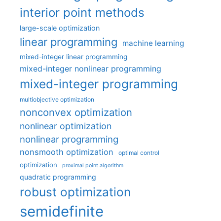
interior point methods
large-scale optimization
linear programming
machine learning
mixed-integer linear programming
mixed-integer nonlinear programming
mixed-integer programming
multiobjective optimization
nonconvex optimization
nonlinear optimization
nonlinear programming
nonsmooth optimization
optimal control
optimization
proximal point algorithm
quadratic programming
robust optimization
semidefinite