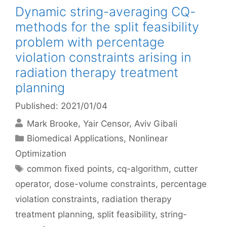
Dynamic string-averaging CQ-
methods for the split feasibility
problem with percentage
violation constraints arising in
radiation therapy treatment
planning
Published: 2021/01/04
Mark Brooke
Yair Censor
Aviv Gibali
Categories
Biomedical Applications
,
Nonlinear
Optimization
Tags
common fixed points
,
cq-algorithm
,
cutter
operator
,
dose-volume constraints
,
percentage
violation constraints
,
radiation therapy
treatment planning
,
split feasibility
,
string-