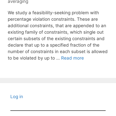
averaging
We study a feasibility-seeking problem with
percentage violation constraints. These are
additional constraints, that are appended to an
existing family of constraints, which single out
certain subsets of the existing constraints and
declare that up to a specified fraction of the
number of constraints in each subset is allowed
to be violated by up to …
Read more
Log in