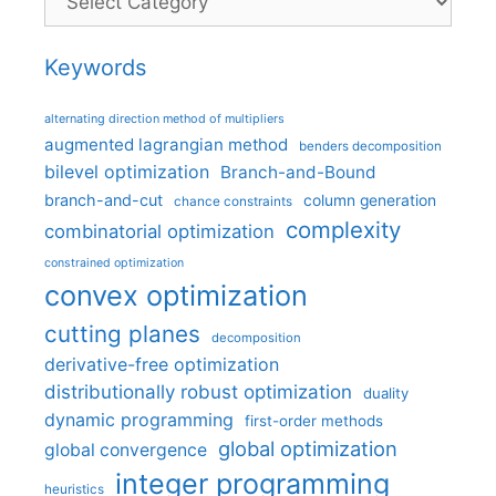
Keywords
alternating direction method of multipliers
augmented lagrangian method
benders decomposition
bilevel optimization
Branch-and-Bound
branch-and-cut
column generation
chance constraints
complexity
combinatorial optimization
constrained optimization
convex optimization
cutting planes
decomposition
derivative-free optimization
distributionally robust optimization
duality
dynamic programming
first-order methods
global optimization
global convergence
integer programming
heuristics