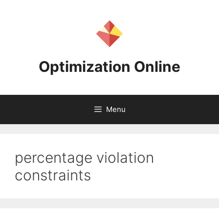
Skip
to
content
Optimization Online
Menu
percentage violation
constraints