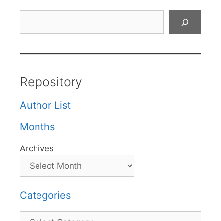
Search
Repository
Author List
Months
Archives
Categories
Categories