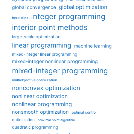
global optimization
global convergence
integer programming
heuristics
interior point methods
large-scale optimization
linear programming
machine learning
mixed-integer linear programming
mixed-integer nonlinear programming
mixed-integer programming
multiobjective optimization
nonconvex optimization
nonlinear optimization
nonlinear programming
nonsmooth optimization
optimal control
optimization
proximal point algorithm
quadratic programming