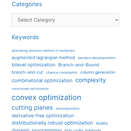
Categories
Categories
Keywords
alternating direction method of multipliers
augmented lagrangian method
benders decomposition
bilevel optimization
Branch-and-Bound
branch-and-cut
column generation
chance constraints
complexity
combinatorial optimization
constrained optimization
convex optimization
cutting planes
decomposition
derivative-free optimization
distributionally robust optimization
duality
dynamic programming
first-order methods