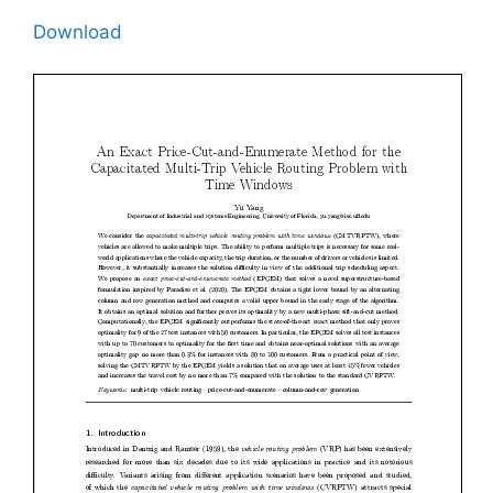
Download