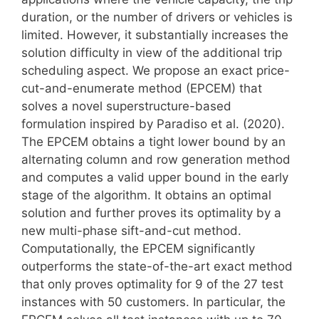
duration, or the number of drivers or vehicles is
limited. However, it substantially increases the
solution difficulty in view of the additional trip
scheduling aspect. We propose an exact price-
cut-and-enumerate method (EPCEM) that
solves a novel superstructure-based
formulation inspired by Paradiso et al. (2020).
The EPCEM obtains a tight lower bound by an
alternating column and row generation method
and computes a valid upper bound in the early
stage of the algorithm. It obtains an optimal
solution and further proves its optimality by a
new multi-phase sift-and-cut method.
Computationally, the EPCEM significantly
outperforms the state-of-the-art exact method
that only proves optimality for 9 of the 27 test
instances with 50 customers. In particular, the