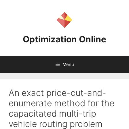
Skip
to
content
Optimization Online
Menu
An exact price-cut-and-
enumerate method for the
capacitated multi-trip
vehicle routing problem