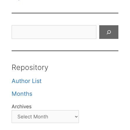
Search
Repository
Author List
Months
Archives