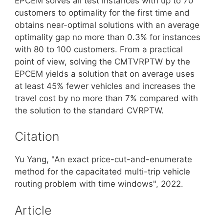
EPCEM solves all test instances with up to 70
customers to optimality for the first time and
obtains near-optimal solutions with an average
optimality gap no more than 0.3% for instances
with 80 to 100 customers. From a practical
point of view, solving the CMTVRPTW by the
EPCEM yields a solution that on average uses
at least 45% fewer vehicles and increases the
travel cost by no more than 7% compared with
the solution to the standard CVRPTW.
Citation
Yu Yang, "An exact price-cut-and-enumerate
method for the capacitated multi-trip vehicle
routing problem with time windows", 2022.
Article