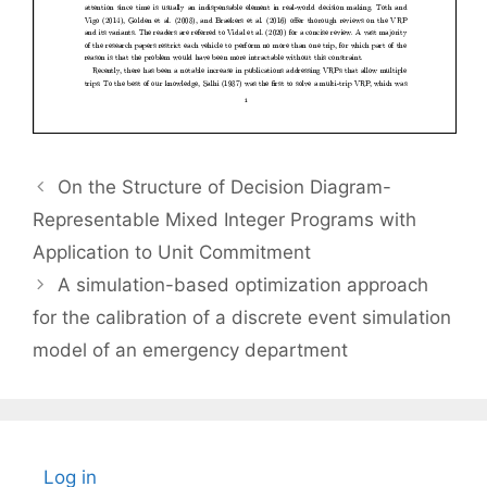
On the Structure of Decision Diagram-
Representable Mixed Integer Programs with
Application to Unit Commitment
A simulation-based optimization approach
for the calibration of a discrete event simulation
model of an emergency department
Log in