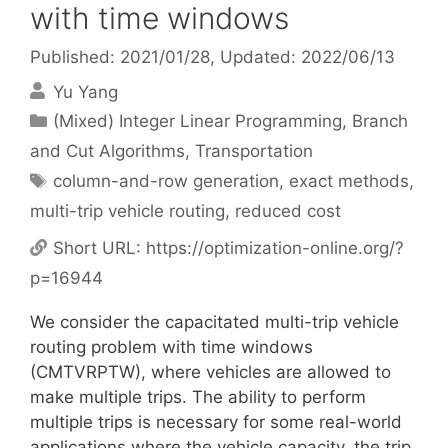
with time windows
Published: 2021/01/28
, Updated: 2022/06/13
Yu Yang
Categories
(Mixed) Integer Linear Programming
,
Branch
and Cut Algorithms
,
Transportation
Tags
column-and-row generation
,
exact methods
,
multi-trip vehicle routing
,
reduced cost
Short URL:
https://optimization-online.org/?
p=16944
We consider the capacitated multi-trip vehicle
routing problem with time windows
(CMTVRPTW), where vehicles are allowed to
make multiple trips. The ability to perform
multiple trips is necessary for some real-world
applications where the vehicle capacity, the trip