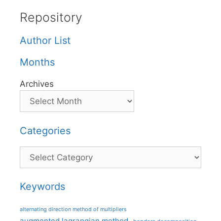
Repository
Author List
Months
Archives
Categories
Categories
Keywords
alternating direction method of multipliers
augmented lagrangian method