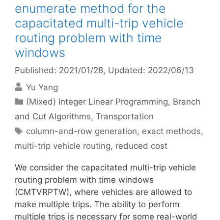
enumerate method for the
capacitated multi-trip vehicle
routing problem with time
windows
Published: 2021/01/28
, Updated: 2022/06/13
Yu Yang
Categories
(Mixed) Integer Linear Programming
,
Branch
and Cut Algorithms
,
Transportation
Tags
column-and-row generation
,
exact methods
,
multi-trip vehicle routing
,
reduced cost
We consider the capacitated multi-trip vehicle
routing problem with time windows
(CMTVRPTW), where vehicles are allowed to
make multiple trips. The ability to perform
multiple trips is necessary for some real-world