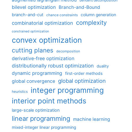
benders decomposition
bilevel optimization
Branch-and-Bound
branch-and-cut
column generation
chance constraints
complexity
combinatorial optimization
constrained optimization
convex optimization
cutting planes
decomposition
derivative-free optimization
distributionally robust optimization
duality
dynamic programming
first-order methods
global optimization
global convergence
integer programming
heuristics
interior point methods
large-scale optimization
linear programming
machine learning
mixed-integer linear programming