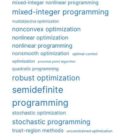
mixed-integer nonlinear programming
mixed-integer programming
multiobjective optimization
nonconvex optimization
nonlinear optimization
nonlinear programming
nonsmooth optimization
optimal control
optimization
proximal point algorithm
quadratic programming
robust optimization
semidefinite
programming
stochastic optimization
stochastic programming
trust-region methods
unconstrained optimization