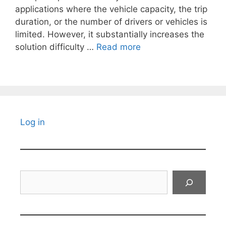
applications where the vehicle capacity, the trip
duration, or the number of drivers or vehicles is
limited. However, it substantially increases the
solution difficulty …
Read more
Log in
Search