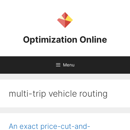
Skip
to
content
Optimization Online
Menu
multi-trip vehicle routing
An exact price-cut-and-