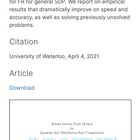
for FR for general SDP. We report on empirical
results that dramatically improve on speed and
accuracy, as well as solving previously unsolved
problems.
Citation
University of Waterloo, April 4, 2021
Article
Download