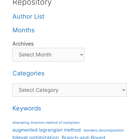
Repository
Author List
Months
Archives
Categories
Categories
Keywords
alternating direction method of multipliers
augmented lagrangian method
benders decomposition
bilevel optimization
Branch-and-Bound