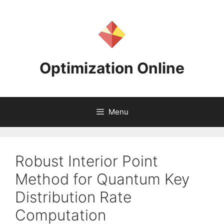
Skip
to
content
Optimization Online
Menu
Robust Interior Point
Method for Quantum Key
Distribution Rate
Computation