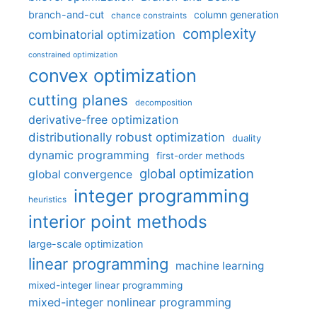
branch-and-cut
column generation
chance constraints
complexity
combinatorial optimization
constrained optimization
convex optimization
cutting planes
decomposition
derivative-free optimization
distributionally robust optimization
duality
dynamic programming
first-order methods
global optimization
global convergence
integer programming
heuristics
interior point methods
large-scale optimization
linear programming
machine learning
mixed-integer linear programming
mixed-integer nonlinear programming