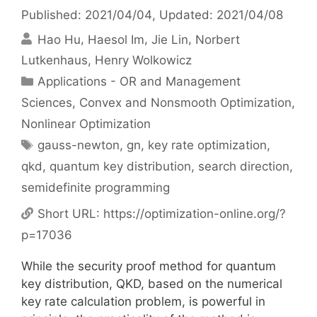
Published: 2021/04/04
, Updated: 2021/04/08
Hao Hu
Haesol Im
Jie Lin
Norbert
Lutkenhaus
Henry Wolkowicz
Categories
Applications - OR and Management
Sciences
,
Convex and Nonsmooth Optimization
,
Nonlinear Optimization
Tags
gauss-newton
,
gn
,
key rate optimization
,
qkd
,
quantum key distribution
,
search direction
,
semidefinite programming
Short URL:
https://optimization-online.org/?
p=17036
While the security proof method for quantum
key distribution, QKD, based on the numerical
key rate calculation problem, is powerful in