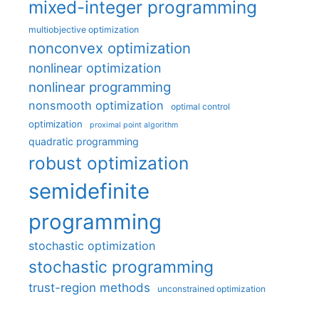
mixed-integer programming
multiobjective optimization
nonconvex optimization
nonlinear optimization
nonlinear programming
nonsmooth optimization
optimal control
optimization
proximal point algorithm
quadratic programming
robust optimization
semidefinite
programming
stochastic optimization
stochastic programming
trust-region methods
unconstrained optimization