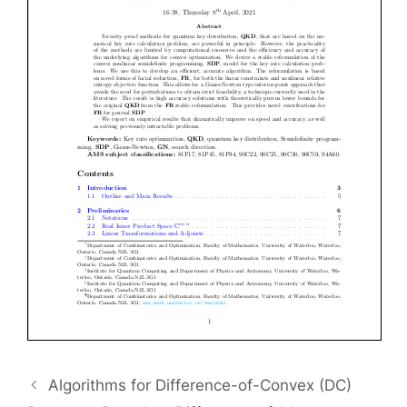
Algorithms for Difference-of-Convex (DC)