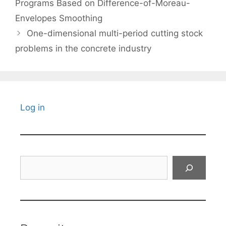
Programs Based on Difference-of-Moreau-
Envelopes Smoothing
One-dimensional multi-period cutting stock
problems in the concrete industry
Log in
Search