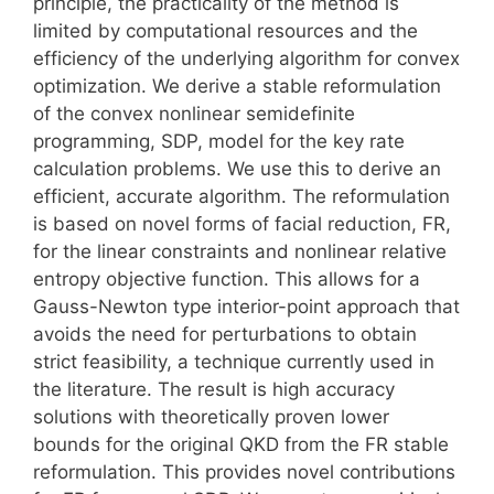
principle, the practicality of the method is
limited by computational resources and the
efficiency of the underlying algorithm for convex
optimization. We derive a stable reformulation
of the convex nonlinear semidefinite
programming, SDP, model for the key rate
calculation problems. We use this to derive an
efficient, accurate algorithm. The reformulation
is based on novel forms of facial reduction, FR,
for the linear constraints and nonlinear relative
entropy objective function. This allows for a
Gauss-Newton type interior-point approach that
avoids the need for perturbations to obtain
strict feasibility, a technique currently used in
the literature. The result is high accuracy
solutions with theoretically proven lower
bounds for the original QKD from the FR stable
reformulation. This provides novel contributions