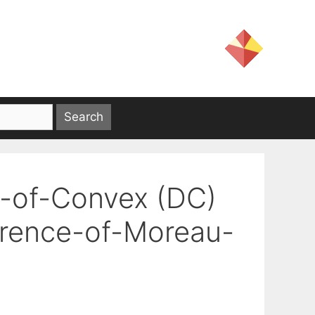
e-of-Convex (DC)
erence-of-Moreau-