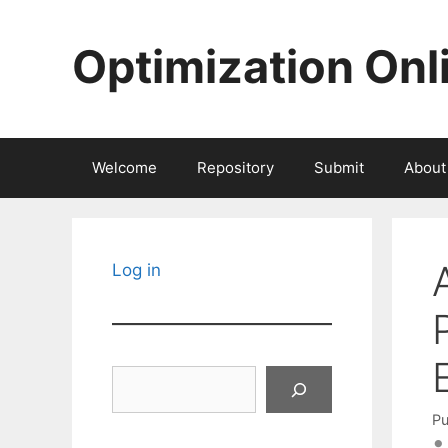
Skip
to
Optimization Onl
content
Welcome
Repository
Submit
About
Log in
Search
Pu