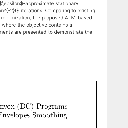
 $\epsilon$-approximate stationary
on^{-2})$ iterations. Comparing to existing
x minimization, the proposed ALM-based
, where the objective contains a
ments are presented to demonstrate the