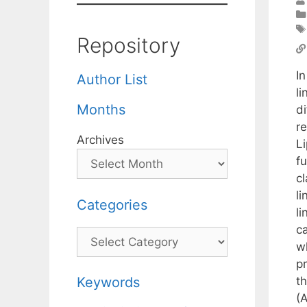
Repository
I
Author List
l
Months
d
r
Archives
Li
f
c
l
Categories
l
ca
Categories
w
p
t
Keywords
(