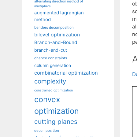
alternating direction method of
o
multipliers
so
augmented lagrangian
m
method
a
benders decomposition
n
bilevel optimization
p
Branch-and-Bound
branch-and-cut
A
chance constraints
column generation
combinatorial optimization
D
complexity
constrained optimization
convex
optimization
cutting planes
decomposition