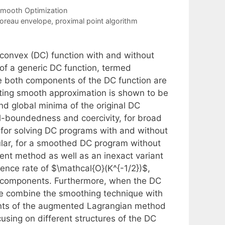
mooth Optimization
oreau envelope
,
proximal point algorithm
-convex (DC) function with and without
 of a generic DC function, termed
 both components of the DC function are
lting smooth approximation is shown to be
 and global minima of the original DC
l-boundedness and coercivity, for broad
 for solving DC programs with and without
ular, for a smoothed DC program without
cent method as well as an inexact variant
rgence rate of $\mathcal{O}(K^{-1/2})$,
h components. Furthermore, when the DC
 we combine the smoothing technique with
ants of the augmented Lagrangian method
ng on different structures of the DC