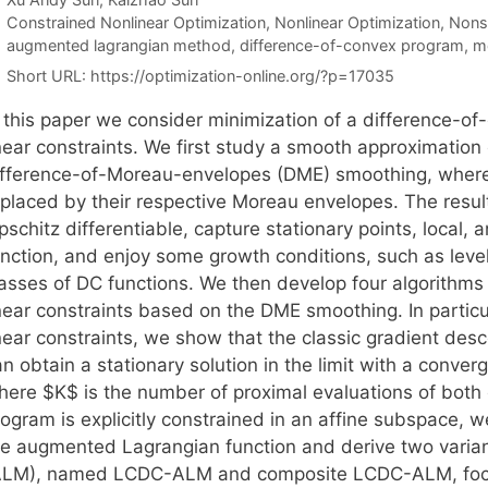
Categories
Constrained Nonlinear Optimization
,
Nonlinear Optimization
,
Nons
Tags
augmented lagrangian method
,
difference-of-convex program
,
m
Short URL:
https://optimization-online.org/?p=17035
n this paper we consider minimization of a difference-of
inear constraints. We first study a smooth approximation
ifference-of-Moreau-envelopes (DME) smoothing, where
eplaced by their respective Moreau envelopes. The resu
pschitz differentiable, capture stationary points, local,
unction, and enjoy some growth conditions, such as leve
lasses of DC functions. We then develop four algorithms
inear constraints based on the DME smoothing. In partic
inear constraints, we show that the classic gradient des
n obtain a stationary solution in the limit with a conve
here $K$ is the number of proximal evaluations of bot
rogram is explicitly constrained in an affine subspace,
he augmented Lagrangian function and derive two vari
ALM), named LCDC-ALM and composite LCDC-ALM, focusi