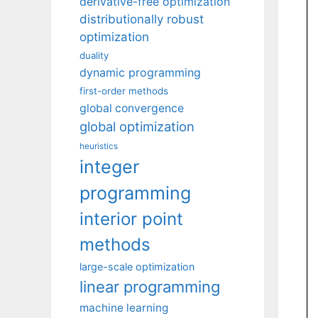
derivative-free optimization
distributionally robust
optimization
duality
dynamic programming
first-order methods
global convergence
global optimization
heuristics
integer
programming
interior point
methods
large-scale optimization
linear programming
machine learning