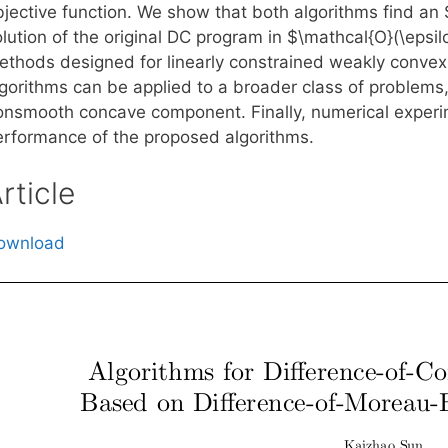
bjective function. We show that both algorithms find an
lution of the original DC program in $\mathcal{O}(\epsil
ethods designed for linearly constrained weakly conve
lgorithms can be applied to a broader class of problems
onsmooth concave component. Finally, numerical experi
erformance of the proposed algorithms.
rticle
ownload