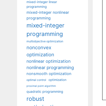
mixed-integer linear
programming
mixed-integer nonlinear
programming
mixed-integer
programming
multiobjective optimization
nonconvex
optimization
nonlinear optimization
nonlinear programming
nonsmooth optimization
optimization
optimal control
proximal point algorithm
quadratic programming
robust