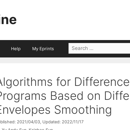
ine
Search
Help
My Eprints
for:
Algorithms for Differenc
Programs Based on Diff
Envelopes Smoothing
blished: 2021/04/03
, Updated: 2022/11/17
Xu Andy Sun
Kaizhao Sun