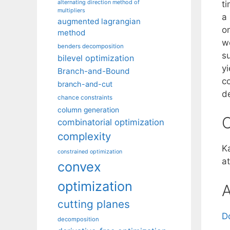
alternating direction method of
t
multipliers
a
augmented lagrangian
o
method
w
benders decomposition
su
bilevel optimization
y
Branch-and-Bound
c
branch-and-cut
d
chance constraints
column generation
C
combinatorial optimization
complexity
Ka
constrained optimization
at
convex
optimization
A
cutting planes
D
decomposition