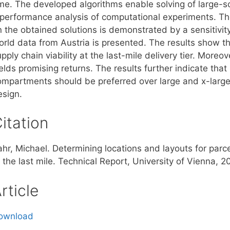
ime. The developed algorithms enable solving of large-
 performance analysis of computational experiments. Th
n the obtained solutions is demonstrated by a sensitivit
orld data from Austria is presented. The results show th
pply chain viability at the last-mile delivery tier. Moreo
ields promising returns. The results further indicate th
ompartments should be preferred over large and x-large
esign.
itation
hr, Michael. Determining locations and layouts for parcel
 the last mile. Technical Report, University of Vienna, 2
rticle
ownload