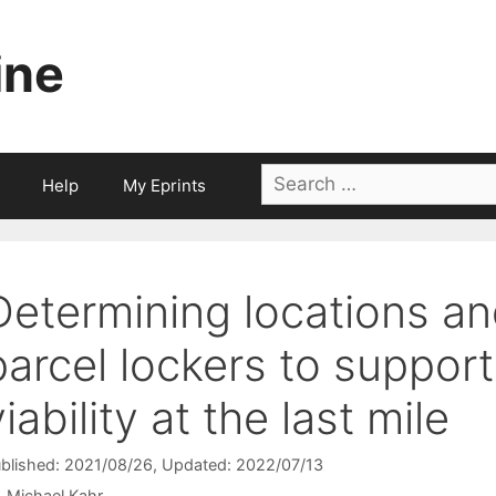
ine
Search
Help
My Eprints
for:
Determining locations an
parcel lockers to suppor
viability at the last mile
blished: 2021/08/26
, Updated: 2022/07/13
Michael Kahr