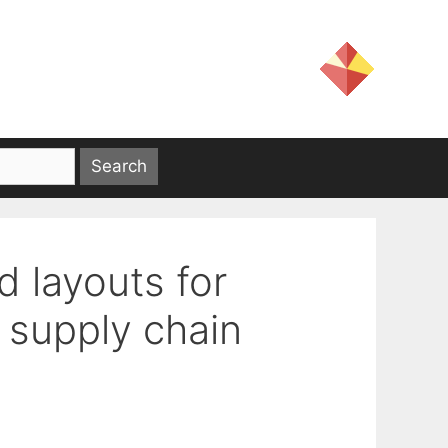
d layouts for
t supply chain