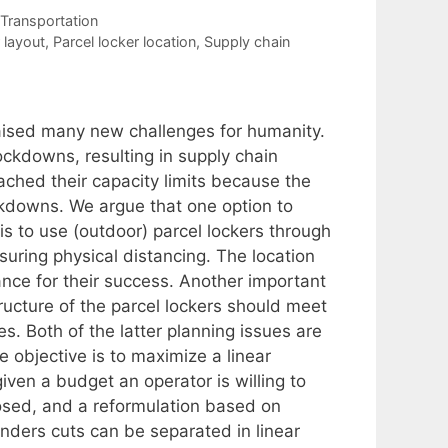
Transportation
 layout
,
Parcel locker location
,
Supply chain
ised many new challenges for humanity.
ckdowns, resulting in supply chain
reached their capacity limits because the
ckdowns. We argue that one option to
r is to use (outdoor) parcel lockers through
suring physical distancing. The location
ance for their success. Another important
ructure of the parcel lockers should meet
. Both of the latter planning issues are
e objective is to maximize a linear
iven a budget an operator is willing to
posed, and a reformulation based on
nders cuts can be separated in linear