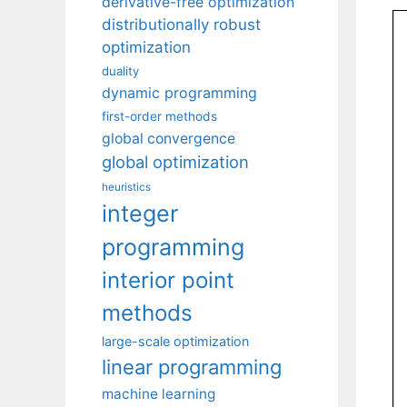
derivative-free optimization
distributionally robust
optimization
duality
dynamic programming
first-order methods
global convergence
global optimization
heuristics
integer
programming
interior point
methods
large-scale optimization
linear programming
machine learning