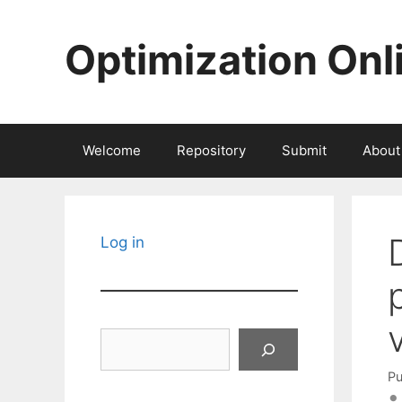
Skip
to
Optimization Onl
content
Welcome
Repository
Submit
About
Log in
Search
Pu