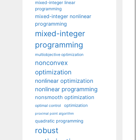
mixed-integer linear
programming
mixed-integer nonlinear
programming
mixed-integer
programming
multiobjective optimization
nonconvex
optimization
nonlinear optimization
nonlinear programming
nonsmooth optimization
optimization
optimal control
proximal point algorithm
quadratic programming
robust