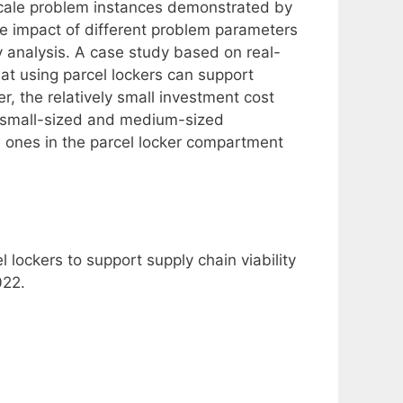
scale problem instances demonstrated by
e impact of different problem parameters
y analysis. A case study based on real-
at using parcel lockers can support
ver, the relatively small investment cost
at small-sized and medium-sized
 ones in the parcel locker compartment
 lockers to support supply chain viability
022.