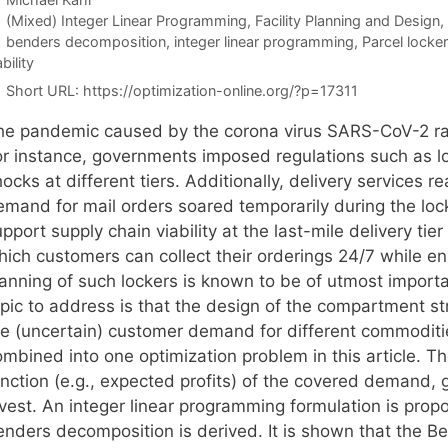
Categories
(Mixed) Integer Linear Programming
,
Facility Planning and Design
,
Tags
benders decomposition
,
integer linear programming
,
Parcel locker
ability
Short URL:
https://optimization-online.org/?p=17311
he pandemic caused by the corona virus SARS-CoV-2 ra
or instance, governments imposed regulations such as lo
ocks at different tiers. Additionally, delivery services 
emand for mail orders soared temporarily during the lo
pport supply chain viability at the last-mile delivery tie
hich customers can collect their orderings 24/7 while en
lanning of such lockers is known to be of utmost import
opic to address is that the design of the compartment st
he (uncertain) customer demand for different commodities
mbined into one optimization problem in this article. Th
nction (e.g., expected profits) of the covered demand, g
nvest. An integer linear programming formulation is pro
enders decomposition is derived. It is shown that the Be