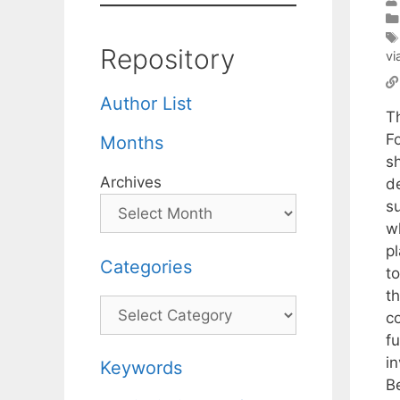
Repository
vi
Author List
T
F
Months
sh
Archives
d
su
w
p
Categories
t
t
Categories
co
fu
i
Keywords
B