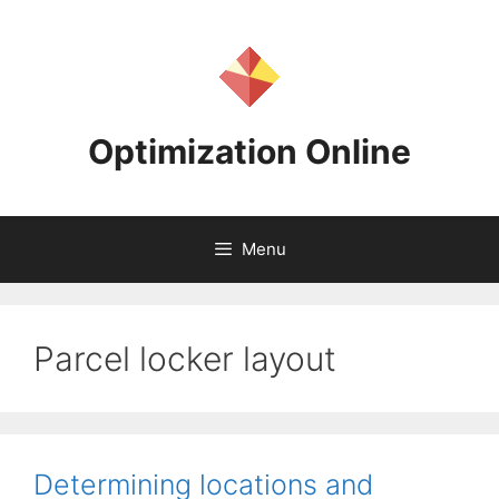
Skip
to
content
Optimization Online
Menu
Parcel locker layout
Determining locations and