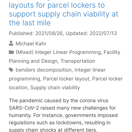
layouts for parcel lockers to
support supply chain viability at
the last mile
Published: 2021/08/26
, Updated: 2022/07/13
Michael Kahr
Categories
(Mixed) Integer Linear Programming
,
Facility
Planning and Design
,
Transportation
Tags
benders decomposition
,
integer linear
programming
,
Parcel locker layout
,
Parcel locker
location
,
Supply chain viability
The pandemic caused by the corona virus
SARS-CoV-2 raised many new challenges for
humanity. For instance, governments imposed
regulations such as lockdowns, resulting in
supply chain shocks at different tiers.