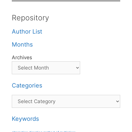
Repository
Author List
Months
Archives
Categories
Categories
Keywords