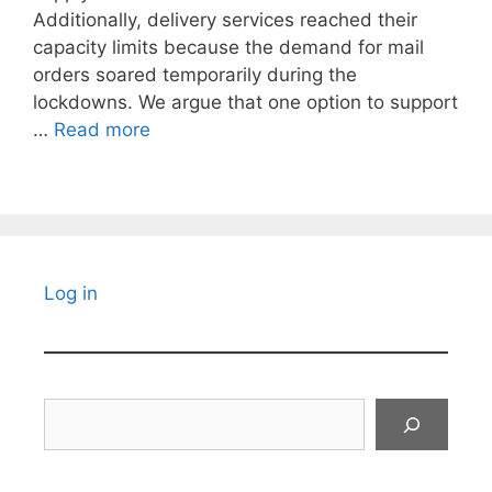
Additionally, delivery services reached their
capacity limits because the demand for mail
orders soared temporarily during the
lockdowns. We argue that one option to support
…
Read more
Log in
Search