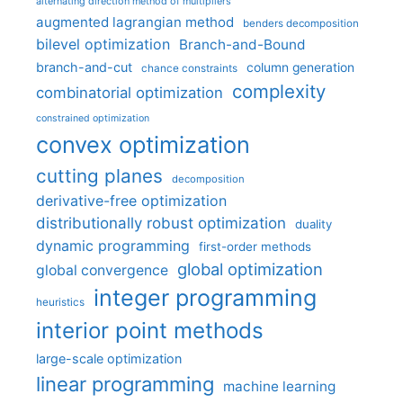
alternating direction method of multipliers
augmented lagrangian method
benders decomposition
bilevel optimization
Branch-and-Bound
branch-and-cut
column generation
chance constraints
complexity
combinatorial optimization
constrained optimization
convex optimization
cutting planes
decomposition
derivative-free optimization
distributionally robust optimization
duality
dynamic programming
first-order methods
global optimization
global convergence
integer programming
heuristics
interior point methods
large-scale optimization
linear programming
machine learning