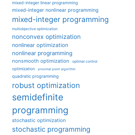
mixed-integer linear programming
mixed-integer nonlinear programming
mixed-integer programming
multiobjective optimization
nonconvex optimization
nonlinear optimization
nonlinear programming
nonsmooth optimization
optimal control
optimization
proximal point algorithm
quadratic programming
robust optimization
semidefinite
programming
stochastic optimization
stochastic programming