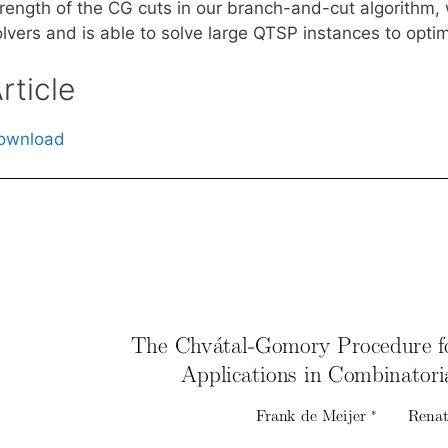
trength of the CG cuts in our branch-and-cut algorithm,
lvers and is able to solve large QTSP instances to optim
rticle
ownload