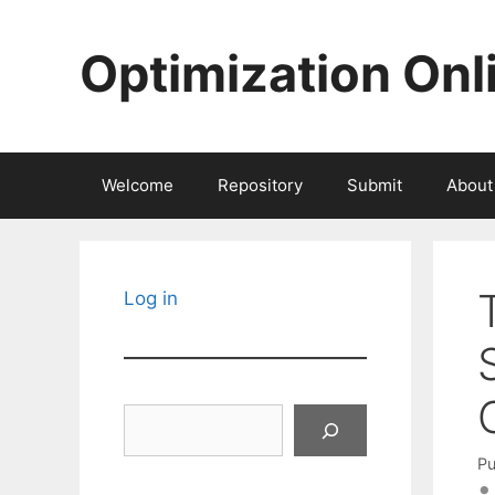
Skip
to
Optimization Onl
content
Welcome
Repository
Submit
About
Log in
Search
Pu