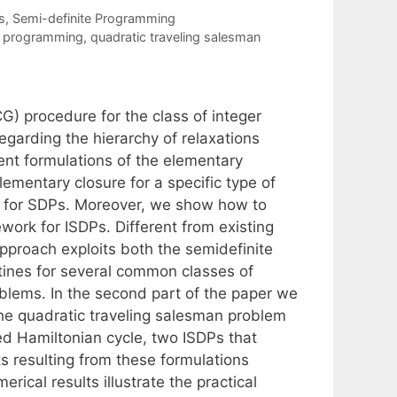
s
,
Semi-definite Programming
te programming
,
quadratic traveling salesman
) procedure for the class of integer
egarding the hierarchy of relaxations
rent formulations of the elementary
lementary closure for a specific type of
ity for SDPs. Moreover, we show how to
ork for ISDPs. Different from existing
 approach exploits both the semidefinite
utines for several common classes of
oblems. In the second part of the paper we
he quadratic traveling salesman problem
ed Hamiltonian cycle, two ISDPs that
 resulting from these formulations
rical results illustrate the practical