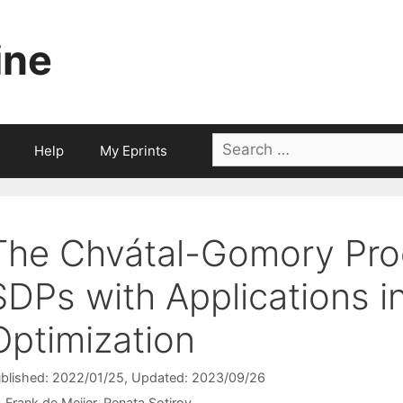
ine
Search
Help
My Eprints
for:
The Chvátal-Gomory Proc
SDPs with Applications i
Optimization
blished: 2022/01/25
, Updated: 2023/09/26
Frank de Meijer
Renata Sotirov