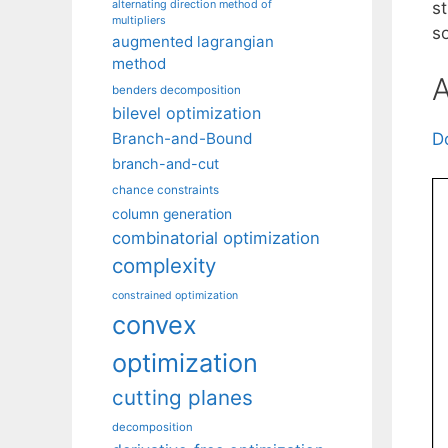
alternating direction method of
s
multipliers
so
augmented lagrangian
method
A
benders decomposition
bilevel optimization
Branch-and-Bound
D
branch-and-cut
chance constraints
column generation
combinatorial optimization
complexity
constrained optimization
convex
optimization
cutting planes
decomposition