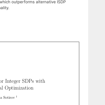
 which outperforms alternative ISDP
ality.