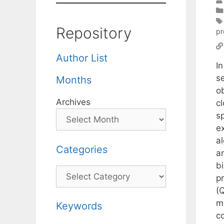
Repository
pr
Author List
I
s
Months
o
Archives
cl
s
e
al
Categories
a
b
Categories
p
(
m
Keywords
co