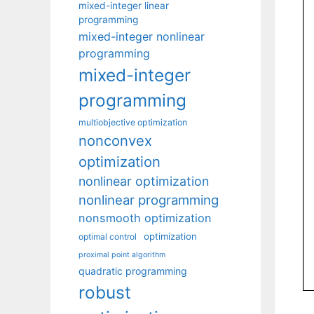
mixed-integer linear
programming
mixed-integer nonlinear
programming
mixed-integer
programming
multiobjective optimization
nonconvex
optimization
nonlinear optimization
nonlinear programming
nonsmooth optimization
optimization
optimal control
proximal point algorithm
quadratic programming
robust