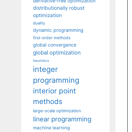
derivative-free optimization
distributionally robust
optimization
duality
dynamic programming
first-order methods
global convergence
global optimization
heuristics
integer
programming
interior point
methods
large-scale optimization
linear programming
machine learning