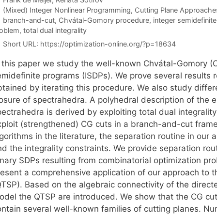
Categories
(Mixed) Integer Nonlinear Programming
,
Cutting Plane Approache
Tags
branch-and-cut
,
Chvátal-Gomory procedure
,
integer semidefini
oblem
,
total dual integrality
Short URL:
https://optimization-online.org/?p=18634
n this paper we study the well-known Chvátal-Gomory (CG
emidefinite programs (ISDPs). We prove several results r
btained by iterating this procedure. We also study diffe
osure of spectrahedra. A polyhedral description of the e
pectrahedra is derived by exploiting total dual integral
xploit (strengthened) CG cuts in a branch-and-cut framew
gorithms in the literature, the separation routine in our
nd the integrality constraints. We provide separation ro
inary SDPs resulting from combinatorial optimization pr
resent a comprehensive application of our approach to t
QTSP). Based on the algebraic connectivity of the direct
odel the QTSP are introduced. We show that the CG cuts
ntain several well-known families of cutting planes. Nume