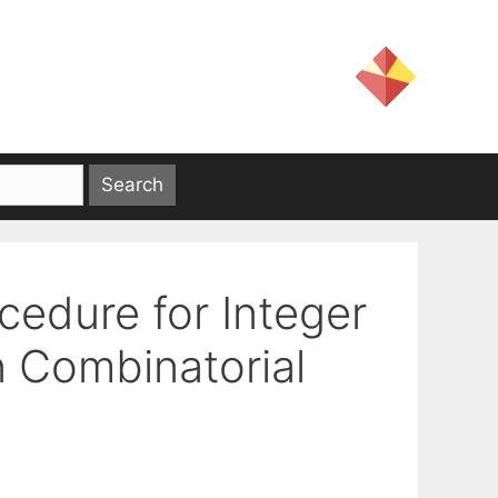
edure for Integer
n Combinatorial