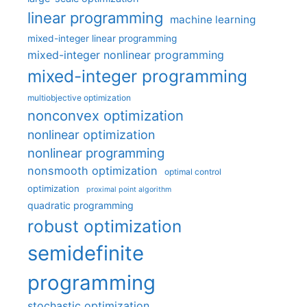
linear programming
machine learning
mixed-integer linear programming
mixed-integer nonlinear programming
mixed-integer programming
multiobjective optimization
nonconvex optimization
nonlinear optimization
nonlinear programming
nonsmooth optimization
optimal control
optimization
proximal point algorithm
quadratic programming
robust optimization
semidefinite
programming
stochastic optimization