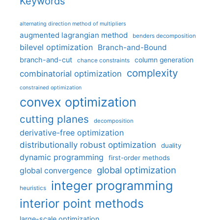
Keywords
alternating direction method of multipliers
augmented lagrangian method
benders decomposition
bilevel optimization
Branch-and-Bound
branch-and-cut
column generation
chance constraints
complexity
combinatorial optimization
constrained optimization
convex optimization
cutting planes
decomposition
derivative-free optimization
distributionally robust optimization
duality
dynamic programming
first-order methods
global optimization
global convergence
integer programming
heuristics
interior point methods
large-scale optimization