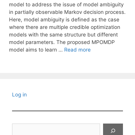
model to address the issue of model ambiguity
in partially observable Markov decision process.
Here, model ambiguity is defined as the case
where there are multiple credible optimization
models with the same structure but different
model parameters. The proposed MPOMDP
model aims to learn …
Read more
Log in
Search