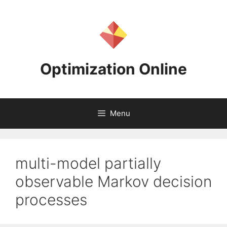
Skip
to
content
Optimization Online
Menu
multi-model partially
observable Markov decision
processes