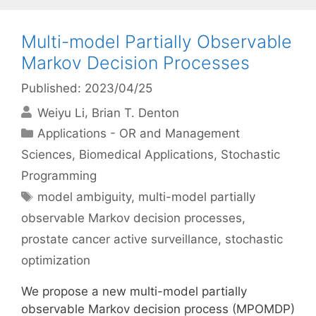
Multi-model Partially Observable
Markov Decision Processes
Published: 2023/04/25
Weiyu Li
Brian T. Denton
Categories
Applications - OR and Management
Sciences
,
Biomedical Applications
,
Stochastic
Programming
Tags
model ambiguity
,
multi-model partially
observable Markov decision processes
,
prostate cancer active surveillance
,
stochastic
optimization
We propose a new multi-model partially
observable Markov decision process (MPOMDP)