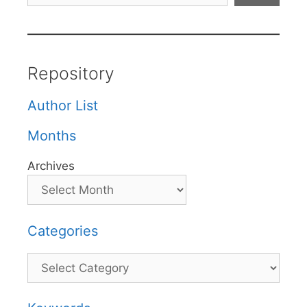
Repository
Author List
Months
Archives
Categories
Categories