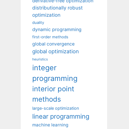
derivative-free optimization
distributionally robust
optimization
duality
dynamic programming
first-order methods
global convergence
global optimization
heuristics
integer
programming
interior point
methods
large-scale optimization
linear programming
machine learning