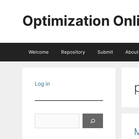
Skip
to
Optimization Onl
content
Welcome
Repository
Submit
About
Log in
Search
M