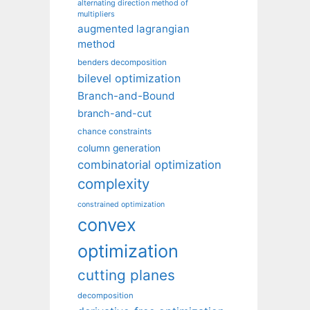
alternating direction method of
multipliers
augmented lagrangian
method
benders decomposition
bilevel optimization
Branch-and-Bound
branch-and-cut
chance constraints
column generation
combinatorial optimization
complexity
constrained optimization
convex
optimization
cutting planes
decomposition