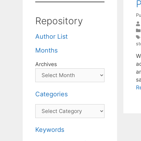
P
Pu
Repository
Author List
st
Months
W
a
Archives
a
s
R
Categories
Categories
Keywords