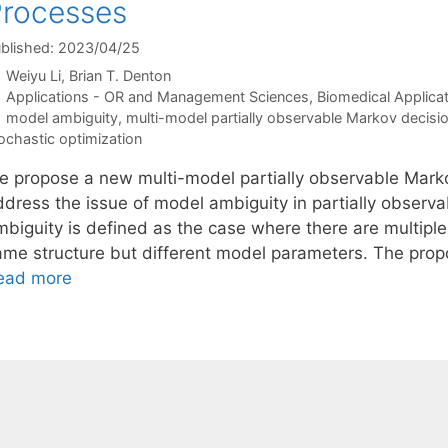
rocesses
blished: 2023/04/25
Weiyu Li
Brian T. Denton
Categories
Applications - OR and Management Sciences
,
Biomedical Applica
Tags
model ambiguity
,
multi-model partially observable Markov decisi
ochastic optimization
e propose a new multi-model partially observable Mar
ddress the issue of model ambiguity in partially observ
mbiguity is defined as the case where there are multiple
ame structure but different model parameters. The pr
ead more