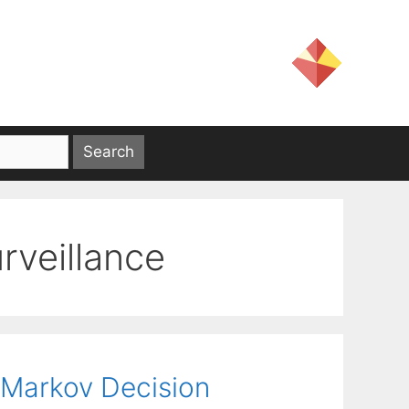
rveillance
 Markov Decision