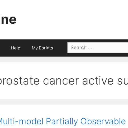
ine
Search
Help
My Eprints
for:
prostate cancer active su
ulti-model Partially Observable