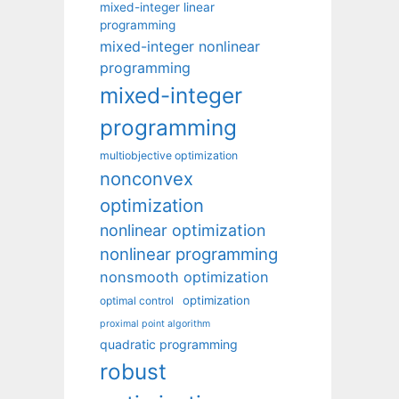
mixed-integer linear
programming
mixed-integer nonlinear
programming
mixed-integer
programming
multiobjective optimization
nonconvex
optimization
nonlinear optimization
nonlinear programming
nonsmooth optimization
optimization
optimal control
proximal point algorithm
quadratic programming
robust