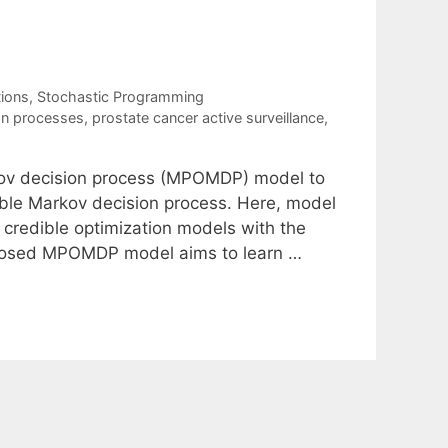
tions
,
Stochastic Programming
on processes
,
prostate cancer active surveillance
,
kov decision process (MPOMDP) model to
able Markov decision process. Here, model
 credible optimization models with the
oposed MPOMDP model aims to learn …