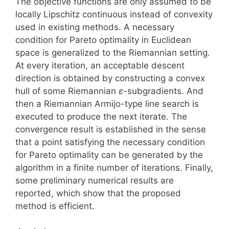
The objective functions are only assumed to be
locally Lipschitz continuous instead of convexity
used in existing methods. A necessary
condition for Pareto optimality in Euclidean
space is generalized to the Riemannian setting.
At every iteration, an acceptable descent
direction is obtained by constructing a convex
hull of some Riemannian
ε
-subgradients. And
then a Riemannian Armijo-type line search is
executed to produce the next iterate. The
convergence result is established in the sense
that a point satisfying the necessary condition
for Pareto optimality can be generated by the
algorithm in a finite number of iterations. Finally,
some preliminary numerical results are
reported, which show that the proposed
method is efficient.