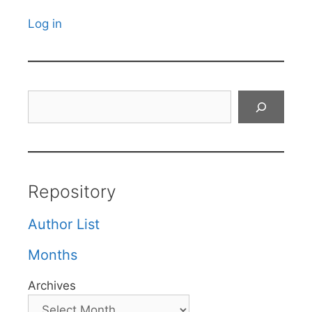
Log in
Search
Repository
Author List
Months
Archives