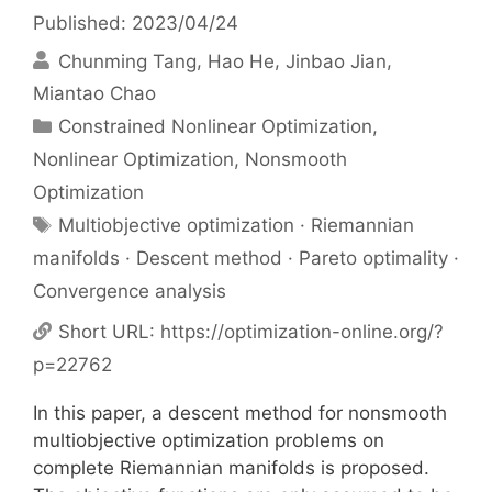
Published: 2023/04/24
Chunming Tang
Hao He
Jinbao Jian
Miantao Chao
Categories
Constrained Nonlinear Optimization
,
Nonlinear Optimization
,
Nonsmooth
Optimization
Tags
Multiobjective optimization · Riemannian
manifolds · Descent method · Pareto optimality ·
Convergence analysis
Short URL:
https://optimization-online.org/?
p=22762
In this paper, a descent method for nonsmooth
multiobjective optimization problems on
complete Riemannian manifolds is proposed.