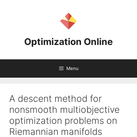
Skip
to
content
Optimization Online
Menu
A descent method for
nonsmooth multiobjective
optimization problems on
Riemannian manifolds