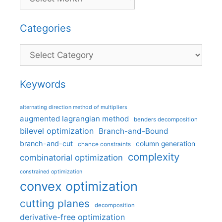
Categories
Categories
Keywords
alternating direction method of multipliers
augmented lagrangian method
benders decomposition
bilevel optimization
Branch-and-Bound
branch-and-cut
column generation
chance constraints
complexity
combinatorial optimization
constrained optimization
convex optimization
cutting planes
decomposition
derivative-free optimization