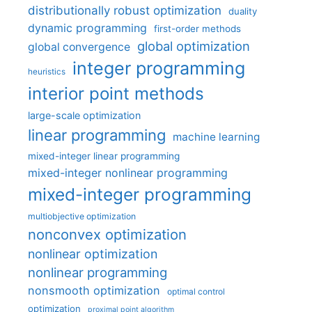
distributionally robust optimization
duality
dynamic programming
first-order methods
global optimization
global convergence
integer programming
heuristics
interior point methods
large-scale optimization
linear programming
machine learning
mixed-integer linear programming
mixed-integer nonlinear programming
mixed-integer programming
multiobjective optimization
nonconvex optimization
nonlinear optimization
nonlinear programming
nonsmooth optimization
optimal control
optimization
proximal point algorithm