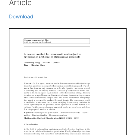
Article
Download