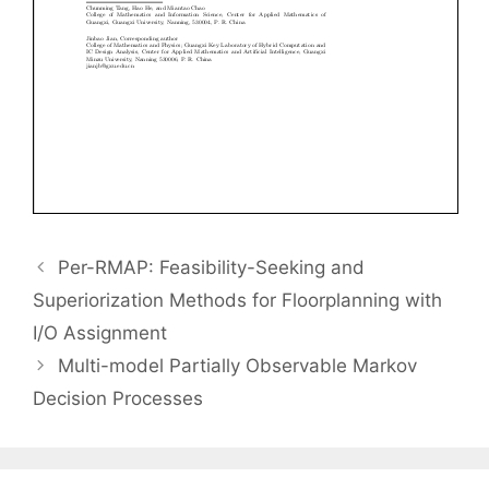
Per-RMAP: Feasibility-Seeking and
Superiorization Methods for Floorplanning with
I/O Assignment
Multi-model Partially Observable Markov
Decision Processes