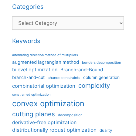
Categories
Categories
Keywords
alternating direction method of multipliers
augmented lagrangian method
benders decomposition
bilevel optimization
Branch-and-Bound
branch-and-cut
column generation
chance constraints
complexity
combinatorial optimization
constrained optimization
convex optimization
cutting planes
decomposition
derivative-free optimization
distributionally robust optimization
duality