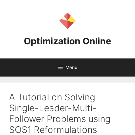
Skip
to
content
Optimization Online
Menu
A Tutorial on Solving
Single-Leader-Multi-
Follower Problems using
SOS1 Reformulations