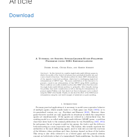
Article
Download