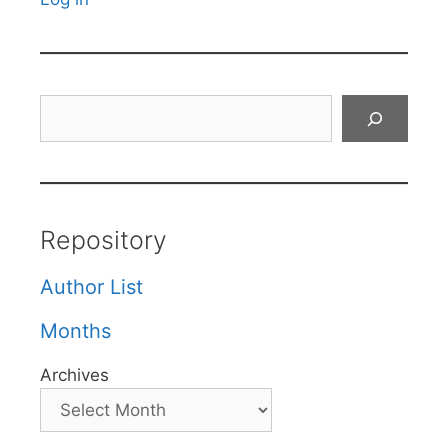
Search
Repository
Author List
Months
Archives