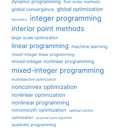
dynamic programming
first-order methods
global optimization
global convergence
integer programming
heuristics
interior point methods
large-scale optimization
linear programming
machine learning
mixed-integer linear programming
mixed-integer nonlinear programming
mixed-integer programming
multiobjective optimization
nonconvex optimization
nonlinear optimization
nonlinear programming
nonsmooth optimization
optimal control
optimization
proximal point algorithm
quadratic programming