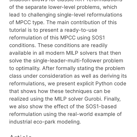
of the separate lower-level problems, which
lead to challenging single-level reformulations
of MPCC type. The main contribution of this
tutorial is to present a ready-to-use
reformulation of this MPCC using SOS1
conditions. These conditions are readily
available in all modern MILP solvers that then
solve the single-leader-multi-follower problem
to optimality. After formally stating the problem
class under consideration as well as deriving its
reformulations, we present explicit Python code
that shows how these techniques can be
realized using the MILP solver Gurobi. Finally,
we also show the effect of the SOS1-based
reformulation using the real-world example of
industrial eco-park modeling.