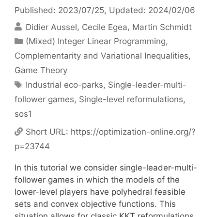
Published: 2023/07/25
, Updated: 2024/02/06
Didier Aussel
Cecile Egea
Martin Schmidt
Categories
(Mixed) Integer Linear Programming
,
Complementarity and Variational Inequalities
,
Game Theory
Tags
Industrial eco-parks
,
Single-leader-multi-
follower games
,
Single-level reformulations
,
sos1
Short URL:
https://optimization-online.org/?
p=23744
In this tutorial we consider single-leader-multi-
follower games in which the models of the
lower-level players have polyhedral feasible
sets and convex objective functions. This
situation allows for classic KKT reformulations