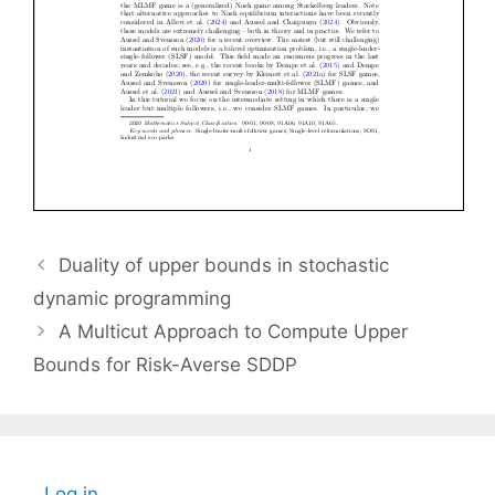
Duality of upper bounds in stochastic
dynamic programming
A Multicut Approach to Compute Upper
Bounds for Risk-Averse SDDP
Log in