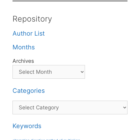
Repository
Author List
Months
Archives
Categories
Categories
Keywords