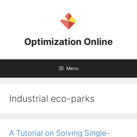
Skip
to
content
Optimization Online
Menu
Industrial eco-parks
A Tutorial on Solving Single-