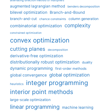
alternating direction method of multipliers
augmented lagrangian method
benders decomposition
bilevel optimization
Branch-and-Bound
branch-and-cut
column generation
chance constraints
complexity
combinatorial optimization
constrained optimization
convex optimization
cutting planes
decomposition
derivative-free optimization
distributionally robust optimization
duality
dynamic programming
first-order methods
global optimization
global convergence
integer programming
heuristics
interior point methods
large-scale optimization
linear programming
machine learning