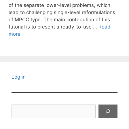
of the separate lower-level problems, which
lead to challenging single-level reformulations
of MPCC type. The main contribution of this
tutorial is to present a ready-to-use …
Read
more
Log in
Search