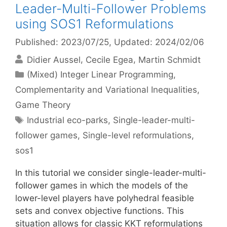
Leader-Multi-Follower Problems
using SOS1 Reformulations
Published: 2023/07/25
, Updated: 2024/02/06
Didier Aussel
Cecile Egea
Martin Schmidt
Categories
(Mixed) Integer Linear Programming
,
Complementarity and Variational Inequalities
,
Game Theory
Tags
Industrial eco-parks
,
Single-leader-multi-
follower games
,
Single-level reformulations
,
sos1
In this tutorial we consider single-leader-multi-
follower games in which the models of the
lower-level players have polyhedral feasible
sets and convex objective functions. This
situation allows for classic KKT reformulations