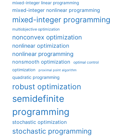
mixed-integer linear programming
mixed-integer nonlinear programming
mixed-integer programming
multiobjective optimization
nonconvex optimization
nonlinear optimization
nonlinear programming
nonsmooth optimization
optimal control
optimization
proximal point algorithm
quadratic programming
robust optimization
semidefinite
programming
stochastic optimization
stochastic programming