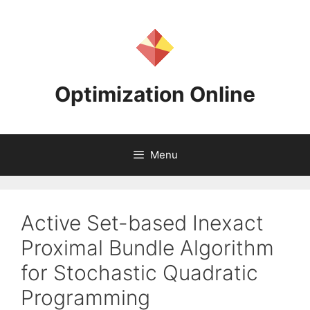
Skip
to
content
Optimization Online
Menu
Active Set-based Inexact
Proximal Bundle Algorithm
for Stochastic Quadratic
Programming