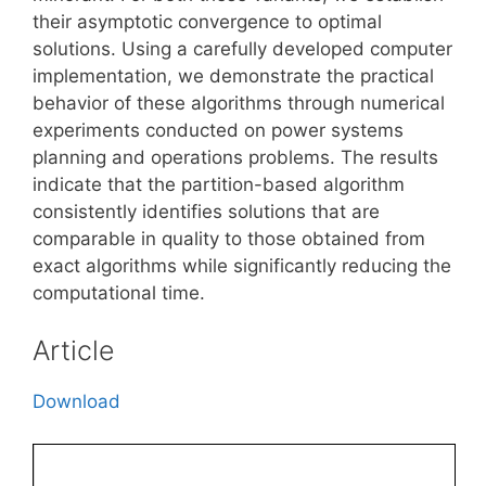
their asymptotic convergence to optimal
solutions. Using a carefully developed computer
implementation, we demonstrate the practical
behavior of these algorithms through numerical
experiments conducted on power systems
planning and operations problems. The results
indicate that the partition-based algorithm
consistently identifies solutions that are
comparable in quality to those obtained from
exact algorithms while significantly reducing the
computational time.
Article
Download