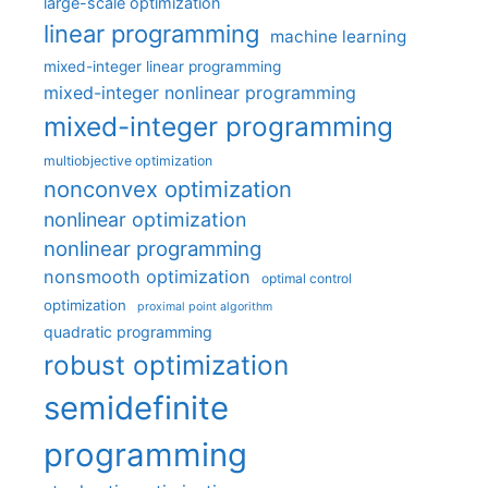
large-scale optimization
linear programming
machine learning
mixed-integer linear programming
mixed-integer nonlinear programming
mixed-integer programming
multiobjective optimization
nonconvex optimization
nonlinear optimization
nonlinear programming
nonsmooth optimization
optimal control
optimization
proximal point algorithm
quadratic programming
robust optimization
semidefinite
programming