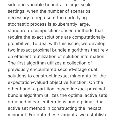
side and variable bounds. In large-scale
settings, when the number of scenarios
necessary to represent the underlying
stochastic process is exuberantly large,
standard decomposition-based methods that
require the exact solutions are computationally
prohibitive. To deal with this issue, we develop
two inexact proximal bundle algorithms that rely
on efficient reutilization of solution information.
The first algorithm utilizes a collection of
previously encountered second-stage dual
solutions to construct inexact minorants for the
expectation-valued objective function. On the
other hand, a partition-based inexact proximal
bundle algorithm utilizes the optimal active sets
obtained in earlier iterations and a primal-dual
active set method in constructing the inexact
minorant. For both these variants, we establish