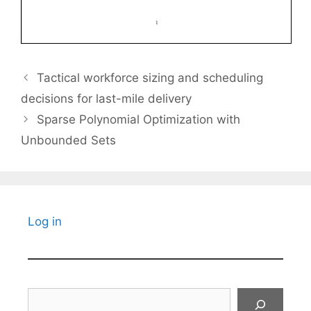
Tactical workforce sizing and scheduling
decisions for last-mile delivery
Sparse Polynomial Optimization with
Unbounded Sets
Log in
Search