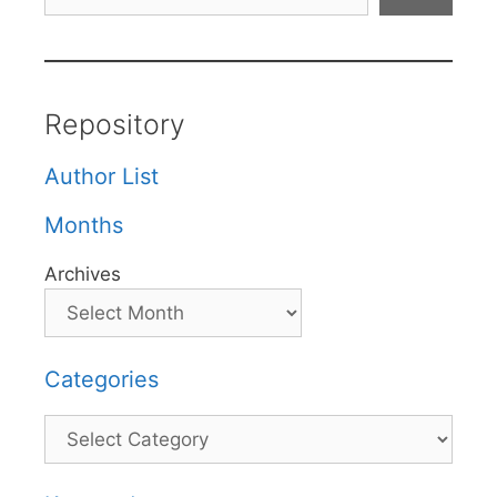
Repository
Author List
Months
Archives
Categories
Categories