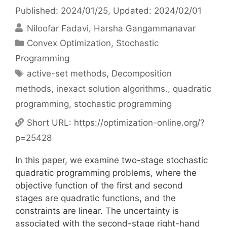
Published: 2024/01/25
, Updated: 2024/02/01
Niloofar Fadavi
Harsha Gangammanavar
Categories
Convex Optimization
,
Stochastic
Programming
Tags
active-set methods
,
Decomposition
methods
,
inexact solution algorithms.
,
quadratic
programming
,
stochastic programming
Short URL:
https://optimization-online.org/?
p=25428
In this paper, we examine two-stage stochastic
quadratic programming problems, where the
objective function of the first and second
stages are quadratic functions, and the
constraints are linear. The uncertainty is
associated with the second-stage right-hand