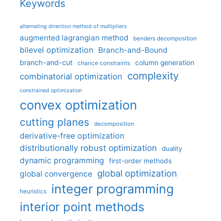
Keywords
alternating direction method of multipliers
augmented lagrangian method
benders decomposition
bilevel optimization
Branch-and-Bound
branch-and-cut
column generation
chance constraints
complexity
combinatorial optimization
constrained optimization
convex optimization
cutting planes
decomposition
derivative-free optimization
distributionally robust optimization
duality
dynamic programming
first-order methods
global optimization
global convergence
integer programming
heuristics
interior point methods