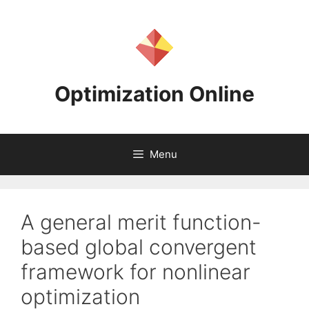
Skip
to
content
Optimization Online
Menu
A general merit function-
based global convergent
framework for nonlinear
optimization