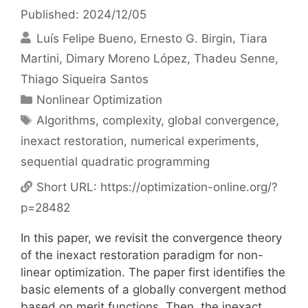
Published: 2024/12/05
Luís Felipe Bueno
Ernesto G. Birgin
Tiara
Martini
Dimary Moreno López
Thadeu Senne
Thiago Siqueira Santos
Categories
Nonlinear Optimization
Tags
Algorithms
,
complexity
,
global convergence
,
inexact restoration
,
numerical experiments
,
sequential quadratic programming
Short URL:
https://optimization-online.org/?
p=28482
In this paper, we revisit the convergence theory
of the inexact restoration paradigm for non-
linear optimization. The paper first identifies the
basic elements of a globally convergent method
based on merit functions. Then, the inexact