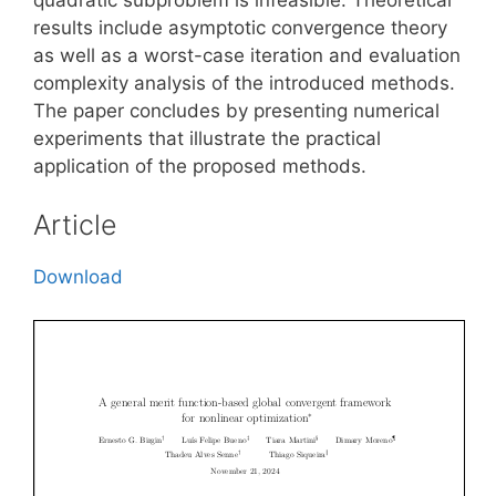
results include asymptotic convergence theory
as well as a worst-case iteration and evaluation
complexity analysis of the introduced methods.
The paper concludes by presenting numerical
experiments that illustrate the practical
application of the proposed methods.
Article
Download