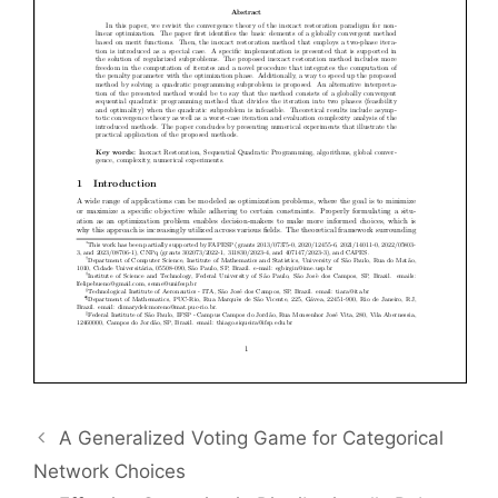
A Generalized Voting Game for Categorical
Network Choices