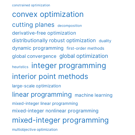
constrained optimization
convex optimization
cutting planes
decomposition
derivative-free optimization
distributionally robust optimization
duality
dynamic programming
first-order methods
global optimization
global convergence
integer programming
heuristics
interior point methods
large-scale optimization
linear programming
machine learning
mixed-integer linear programming
mixed-integer nonlinear programming
mixed-integer programming
multiobjective optimization