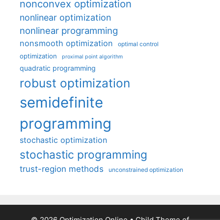
nonconvex optimization
nonlinear optimization
nonlinear programming
nonsmooth optimization
optimal control
optimization
proximal point algorithm
quadratic programming
robust optimization
semidefinite
programming
stochastic optimization
stochastic programming
trust-region methods
unconstrained optimization
© 2026 Optimization Online
• Child Theme of