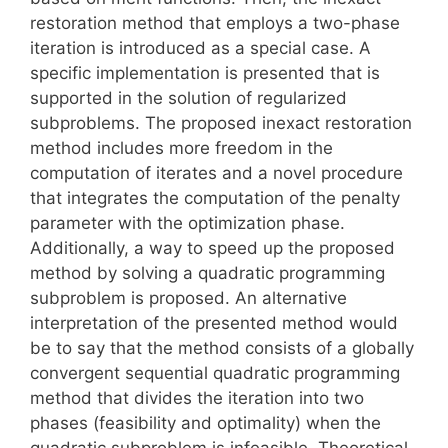
restoration method that employs a two-phase
iteration is introduced as a special case. A
specific implementation is presented that is
supported in the solution of regularized
subproblems. The proposed inexact restoration
method includes more freedom in the
computation of iterates and a novel procedure
that integrates the computation of the penalty
parameter with the optimization phase.
Additionally, a way to speed up the proposed
method by solving a quadratic programming
subproblem is proposed. An alternative
interpretation of the presented method would
be to say that the method consists of a globally
convergent sequential quadratic programming
method that divides the iteration into two
phases (feasibility and optimality) when the
quadratic subproblem is infeasible. Theoretical