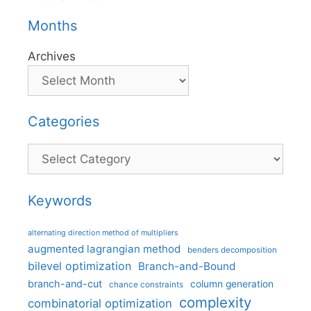
Months
Archives
Categories
Categories
Keywords
alternating direction method of multipliers
augmented lagrangian method
benders decomposition
bilevel optimization
Branch-and-Bound
branch-and-cut
column generation
chance constraints
complexity
combinatorial optimization