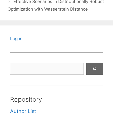
Effective Scenarios in Distributionally Robust
Optimization with Wasserstein Distance
Log in
Search
Repository
Author List