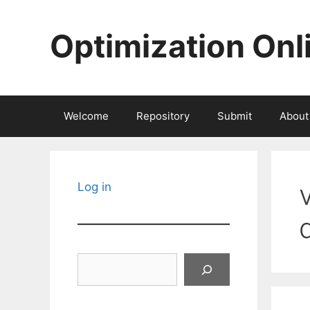
Skip
to
Optimization Onl
content
Welcome
Repository
Submit
About
Log in
Search