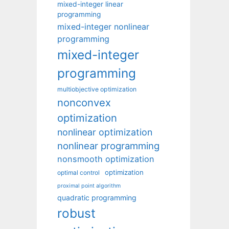
mixed-integer linear
programming
mixed-integer nonlinear
programming
mixed-integer
programming
multiobjective optimization
nonconvex
optimization
nonlinear optimization
nonlinear programming
nonsmooth optimization
optimization
optimal control
proximal point algorithm
quadratic programming
robust