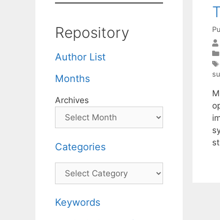
T
Repository
Pu
Author List
su
Months
Me
Archives
o
im
s
st
Categories
Categories
Keywords