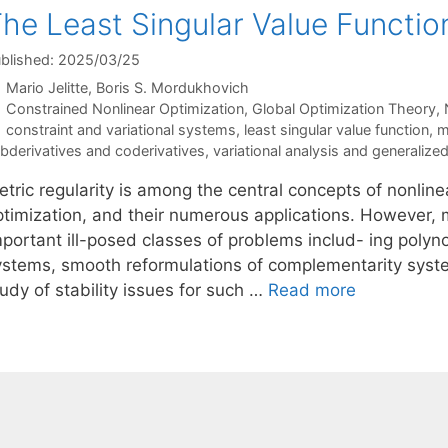
he Least Singular Value Function
blished: 2025/03/25
Mario Jelitte
Boris S. Mordukhovich
Categories
Constrained Nonlinear Optimization
,
Global Optimization Theory
,
Tags
constraint and variational systems
,
least singular value function
,
m
bderivatives and coderivatives
,
variational analysis and generalized
tric regularity is among the central concepts of nonline
ptimization, and their numerous applications. However, m
portant ill-posed classes of problems includ- ing polyno
ystems, smooth reformulations of complementarity syste
udy of stability issues for such …
Read more