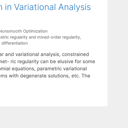
 in Variational Analysis
Nonsmooth Optimization
etric regularity and mixed-order regularity
,
 differentiation
ar and variational analysis, constrained
et- ric regularity can be elusive for some
mial equations, parametric variational
ms with degenerate solutions, etc. The