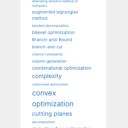
alternating direction method of
multipliers
augmented lagrangian
method
benders decomposition
bilevel optimization
Branch-and-Bound
branch-and-cut
chance constraints
column generation
combinatorial optimization
complexity
constrained optimization
convex
optimization
cutting planes
decomposition