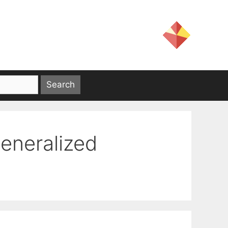
generalized