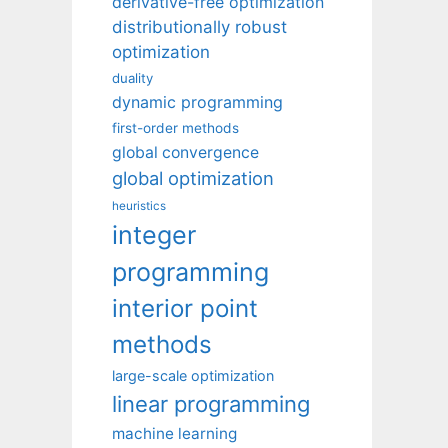
derivative-free optimization
distributionally robust
optimization
duality
dynamic programming
first-order methods
global convergence
global optimization
heuristics
integer
programming
interior point
methods
large-scale optimization
linear programming
machine learning