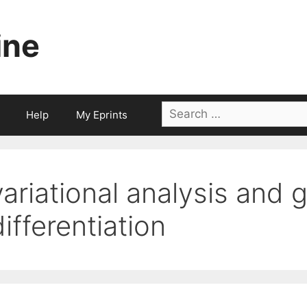
ine
Search
Help
My Eprints
for:
variational analysis and 
differentiation