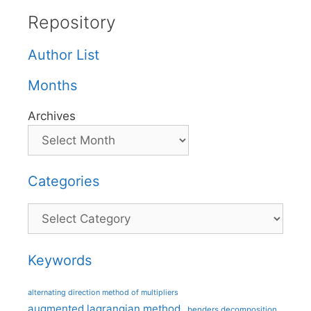
Repository
Author List
Months
Archives
Categories
Categories
Keywords
alternating direction method of multipliers
augmented lagrangian method
benders decomposition