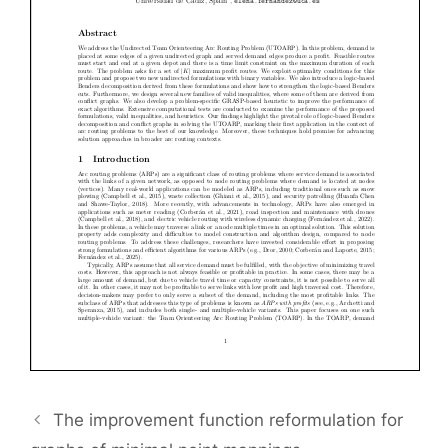
The improvement function reformulation for