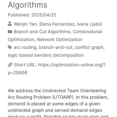
Algorithms
Published: 2025/04/25
Wenjin Yan
Elena Fernandez
Ivana Ljubić
Categories
Branch and Cut Algorithms
,
Combinatorial
Optimization
,
Network Optimization
Tags
arc routing
,
branch-and-cut
,
conflict graph
,
logic-based benders decomposition
Short URL:
https://optimization-online.org/?
p=29908
We address the Undirected Team Orienteering
Arc Routing Problem (UTOARP). In this problem,
demand is placed at some edges of a given
undirected graph and served demand edges
produce a profit. Feasible routes must start and