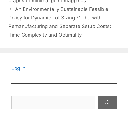
graphs of minimal point mappings
An Environmentally Sustainable Feasible
Policy for Dynamic Lot Sizing Model with
Remanufacturing and Separate Setup Costs:
Time Complexity and Optimality
Log in
Search