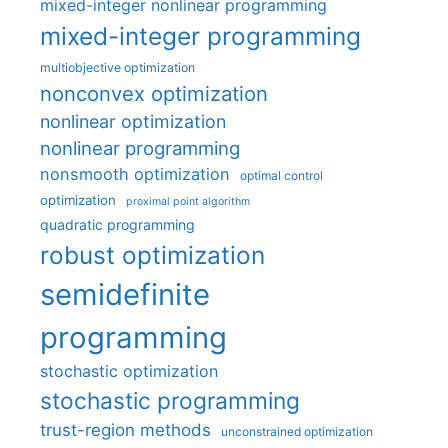
mixed-integer nonlinear programming
mixed-integer programming
multiobjective optimization
nonconvex optimization
nonlinear optimization
nonlinear programming
nonsmooth optimization
optimal control
optimization
proximal point algorithm
quadratic programming
robust optimization
semidefinite
programming
stochastic optimization
stochastic programming
trust-region methods
unconstrained optimization