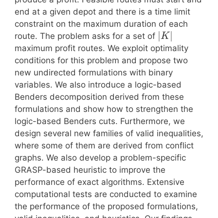
end at a given depot and there is a time limit
constraint on the maximum duration of each
|
|
route. The problem asks for a set of
K
maximum profit routes. We exploit optimality
conditions for this problem and propose two
new undirected formulations with binary
variables. We also introduce a logic-based
Benders decomposition derived from these
formulations and show how to strengthen the
logic-based Benders cuts. Furthermore, we
design several new families of valid inequalities,
where some of them are derived from conflict
graphs. We also develop a problem-specific
GRASP-based heuristic to improve the
performance of exact algorithms. Extensive
computational tests are conducted to examine
the performance of the proposed formulations,