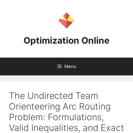
Skip
to
content
Optimization Online
Menu
The Undirected Team
Orienteering Arc Routing
Problem: Formulations,
Valid Inequalities, and Exact