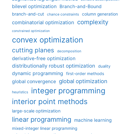
bilevel optimization
Branch-and-Bound
branch-and-cut
column generation
chance constraints
complexity
combinatorial optimization
constrained optimization
convex optimization
cutting planes
decomposition
derivative-free optimization
distributionally robust optimization
duality
dynamic programming
first-order methods
global optimization
global convergence
integer programming
heuristics
interior point methods
large-scale optimization
linear programming
machine learning
mixed-integer linear programming