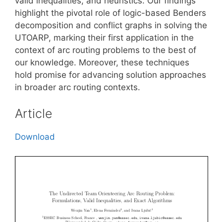
valid inequalities, and heuristics. Our findings
highlight the pivotal role of logic-based Benders
decomposition and conflict graphs in solving the
UTOARP, marking their first application in the
context of arc routing problems to the best of
our knowledge. Moreover, these techniques
hold promise for advancing solution approaches
in broader arc routing contexts.
Article
Download