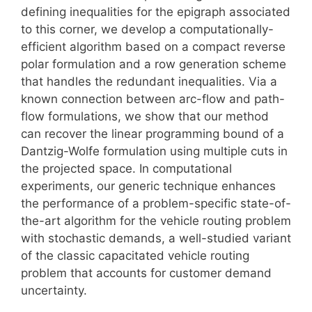
defining inequalities for the epigraph associated
to this corner, we develop a computationally-
efficient algorithm based on a compact reverse
polar formulation and a row generation scheme
that handles the redundant inequalities. Via a
known connection between arc-flow and path-
flow formulations, we show that our method
can recover the linear programming bound of a
Dantzig-Wolfe formulation using multiple cuts in
the projected space. In computational
experiments, our generic technique enhances
the performance of a problem-specific state-of-
the-art algorithm for the vehicle routing problem
with stochastic demands, a well-studied variant
of the classic capacitated vehicle routing
problem that accounts for customer demand
uncertainty.