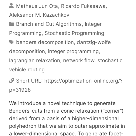
Matheus Jun Ota
Ricardo Fukasawa
Aleksandr M. Kazachkov
Categories
Branch and Cut Algorithms
,
Integer
Programming
,
Stochastic Programming
Tags
benders decomposition
,
dantzig-wolfe
decomposition
,
integer programming
,
lagrangian relaxation
,
network flow
,
stochastic
vehicle routing
Short URL:
https://optimization-online.org/?
p=31928
We introduce a novel technique to generate
Benders’ cuts from a conic relaxation (“corner”)
derived from a basis of a higher-dimensional
polyhedron that we aim to outer approximate in
a lower-dimensional space. To generate facet-