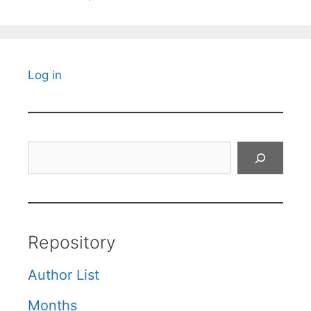
Log in
Search
Repository
Author List
Months