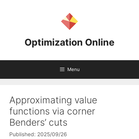
Skip
to
content
Optimization Online
Menu
Approximating value
functions via corner
Benders’ cuts
Published: 2025/09/26