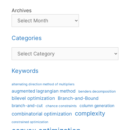
Archives
Categories
Categories
Keywords
alternating direction method of multipliers
augmented lagrangian method
benders decomposition
bilevel optimization
Branch-and-Bound
branch-and-cut
column generation
chance constraints
complexity
combinatorial optimization
constrained optimization