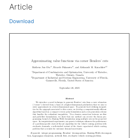
Article
Download