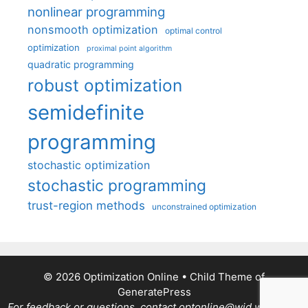
nonlinear programming
nonsmooth optimization
optimal control
optimization
proximal point algorithm
quadratic programming
robust optimization
semidefinite
programming
stochastic optimization
stochastic programming
trust-region methods
unconstrained optimization
© 2026 Optimization Online
• Child Theme of
GeneratePress
For feedback or questions, contact optonline@wid.wisc.edu.