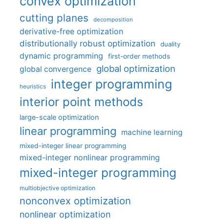
convex optimization
cutting planes
decomposition
derivative-free optimization
distributionally robust optimization
duality
dynamic programming
first-order methods
global optimization
global convergence
integer programming
heuristics
interior point methods
large-scale optimization
linear programming
machine learning
mixed-integer linear programming
mixed-integer nonlinear programming
mixed-integer programming
multiobjective optimization
nonconvex optimization
nonlinear optimization