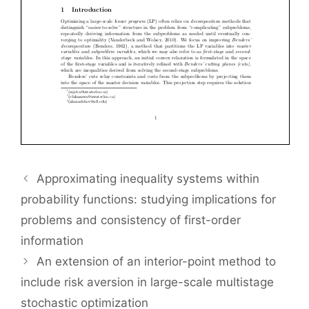
Approximating inequality systems within
probability functions: studying implications for
problems and consistency of first-order
information
An extension of an interior-point method to
include risk aversion in large-scale multistage
stochastic optimization