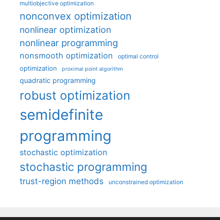
multiobjective optimization
nonconvex optimization
nonlinear optimization
nonlinear programming
nonsmooth optimization
optimal control
optimization
proximal point algorithm
quadratic programming
robust optimization
semidefinite
programming
stochastic optimization
stochastic programming
trust-region methods
unconstrained optimization