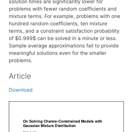
solution times are significantly lower for
problems with fewer random coefficients and
mixture terms. For example, problems with one
hundred random coefficients, ten mixture
terms, and a constraint satisfaction probability
of $0.999$ can be solved in a minute or less.
Sample average approximations fail to provide
meaningful solutions even for the smaller
problems.
Article
Download