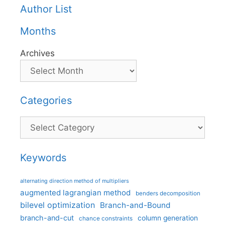
Author List
Months
Archives
Categories
Categories
Keywords
alternating direction method of multipliers
augmented lagrangian method
benders decomposition
bilevel optimization
Branch-and-Bound
branch-and-cut
column generation
chance constraints