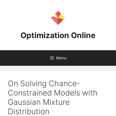
Skip
to
content
Optimization Online
Menu
On Solving Chance-
Constrained Models with
Gaussian Mixture
Distribution