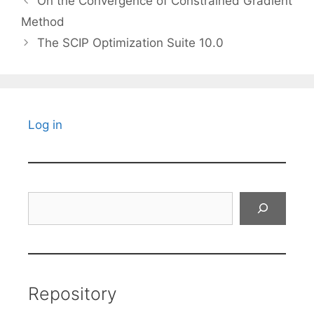
On the Convergence of Constrained Gradient
Method
The SCIP Optimization Suite 10.0
Log in
Search
Repository