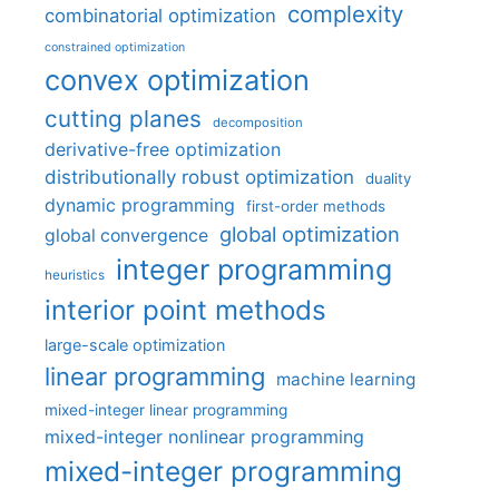
complexity
combinatorial optimization
constrained optimization
convex optimization
cutting planes
decomposition
derivative-free optimization
distributionally robust optimization
duality
dynamic programming
first-order methods
global optimization
global convergence
integer programming
heuristics
interior point methods
large-scale optimization
linear programming
machine learning
mixed-integer linear programming
mixed-integer nonlinear programming
mixed-integer programming