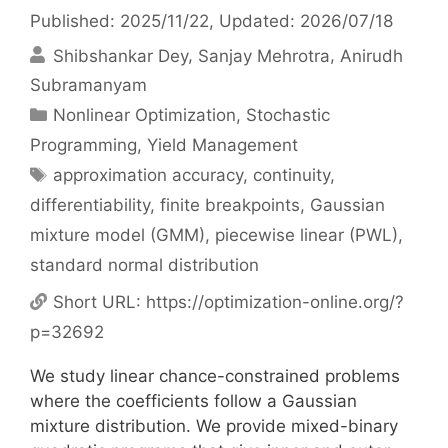
Published: 2025/11/22
, Updated: 2026/07/18
Shibshankar Dey
Sanjay Mehrotra
Anirudh
Subramanyam
Categories
Nonlinear Optimization
,
Stochastic
Programming
,
Yield Management
Tags
approximation accuracy
,
continuity
,
differentiability
,
finite breakpoints
,
Gaussian
mixture model (GMM)
,
piecewise linear (PWL)
,
standard normal distribution
Short URL:
https://optimization-online.org/?
p=32692
We study linear chance-constrained problems
where the coefficients follow a Gaussian
mixture distribution. We provide mixed-binary