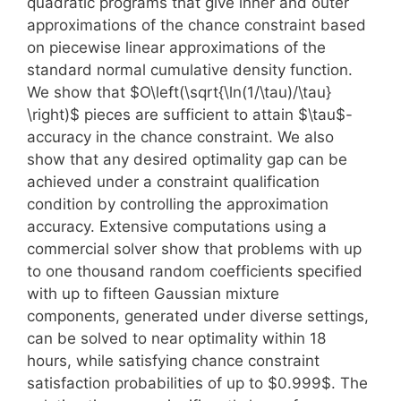
quadratic programs that give inner and outer
approximations of the chance constraint based
on piecewise linear approximations of the
standard normal cumulative density function.
We show that $O\left(\sqrt{\ln(1/\tau)/\tau}
\right)$ pieces are sufficient to attain $\tau$-
accuracy in the chance constraint. We also
show that any desired optimality gap can be
achieved under a constraint qualification
condition by controlling the approximation
accuracy. Extensive computations using a
commercial solver show that problems with up
to one thousand random coefficients specified
with up to fifteen Gaussian mixture
components, generated under diverse settings,
can be solved to near optimality within 18
hours, while satisfying chance constraint
satisfaction probabilities of up to $0.999$. The