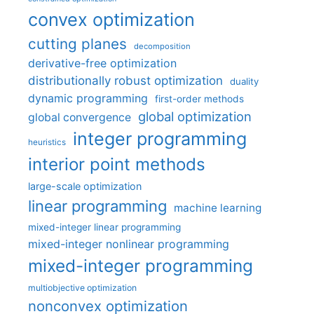
convex optimization
cutting planes
decomposition
derivative-free optimization
distributionally robust optimization
duality
dynamic programming
first-order methods
global optimization
global convergence
integer programming
heuristics
interior point methods
large-scale optimization
linear programming
machine learning
mixed-integer linear programming
mixed-integer nonlinear programming
mixed-integer programming
multiobjective optimization
nonconvex optimization