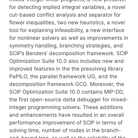
for detecting implied integral variables, a novel
cut-based conflict analysis and separator for
flower inequalities, two new heuristics, a novel
tool for explaining infeasibility, a new interface
for nonlinear solvers as well as improvements in
symmetry handling, branching strategies, and
SCIP’s Benders’ decomposition framework. SCIP
Optimization Suite 10.0 also includes new and
improved features in the the presolving library
PaPILO, the parallel framework UG, and the
decomposition framework GCG. Moreover, the
SCIP Optimization Suite 10.0 contains MIP-DD,
the first open-source delta debugger for mixed-
integer programming solvers. These additions
and enhancements have resulted in an overall
performance improvement of SCIP in terms of
solving time, number of nodes in the branch-
and-bound tree, as well as the reliability of the