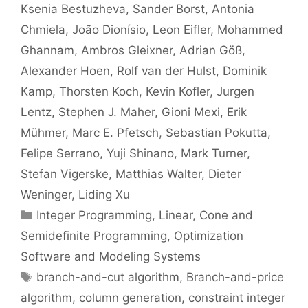
Ksenia Bestuzheva
Sander Borst
Antonia
Chmiela
João Dionísio
Leon Eifler
Mohammed
Ghannam
Ambros Gleixner
Adrian Göß
Alexander Hoen
Rolf van der Hulst
Dominik
Kamp
Thorsten Koch
Kevin Kofler
Jurgen
Lentz
Stephen J. Maher
Gioni Mexi
Erik
Mühmer
Marc E. Pfetsch
Sebastian Pokutta
Felipe Serrano
Yuji Shinano
Mark Turner
Stefan Vigerske
Matthias Walter
Dieter
Weninger
Liding Xu
Categories
Integer Programming
,
Linear, Cone and
Semidefinite Programming
,
Optimization
Software and Modeling Systems
Tags
branch-and-cut algorithm
,
Branch-and-price
algorithm
,
column generation
,
constraint integer