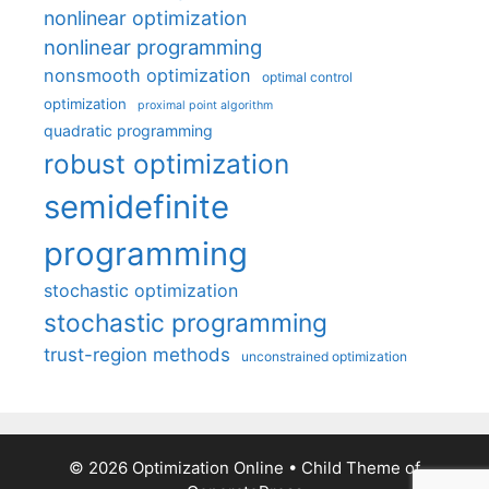
nonlinear optimization
nonlinear programming
nonsmooth optimization
optimal control
optimization
proximal point algorithm
quadratic programming
robust optimization
semidefinite
programming
stochastic optimization
stochastic programming
trust-region methods
unconstrained optimization
© 2026 Optimization Online
• Child Theme of