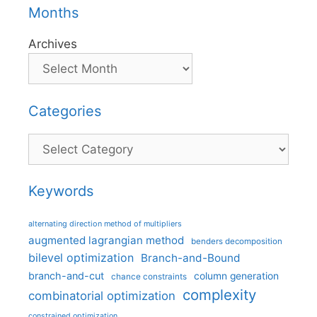
Months
Archives
Categories
Categories
Keywords
alternating direction method of multipliers
augmented lagrangian method
benders decomposition
bilevel optimization
Branch-and-Bound
branch-and-cut
column generation
chance constraints
complexity
combinatorial optimization
constrained optimization