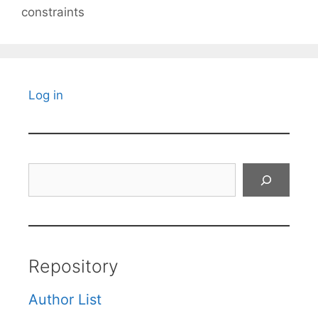
constraints
Log in
Search
Repository
Author List