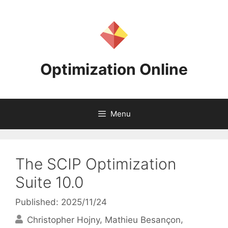
Skip
to
content
Optimization Online
Menu
The SCIP Optimization
Suite 10.0
Published: 2025/11/24
Christopher Hojny
Mathieu Besançon