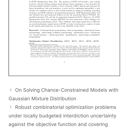
On Solving Chance-Constrained Models with
Gaussian Mixture Distribution
Robust combinatorial optimization problems
under locally budgeted interdiction uncertainty
against the objective function and covering