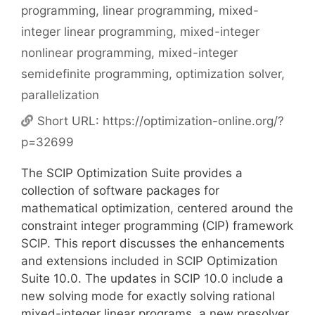
programming
,
linear programming
,
mixed-
integer linear programming
,
mixed-integer
nonlinear programming
,
mixed-integer
semidefinite programming
,
optimization solver
,
parallelization
Short URL:
https://optimization-online.org/?
p=32699
The SCIP Optimization Suite provides a
collection of software packages for
mathematical optimization, centered around the
constraint integer programming (CIP) framework
SCIP. This report discusses the enhancements
and extensions included in SCIP Optimization
Suite 10.0. The updates in SCIP 10.0 include a
new solving mode for exactly solving rational
mixed-integer linear programs, a new presolver