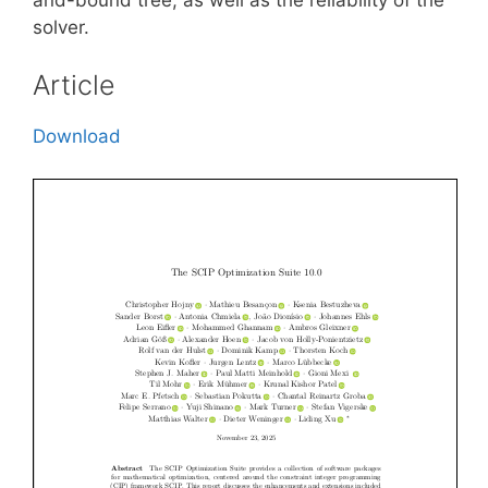
solver.
Article
Download