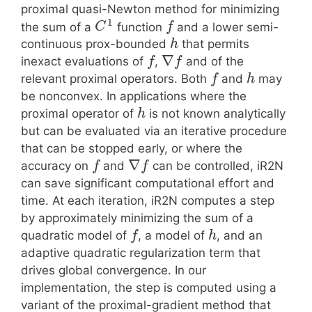
proximal quasi-Newton method for minimizing
1
the sum of a
function
and a lower semi-
C
f
continuous prox-bounded
that permits
h
∇
inexact evaluations of
,
and of the
f
f
relevant proximal operators. Both
and
may
f
h
be nonconvex. In applications where the
proximal operator of
is not known analytically
h
but can be evaluated via an iterative procedure
that can be stopped early, or where the
∇
accuracy on
and
can be controlled, iR2N
f
f
can save significant computational effort and
time. At each iteration, iR2N computes a step
by approximately minimizing the sum of a
quadratic model of
, a model of
, and an
f
h
adaptive quadratic regularization term that
drives global convergence. In our
implementation, the step is computed using a
variant of the proximal-gradient method that