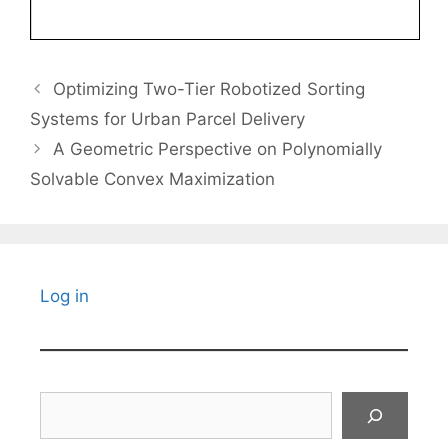
Optimizing Two-Tier Robotized Sorting
Systems for Urban Parcel Delivery
A Geometric Perspective on Polynomially
Solvable Convex Maximization
Log in
Search