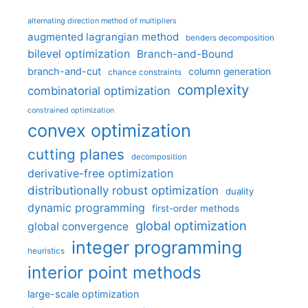
alternating direction method of multipliers
augmented lagrangian method
benders decomposition
bilevel optimization
Branch-and-Bound
branch-and-cut
column generation
chance constraints
complexity
combinatorial optimization
constrained optimization
convex optimization
cutting planes
decomposition
derivative-free optimization
distributionally robust optimization
duality
dynamic programming
first-order methods
global optimization
global convergence
integer programming
heuristics
interior point methods
large-scale optimization