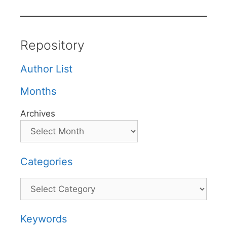
Repository
Author List
Months
Archives
Categories
Categories
Keywords