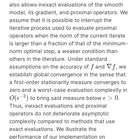
also allows inexact evaluations of the smooth
model, its gradient, and proximal operators. We
assume that it is possible to interrupt the
iterative process used to evaluate proximal
operators when the norm of the current iterate
is larger than a fraction of that of the minimum-
norm optimal step, a weaker condition than
others in the literature. Under standard
∇
assumptions on the accuracy of
and
, we
f
f
establish global convergence in the sense that
a first-order stationarity measure converges to
zero and a worst-case evaluation complexity in
−
2
(
)
>
0
to bring said measure below
.
O
ϵ
ϵ
Thus, inexact evaluations and proximal
operators do not deteriorate asymptotic
complexity compared to methods that use
exact evaluations. We illustrate the
performance of our implementation on