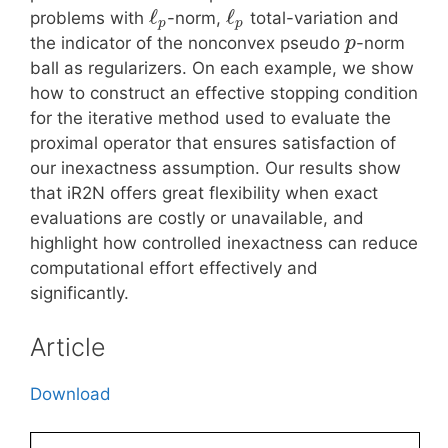
ℓ
ℓ
problems with
-norm,
total-variation and
p
p
the indicator of the nonconvex pseudo
-norm
p
ball as regularizers. On each example, we show
how to construct an effective stopping condition
for the iterative method used to evaluate the
proximal operator that ensures satisfaction of
our inexactness assumption. Our results show
that iR2N offers great flexibility when exact
evaluations are costly or unavailable, and
highlight how controlled inexactness can reduce
computational effort effectively and
significantly.
Article
Download