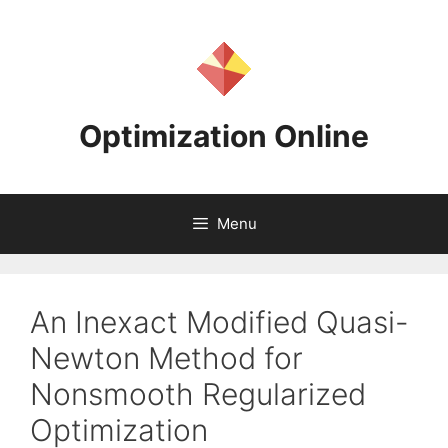
Skip
to
content
Optimization Online
Menu
An Inexact Modified Quasi-
Newton Method for
Nonsmooth Regularized
Optimization