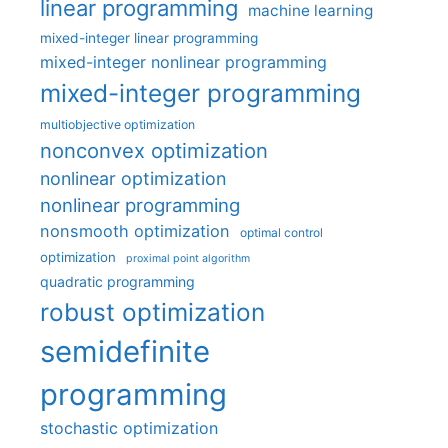
linear programming
machine learning
mixed-integer linear programming
mixed-integer nonlinear programming
mixed-integer programming
multiobjective optimization
nonconvex optimization
nonlinear optimization
nonlinear programming
nonsmooth optimization
optimal control
optimization
proximal point algorithm
quadratic programming
robust optimization
semidefinite
programming
stochastic optimization