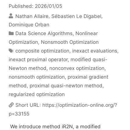
Published: 2026/01/05
Nathan Allaire
Sébastien Le Digabel
Dominique Orban
Categories
Data Science Algorithms
,
Nonlinear
Optimization
,
Nonsmooth Optimization
Tags
composite optimization
,
inexact evaluations
,
inexact proximal operator
,
modified quasi-
Newton method
,
nonconvex optimization
,
nonsmooth optimization
,
proximal gradient
method
,
proximal quasi-newton method
,
regularized optimization
Short URL:
https://optimization-online.org/?
p=33155
We introduce method iR2N, a modified