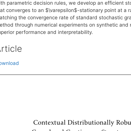
ith parametric decision rules, we develop an efficient s
at converges to an $\varepsilon$-stationary point at a r
atching the convergence rate of standard stochastic grad
ethod through numerical experiments on synthetic and r
perior performance and interpretability.
rticle
ownload