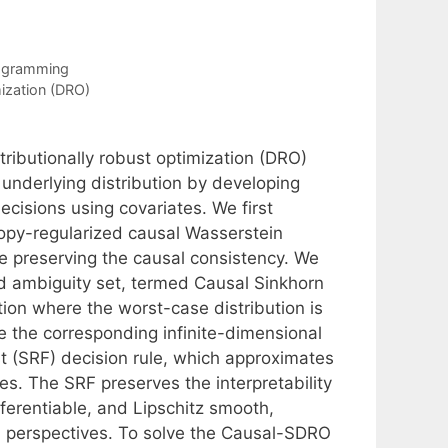
rogramming
mization (DRO)
tributionally robust optimization (DRO)
 underlying distribution by developing
ecisions using covariates. We first
ropy-regularized causal Wasserstein
e preserving the causal consistency. We
 ambiguity set, termed Causal Sinkhorn
ion where the worst-case distribution is
ve the corresponding infinite-dimensional
st (SRF) decision rule, which approximates
es. The SRF preserves the interpretability
ifferentiable, and Lipschitz smooth,
cal perspectives. To solve the Causal-SDRO