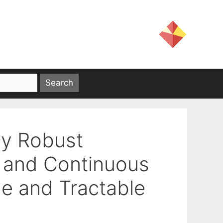
ly Robust
l and Continuous
le and Tractable