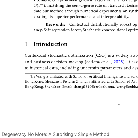
Degeneracy No More: A Surprisingly Simple Method