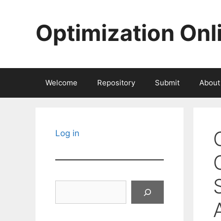
Skip
to
Optimization Onl
content
Welcome
Repository
Submit
About
Log in
Search