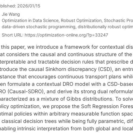
blished: 2026/01/15
Jie Wang
Categories
Optimization in Data Science
,
Robust Optimization
,
Stochastic P
Tags
data-driven stochastic programming
,
distributionally robust opti
Short URL:
https://optimization-online.org/?p=33247
 this paper, we introduce a framework for contextual dis
hat considers the causal and continuous structure of the
terpretable and tractable decision rules that prescribe d
ntroduce the causal Sinkhorn discrepancy (CSD), an ent
istance that encourages continuous transport plans whil
hen formulate a contextual DRO model with a CSD-based
RO (Causal-SDRO), and derive its strong dual reformulat
haracterized as a mixture of Gibbs distributions. To sol
olicy optimization, we propose the Soft Regression Fore
timal policies within arbitrary measurable function spac
 classical decision trees while being fully parametric, d
nabling intrinsic interpretation from both global and lo