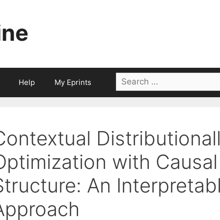
ine
Search
Help
My Eprints
for:
Contextual Distributional
Optimization with Causa
Structure: An Interpretab
Approach