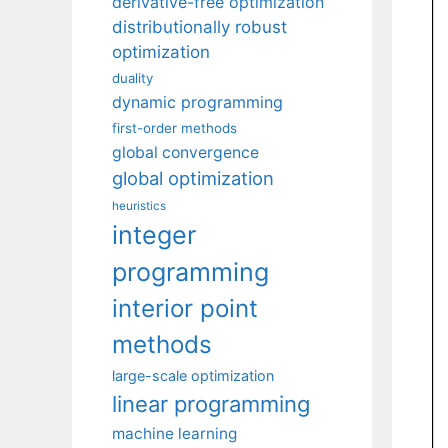
derivative-free optimization
distributionally robust
optimization
duality
dynamic programming
first-order methods
global convergence
global optimization
heuristics
integer
programming
interior point
methods
large-scale optimization
linear programming
machine learning