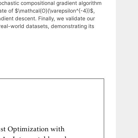
tochastic compositional gradient algorithm
ate of $\mathcal{O}(\varepsilon^{-4})$,
ient descent. Finally, we validate our
eal-world datasets, demonstrating its