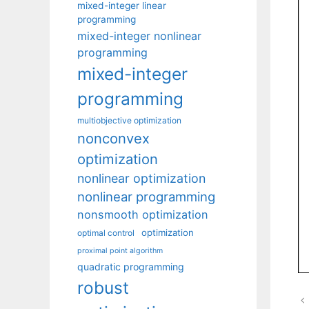
mixed-integer linear
programming
mixed-integer nonlinear
programming
mixed-integer
programming
multiobjective optimization
nonconvex
optimization
nonlinear optimization
nonlinear programming
nonsmooth optimization
optimization
optimal control
proximal point algorithm
quadratic programming
robust