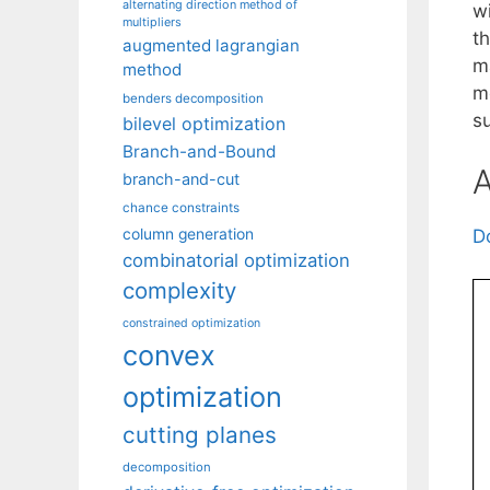
alternating direction method of
w
multipliers
th
augmented lagrangian
m
method
m
benders decomposition
su
bilevel optimization
Branch-and-Bound
A
branch-and-cut
chance constraints
column generation
D
combinatorial optimization
complexity
constrained optimization
convex
optimization
cutting planes
decomposition