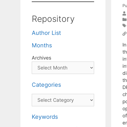
Pu
Repository
Author List
In
Months
t
Archives
in
i
d
t
Categories
D
c
Categories
p
op
of
Keywords
e