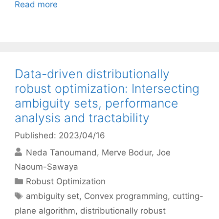
Read more
Data-driven distributionally
robust optimization: Intersecting
ambiguity sets, performance
analysis and tractability
Published: 2023/04/16
Neda Tanoumand
Merve Bodur
Joe
Naoum-Sawaya
Categories
Robust Optimization
Tags
ambiguity set
,
Convex programming
,
cutting-
plane algorithm
,
distributionally robust