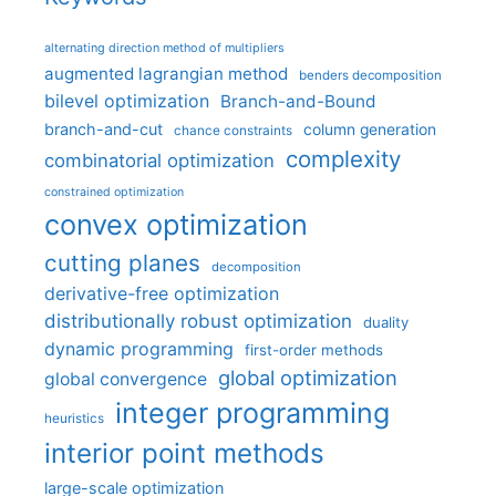
alternating direction method of multipliers
augmented lagrangian method
benders decomposition
bilevel optimization
Branch-and-Bound
branch-and-cut
column generation
chance constraints
complexity
combinatorial optimization
constrained optimization
convex optimization
cutting planes
decomposition
derivative-free optimization
distributionally robust optimization
duality
dynamic programming
first-order methods
global optimization
global convergence
integer programming
heuristics
interior point methods
large-scale optimization