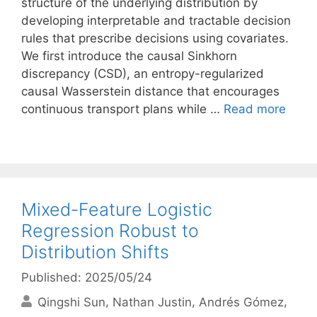
structure of the underlying distribution by
developing interpretable and tractable decision
rules that prescribe decisions using covariates.
We first introduce the causal Sinkhorn
discrepancy (CSD), an entropy-regularized
causal Wasserstein distance that encourages
continuous transport plans while …
Read more
Mixed-Feature Logistic
Regression Robust to
Distribution Shifts
Published: 2025/05/24
Qingshi Sun
Nathan Justin
Andrés Gómez