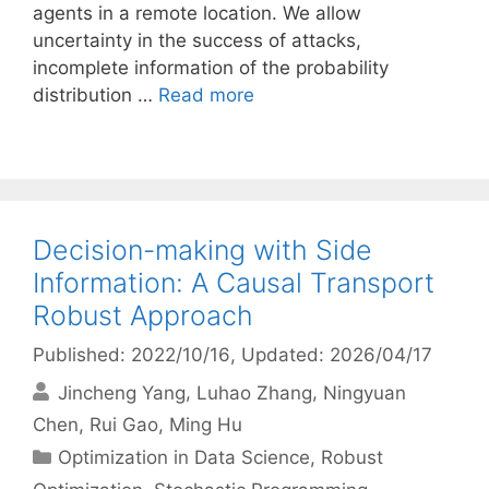
agents in a remote location. We allow
uncertainty in the success of attacks,
incomplete information of the probability
distribution …
Read more
Decision-making with Side
Information: A Causal Transport
Robust Approach
Published: 2022/10/16
, Updated: 2026/04/17
Jincheng Yang
Luhao Zhang
Ningyuan
Chen
Rui Gao
Ming Hu
Categories
Optimization in Data Science
,
Robust