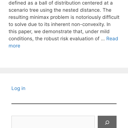
defined as a ball of distribution centered at a
scenario tree using the nested distance. The
resulting minimax problem is notoriously difficult
to solve due to its inherent non-convexity. In
this paper, we demonstrate that, under mild
conditions, the robust risk evaluation of …
Read
more
Log in
Search