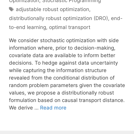
Optimization
,
Stochastic Programming
Tags
adjustable robust optimization
,
distributionally robust optimization (DRO)
,
end-
to-end learning
,
optimal transport
We consider stochastic optimization with side
information where, prior to decision-making,
covariate data are available to inform better
decisions. To hedge against data uncertainty
while capturing the information structure
revealed from the conditional distribution of
random problem parameters given the covariate
values, we propose a distributionally robust
formulation based on causal transport distance.
We derive …
Read more