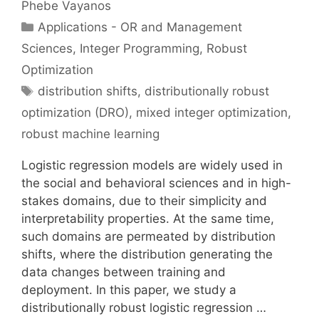
Phebe Vayanos
Categories
Applications - OR and Management
Sciences
,
Integer Programming
,
Robust
Optimization
Tags
distribution shifts
,
distributionally robust
optimization (DRO)
,
mixed integer optimization
,
robust machine learning
Logistic regression models are widely used in
the social and behavioral sciences and in high-
stakes domains, due to their simplicity and
interpretability properties. At the same time,
such domains are permeated by distribution
shifts, where the distribution generating the
data changes between training and
deployment. In this paper, we study a
distributionally robust logistic regression …