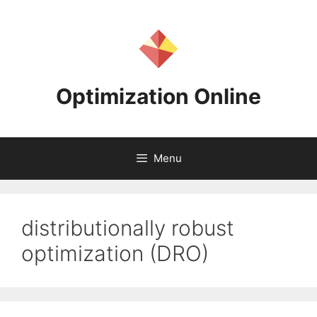
Skip
to
content
Optimization Online
Menu
distributionally robust
optimization (DRO)