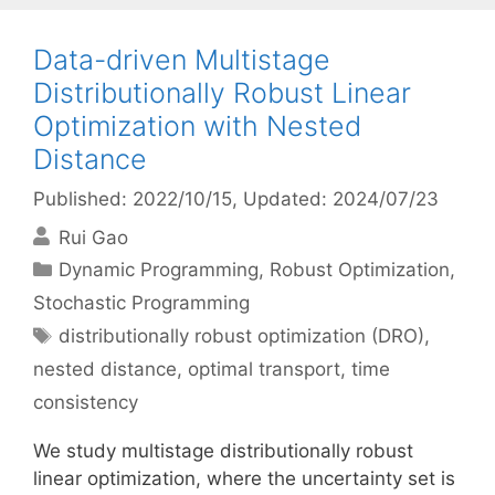
Data-driven Multistage
Distributionally Robust Linear
Optimization with Nested
Distance
Published: 2022/10/15
, Updated: 2024/07/23
Rui Gao
Categories
Dynamic Programming
,
Robust Optimization
,
Stochastic Programming
Tags
distributionally robust optimization (DRO)
,
nested distance
,
optimal transport
,
time
consistency
We study multistage distributionally robust
linear optimization, where the uncertainty set is