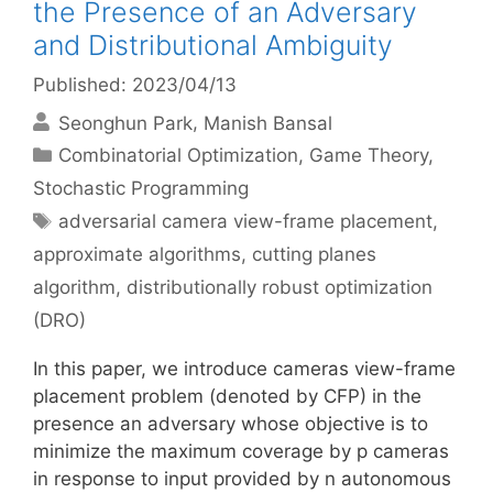
the Presence of an Adversary
and Distributional Ambiguity
Published: 2023/04/13
Seonghun Park
Manish Bansal
Categories
Combinatorial Optimization
,
Game Theory
,
Stochastic Programming
Tags
adversarial camera view-frame placement
,
approximate algorithms
,
cutting planes
algorithm
,
distributionally robust optimization
(DRO)
In this paper, we introduce cameras view-frame
placement problem (denoted by CFP) in the
presence an adversary whose objective is to
minimize the maximum coverage by p cameras
in response to input provided by n autonomous