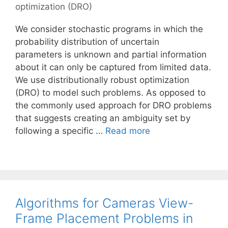
optimization (DRO)
We consider stochastic programs in which the
probability distribution of uncertain
parameters is unknown and partial information
about it can only be captured from limited data.
We use distributionally robust optimization
(DRO) to model such problems. As opposed to
the commonly used approach for DRO problems
that suggests creating an ambiguity set by
following a specific …
Read more
Algorithms for Cameras View-
Frame Placement Problems in