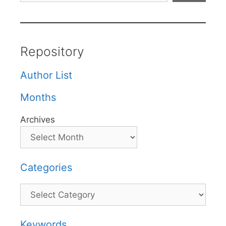
Repository
Author List
Months
Archives
Categories
Categories
Keywords