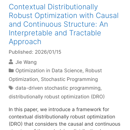
Contextual Distributionally
Robust Optimization with Causal
and Continuous Structure: An
Interpretable and Tractable
Approach
Published: 2026/01/15
Jie Wang
Categories
Optimization in Data Science
,
Robust
Optimization
,
Stochastic Programming
Tags
data-driven stochastic programming
,
distributionally robust optimization (DRO)
In this paper, we introduce a framework for
contextual distributionally robust optimization
(DRO) that considers the causal and continuous