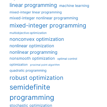
linear programming
machine learning
mixed-integer linear programming
mixed-integer nonlinear programming
mixed-integer programming
multiobjective optimization
nonconvex optimization
nonlinear optimization
nonlinear programming
nonsmooth optimization
optimal control
optimization
proximal point algorithm
quadratic programming
robust optimization
semidefinite
programming
stochastic optimization