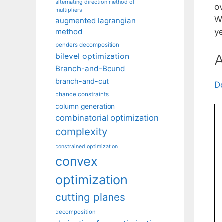
alternating direction method of
o
multipliers
We
augmented lagrangian
method
y
benders decomposition
A
bilevel optimization
Branch-and-Bound
branch-and-cut
D
chance constraints
column generation
combinatorial optimization
complexity
constrained optimization
convex
optimization
cutting planes
decomposition