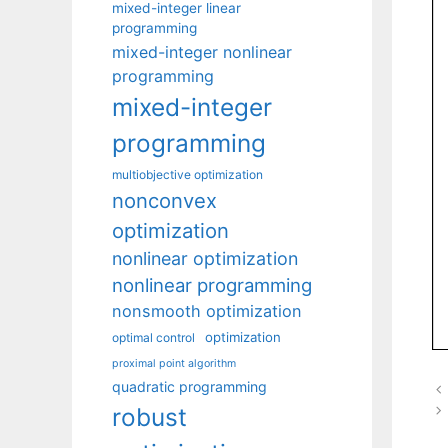
mixed-integer linear
programming
mixed-integer nonlinear
programming
mixed-integer
programming
multiobjective optimization
nonconvex
optimization
nonlinear optimization
nonlinear programming
nonsmooth optimization
optimization
optimal control
proximal point algorithm
quadratic programming
robust