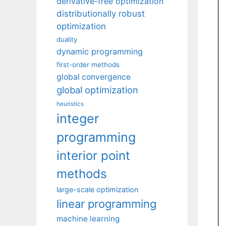
derivative-free optimization
distributionally robust
optimization
duality
dynamic programming
first-order methods
global convergence
global optimization
heuristics
integer
programming
interior point
methods
large-scale optimization
linear programming
machine learning