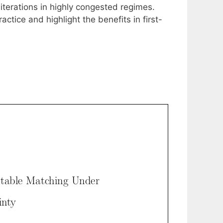
iterations in highly congested regimes.
tice and highlight the benefits in first-