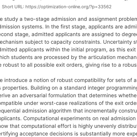
Short URL:
https://optimization-online.org/?p=33562
e study a two-stage admission and assignment problem u
mission systems. In the first stage, applicants are admit
econd stage, admitted applicants are assigned to degre
echanism subject to capacity constraints. Uncertainty
mitted applicants within the initial program, as this ex
hich students are processed by the articulation mechan
 robust to all possible exit orders, giving rise to a rob
e introduce a notion of robust compatibility for sets of
ts properties. Building on a standard integer programmin
erive an adversarial formulation that determines whethe
ompatible under worst-case realizations of the exit orde
equential admission algorithm that incrementally constru
pplicants. Computational experiments on real admission
ow that computational effort is highly unevenly distribut
rtifying acceptance decisions is substantially more expe