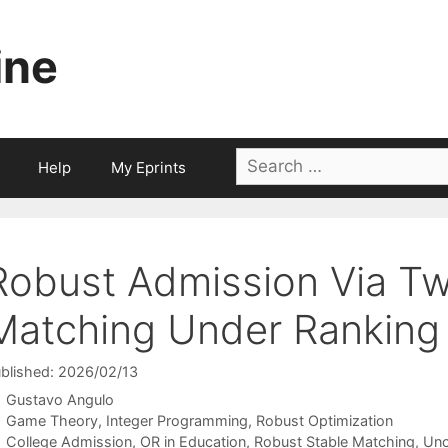
ine
Search
Help
My Eprints
for:
Robust Admission Via T
Matching Under Ranking 
blished: 2026/02/13
Gustavo Angulo
Categories
Game Theory
,
Integer Programming
,
Robust Optimization
Tags
College Admission
,
OR in Education
,
Robust Stable Matching
,
Unc