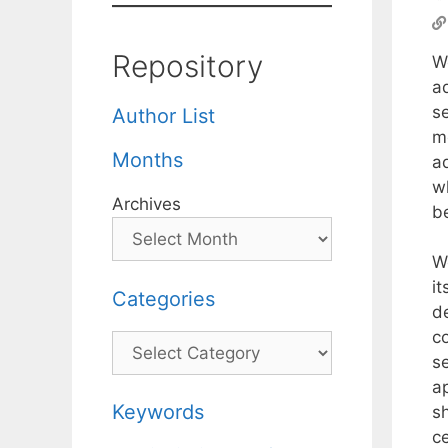
Repository
W
ad
s
Author List
m
Months
ad
w
Archives
be
W
i
Categories
d
c
Categories
s
a
Keywords
sh
ce