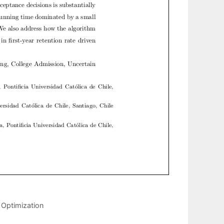
 Optimization