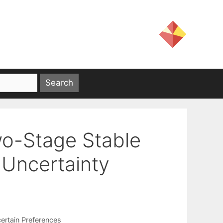
wo-Stage Stable
Uncertainty
ertain Preferences