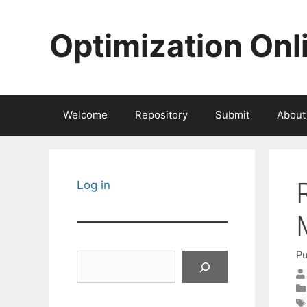
Skip
to
Optimization Onl
content
Welcome
Repository
Submit
About
Log in
Pu
Search