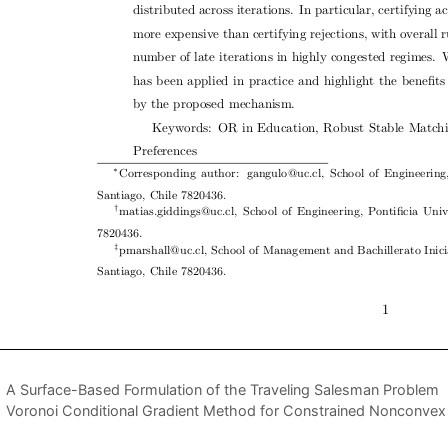
A Surface-Based Formulation of the Traveling Salesman Problem
Voronoi Conditional Gradient Method for Constrained Nonconvex