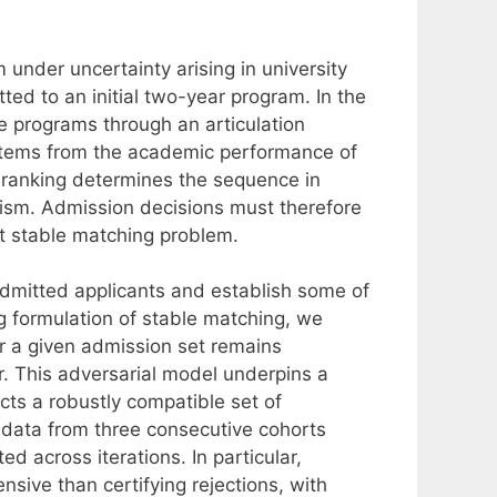
nder uncertainty arising in university
ted to an initial two-year program. In the
e programs through an articulation
 stems from the academic performance of
it ranking determines the sequence in
ism. Admission decisions must therefore
ust stable matching problem.
 admitted applicants and establish some of
g formulation of stable matching, we
r a given admission set remains
r. This adversarial model underpins a
cts a robustly compatible set of
 data from three consecutive cohorts
ed across iterations. In particular,
nsive than certifying rejections, with