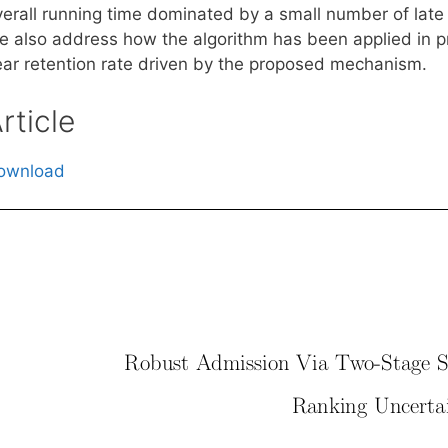
verall running time dominated by a small number of late 
 also address how the algorithm has been applied in prac
ear retention rate driven by the proposed mechanism.
rticle
ownload