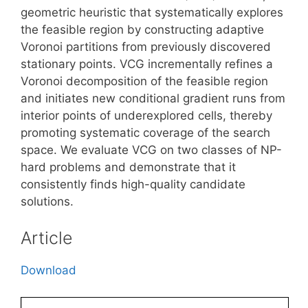
geometric heuristic that systematically explores
the feasible region by constructing adaptive
Voronoi partitions from previously discovered
stationary points. VCG incrementally refines a
Voronoi decomposition of the feasible region
and initiates new conditional gradient runs from
interior points of underexplored cells, thereby
promoting systematic coverage of the search
space. We evaluate VCG on two classes of NP-
hard problems and demonstrate that it
consistently finds high-quality candidate
solutions.
Article
Download