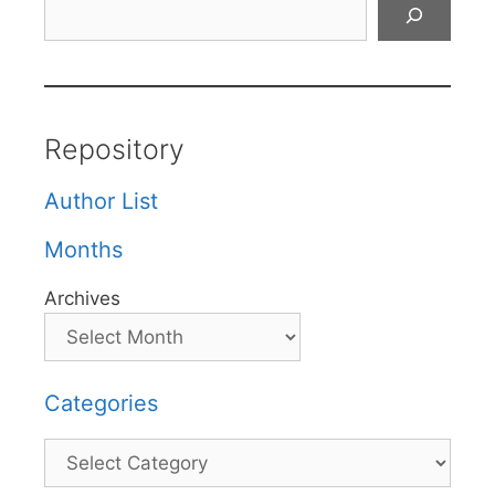
Search
Repository
Author List
Months
Archives
Categories
Categories