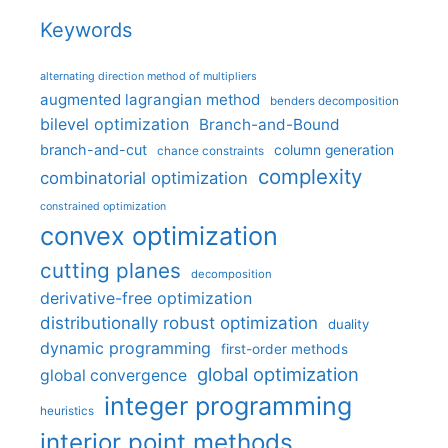
Keywords
alternating direction method of multipliers
augmented lagrangian method
benders decomposition
bilevel optimization
Branch-and-Bound
branch-and-cut
column generation
chance constraints
complexity
combinatorial optimization
constrained optimization
convex optimization
cutting planes
decomposition
derivative-free optimization
distributionally robust optimization
duality
dynamic programming
first-order methods
global optimization
global convergence
integer programming
heuristics
interior point methods