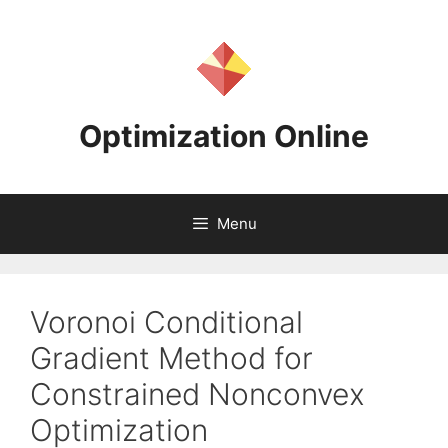
Skip
to
content
Optimization Online
Menu
Voronoi Conditional
Gradient Method for
Constrained Nonconvex
Optimization