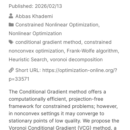
Published: 2026/02/13
Abbas Khademi
Categories
Constrained Nonlinear Optimization
,
Nonlinear Optimization
Tags
conditional gradient method
,
constrained
nonconvex optimization
,
Frank-Wolfe algorithm
,
Heuristic Search
,
voronoi decomposition
Short URL:
https://optimization-online.org/?
p=33571
The Conditional Gradient method offers a
computationally efficient, projection-free
framework for constrained problems; however,
in nonconvex settings it may converge to
stationary points of low quality. We propose the
Voronoi Conditional Gradient (VCG) method, a