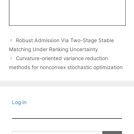
Robust Admission Via Two-Stage Stable
Matching Under Ranking Uncertainty
Curvature-oriented variance reduction
methods for nonconvex stochastic optimization
Log in