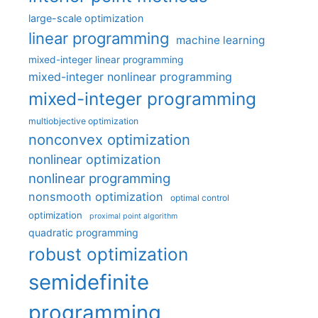
large-scale optimization
linear programming
machine learning
mixed-integer linear programming
mixed-integer nonlinear programming
mixed-integer programming
multiobjective optimization
nonconvex optimization
nonlinear optimization
nonlinear programming
nonsmooth optimization
optimal control
optimization
proximal point algorithm
quadratic programming
robust optimization
semidefinite
programming