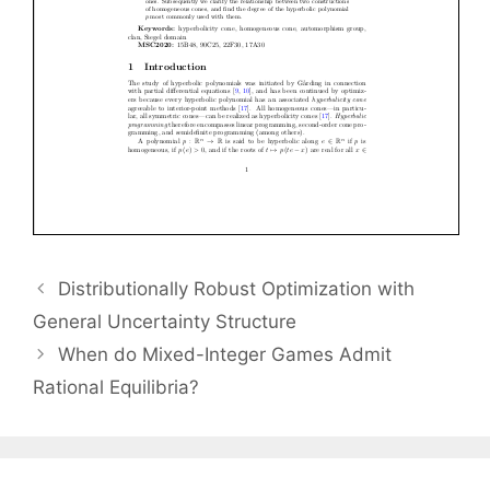
Distributionally Robust Optimization with
General Uncertainty Structure
When do Mixed-Integer Games Admit
Rational Equilibria?