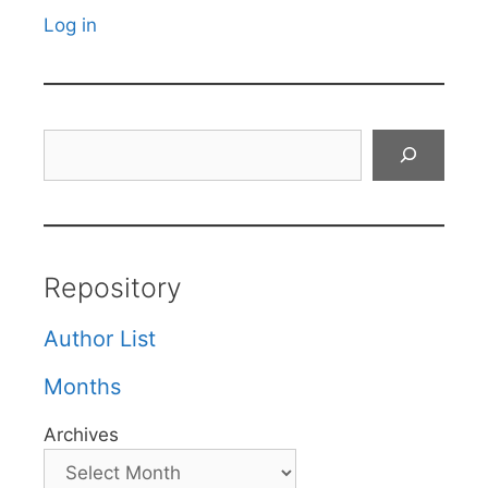
Log in
Search
Repository
Author List
Months
Archives