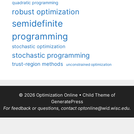
quadratic programming
robust optimization
semidefinite
programming
stochastic optimization
stochastic programming
trust-region methods
unconstrained optimization
© 2026 Optimization Online
• Child Theme of
GeneratePress
For feedback or questions, contact optonline@wid.wisc.edu.