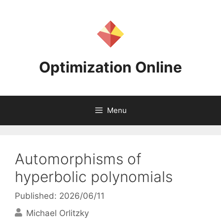
Skip
to
content
Optimization Online
Menu
Automorphisms of
hyperbolic polynomials
Published: 2026/06/11
Michael Orlitzky