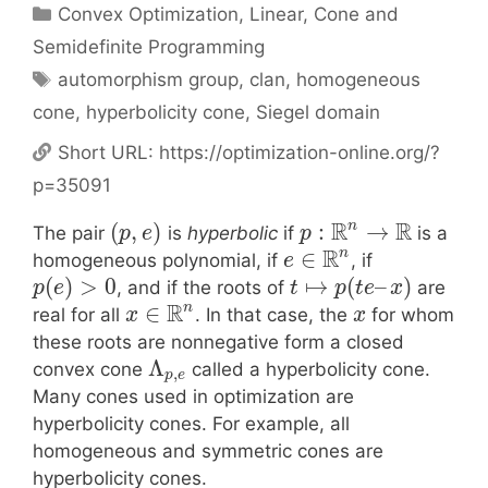
Categories
Convex Optimization
,
Linear, Cone and
Semidefinite Programming
Tags
automorphism group
,
clan
,
homogeneous
cone
,
hyperbolicity cone
,
Siegel domain
Short URL:
https://optimization-online.org/?
p=35091
R
R
n
(
,
)
:
→
The pair
is
hyperbolic
if
is a
p
e
p
R
n
∈
homogeneous polynomial, if
, if
e
(
)
>
0
↦
(
–
)
, and if the roots of
are
p
e
t
p
t
e
x
R
n
∈
real for all
. In that case, the
for whom
x
x
these roots are nonnegative form a closed
Λ
convex cone
called a hyperbolicity cone.
,
p
e
Many cones used in optimization are
hyperbolicity cones. For example, all
homogeneous and symmetric cones are
hyperbolicity cones.