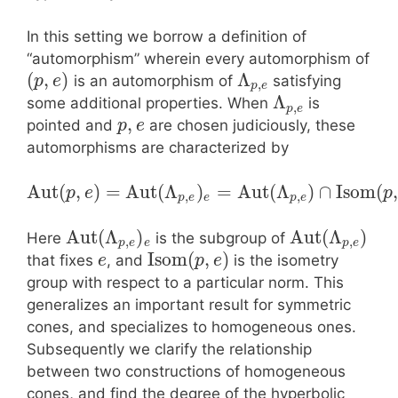
In this setting we borrow a definition of
“automorphism” wherein every automorphism of
(
,
)
Λ
is an automorphism of
satisfying
p
e
,
p
e
Λ
some additional properties. When
is
,
p
e
,
pointed and
are chosen judiciously, these
p
e
automorphisms are characterized by
Aut
(
,
)
=
Aut
(
Λ
)
=
Aut
(
Λ
)
∩
Isom
(
,
p
e
p
,
,
p
e
e
p
e
Aut
(
Λ
)
Aut
(
Λ
)
Here
is the subgroup of
,
,
p
e
e
p
e
Isom
(
,
)
that fixes
, and
is the isometry
e
p
e
group with respect to a particular norm. This
generalizes an important result for symmetric
cones, and specializes to homogeneous ones.
Subsequently we clarify the relationship
between two constructions of homogeneous
cones, and find the degree of the hyperbolic