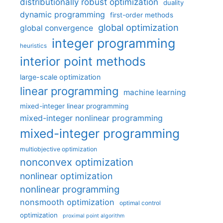
distributionally robust optimization
duality
dynamic programming
first-order methods
global optimization
global convergence
integer programming
heuristics
interior point methods
large-scale optimization
linear programming
machine learning
mixed-integer linear programming
mixed-integer nonlinear programming
mixed-integer programming
multiobjective optimization
nonconvex optimization
nonlinear optimization
nonlinear programming
nonsmooth optimization
optimal control
optimization
proximal point algorithm