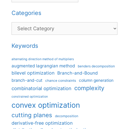
Categories
Categories
Keywords
alternating direction method of multipliers
augmented lagrangian method
benders decomposition
bilevel optimization
Branch-and-Bound
branch-and-cut
column generation
chance constraints
complexity
combinatorial optimization
constrained optimization
convex optimization
cutting planes
decomposition
derivative-free optimization