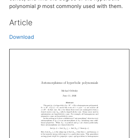
polynomial
most commonly used with them.
p
Article
Download