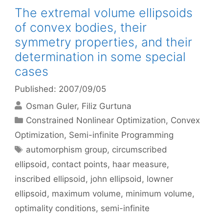
The extremal volume ellipsoids
of convex bodies, their
symmetry properties, and their
determination in some special
cases
Published: 2007/09/05
Osman Guler
Filiz Gurtuna
Categories
Constrained Nonlinear Optimization
,
Convex
Optimization
,
Semi-infinite Programming
Tags
automorphism group
,
circumscribed
ellipsoid
,
contact points
,
haar measure
,
inscribed ellipsoid
,
john ellipsoid
,
lowner
ellipsoid
,
maximum volume
,
minimum volume
,
optimality conditions
,
semi-infinite