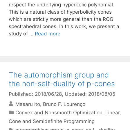
respect the underlying hyperbolic polynomial.
This is a natural class of hyperbolicity cones
which are strictly more general than the ROG
spectrahedral cones. In this work, we present a
study of …
Read more
The automorphism group and
the non-self-duality of p-cones
Published: 2018/06/28
, Updated: 2018/08/05
Masaru Ito
Bruno F. Lourenço
Categories
Convex and Nonsmooth Optimization
,
Linear,
Cone and Semidefinite Programming
Tags