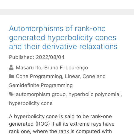
Automorphisms of rank-one
generated hyperbolicity cones
and their derivative relaxations
Published: 2022/08/04
Masaru Ito
Bruno F. Lourenço
Categories
Cone Programming
,
Linear, Cone and
Semidefinite Programming
Tags
automorphism group
,
hyperbolic polynomial
,
hyperbolicity cone
A hyperbolicity cone is said to be rank-one
generated (ROG) if all its extreme rays have
rank one, where the rank is computed with