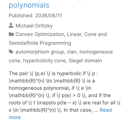
polynomials
Published: 2026/06/11
Michael Orlitzky
Categories
Convex Optimization
,
Linear, Cone and
Semidefinite Programming
Tags
automorphism group
,
clan
,
homogeneous
cone
,
hyperbolicity cone
,
Siegel domain
The pair \( (p,e) \) is hyperbolic if \( p :
\mathbb{R}^{n} \to \mathbb{R} \) is a
homogeneous polynomial, if \( e \in
\mathbb{R}^{n} \), if \( p(e) > 0 \), and if the
roots of \( t \mapsto p(te – x) \) are real for all \(
x \in \mathbb{R}^{n} \). In that case, …
Read
more