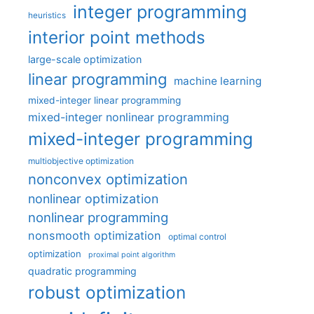
integer programming
heuristics
interior point methods
large-scale optimization
linear programming
machine learning
mixed-integer linear programming
mixed-integer nonlinear programming
mixed-integer programming
multiobjective optimization
nonconvex optimization
nonlinear optimization
nonlinear programming
nonsmooth optimization
optimal control
optimization
proximal point algorithm
quadratic programming
robust optimization