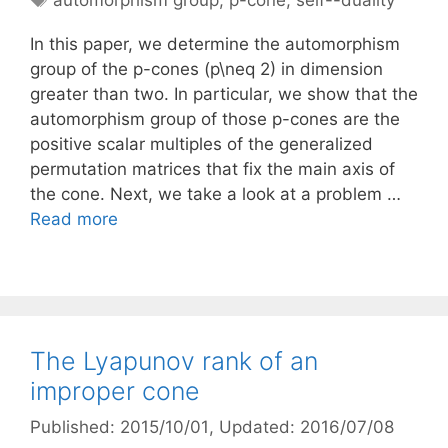
automorphism group
,
p-cone
,
self--duality
In this paper, we determine the automorphism
group of the p-cones (p\neq 2) in dimension
greater than two. In particular, we show that the
automorphism group of those p-cones are the
positive scalar multiples of the generalized
permutation matrices that fix the main axis of
the cone. Next, we take a look at a problem …
Read more
The Lyapunov rank of an
improper cone
Published: 2015/10/01
, Updated: 2016/07/08