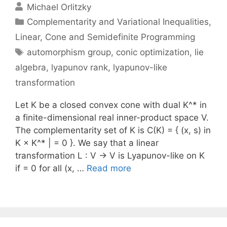
Michael Orlitzky
Categories
Complementarity and Variational Inequalities
,
Linear, Cone and Semidefinite Programming
Tags
automorphism group
,
conic optimization
,
lie
algebra
,
lyapunov rank
,
lyapunov-like
transformation
Let K be a closed convex cone with dual K^* in
a finite-dimensional real inner-product space V.
The complementarity set of K is C(K) = { (x, s) in
K × K^* | = 0 }. We say that a linear
transformation L : V -> V is Lyapunov-like on K
if = 0 for all (x, …
Read more