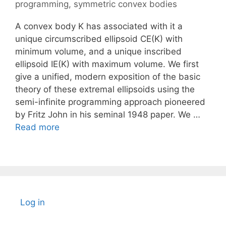
programming
,
symmetric convex bodies
A convex body K has associated with it a
unique circumscribed ellipsoid CE(K) with
minimum volume, and a unique inscribed
ellipsoid IE(K) with maximum volume. We first
give a unified, modern exposition of the basic
theory of these extremal ellipsoids using the
semi-infinite programming approach pioneered
by Fritz John in his seminal 1948 paper. We …
Read more
Log in