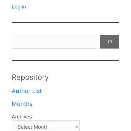
Log in
Search
Repository
Author List
Months
Archives