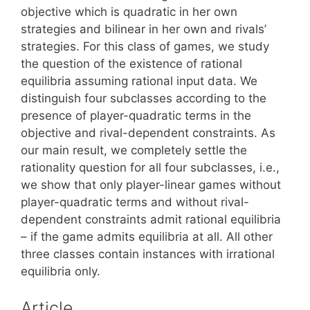
objective which is quadratic in her own
strategies and bilinear in her own and rivals’
strategies. For this class of games, we study
the question of the existence of rational
equilibria assuming rational input data. We
distinguish four subclasses according to the
presence of player-quadratic terms in the
objective and rival-dependent constraints. As
our main result, we completely settle the
rationality question for all four subclasses, i.e.,
we show that only player-linear games without
player-quadratic terms and without rival-
dependent constraints admit rational equilibria
– if the game admits equilibria at all. All other
three classes contain instances with irrational
equilibria only.
Article