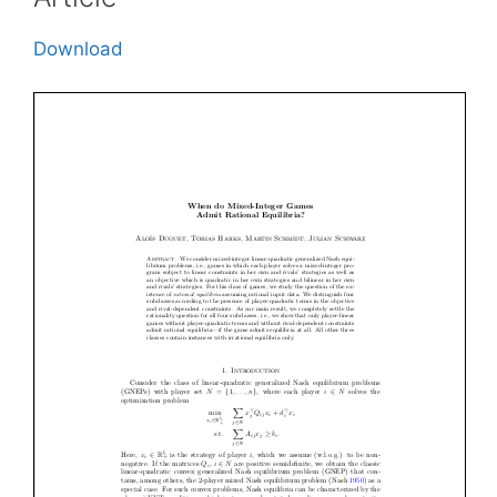
Download