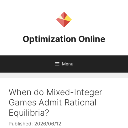
Skip
to
content
Optimization Online
Menu
When do Mixed-Integer
Games Admit Rational
Equilibria?
Published: 2026/06/12