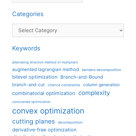
Categories
Categories
Keywords
alternating direction method of multipliers
augmented lagrangian method
benders decomposition
bilevel optimization
Branch-and-Bound
branch-and-cut
column generation
chance constraints
complexity
combinatorial optimization
constrained optimization
convex optimization
cutting planes
decomposition
derivative-free optimization