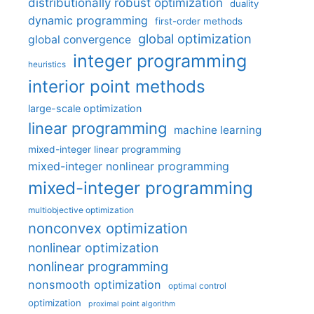
distributionally robust optimization
duality
dynamic programming
first-order methods
global optimization
global convergence
integer programming
heuristics
interior point methods
large-scale optimization
linear programming
machine learning
mixed-integer linear programming
mixed-integer nonlinear programming
mixed-integer programming
multiobjective optimization
nonconvex optimization
nonlinear optimization
nonlinear programming
nonsmooth optimization
optimal control
optimization
proximal point algorithm