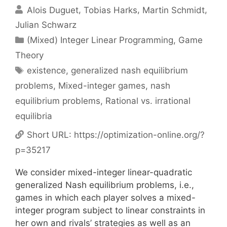
Alois Duguet
Tobias Harks
Martin Schmidt
Julian Schwarz
Categories
(Mixed) Integer Linear Programming
,
Game
Theory
Tags
existence
,
generalized nash equilibrium
problems
,
Mixed-integer games
,
nash
equilibrium problems
,
Rational vs. irrational
equilibria
Short URL:
https://optimization-online.org/?
p=35217
We consider mixed-integer linear-quadratic
generalized Nash equilibrium problems, i.e.,
games in which each player solves a mixed-
integer program subject to linear constraints in
her own and rivals’ strategies as well as an