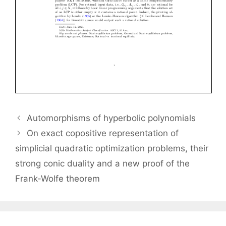
Automorphisms of hyperbolic polynomials
On exact copositive representation of
simplicial quadratic optimization problems, their
strong conic duality and a new proof of the
Frank-Wolfe theorem