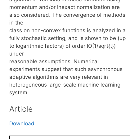
momentum and/or inexact normalization are
also considered. The convergence of methods
in the
class on non-convex functions is analyzed in a
fully stochastic setting, and is shown to be (up
to logarithmic factors) of order lO(1/sqrt{t})
under
reasonable assumptions. Numerical
experiments suggest that such asynchronous
adaptive algorithms are very relevant in
heterogeneous large-scale machine learning
system
Article
Download