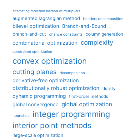
alternating direction method of multipliers
augmented lagrangian method
benders decomposition
bilevel optimization
Branch-and-Bound
branch-and-cut
column generation
chance constraints
complexity
combinatorial optimization
constrained optimization
convex optimization
cutting planes
decomposition
derivative-free optimization
distributionally robust optimization
duality
dynamic programming
first-order methods
global optimization
global convergence
integer programming
heuristics
interior point methods
large-scale optimization