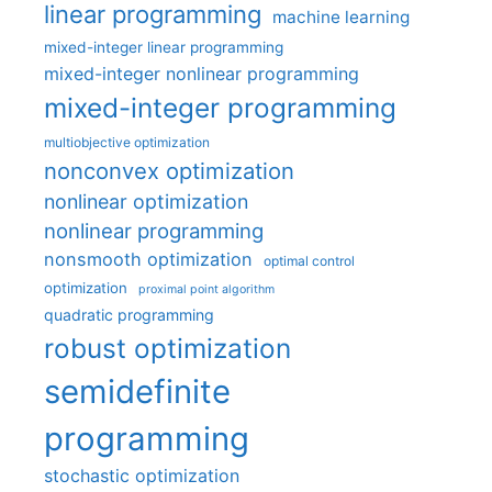
linear programming
machine learning
mixed-integer linear programming
mixed-integer nonlinear programming
mixed-integer programming
multiobjective optimization
nonconvex optimization
nonlinear optimization
nonlinear programming
nonsmooth optimization
optimal control
optimization
proximal point algorithm
quadratic programming
robust optimization
semidefinite
programming
stochastic optimization