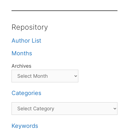
Repository
Author List
Months
Archives
Categories
Categories
Keywords