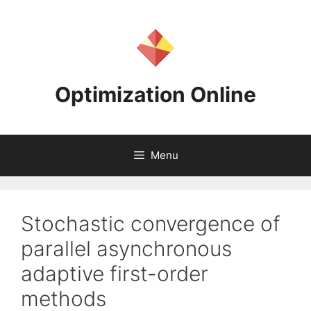
Skip
to
content
Optimization Online
Menu
Stochastic convergence of
parallel asynchronous
adaptive first-order
methods