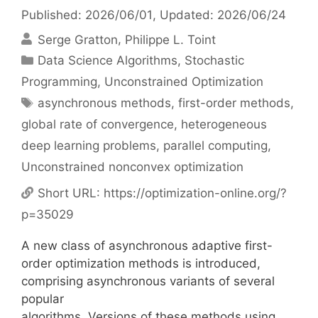
Published: 2026/06/01
, Updated: 2026/06/24
Serge Gratton
Philippe L. Toint
Categories
Data Science Algorithms
,
Stochastic
Programming
,
Unconstrained Optimization
Tags
asynchronous methods
,
first-order methods
,
global rate of convergence
,
heterogeneous
deep learning problems
,
parallel computing
,
Unconstrained nonconvex optimization
Short URL:
https://optimization-online.org/?
p=35029
A new class of asynchronous adaptive first-
order optimization methods is introduced,
comprising asynchronous variants of several
popular
algorithms. Versions of these methods using