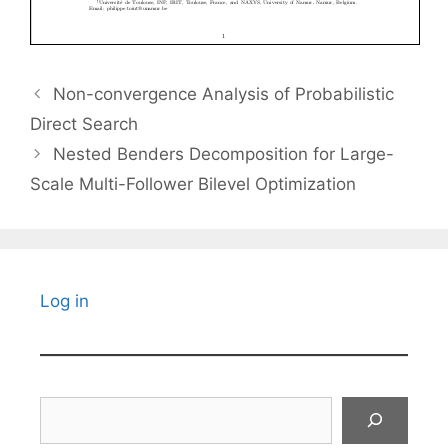
Non-convergence Analysis of Probabilistic
Direct Search
Nested Benders Decomposition for Large-
Scale Multi-Follower Bilevel Optimization
Log in
Search