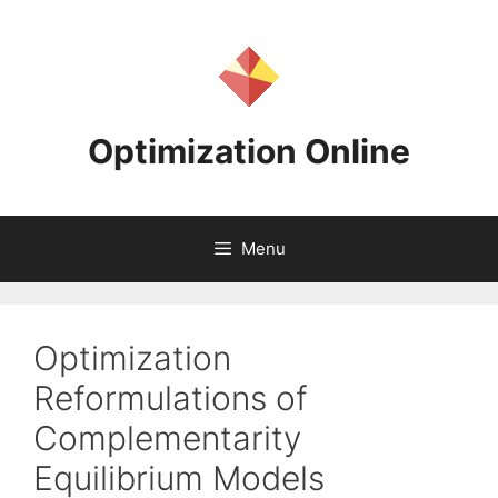
Skip
to
content
Optimization Online
Menu
Optimization
Reformulations of
Complementarity
Equilibrium Models