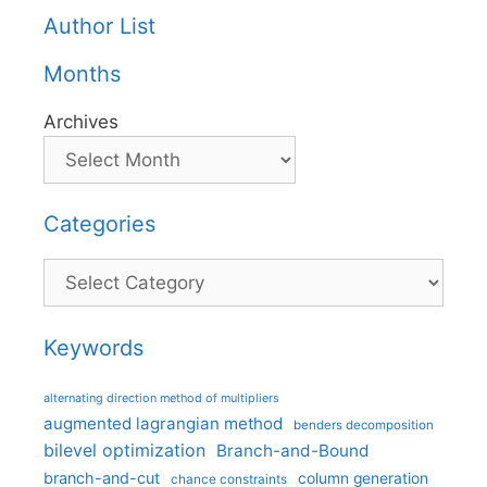
Author List
Months
Archives
Categories
Categories
Keywords
alternating direction method of multipliers
augmented lagrangian method
benders decomposition
bilevel optimization
Branch-and-Bound
branch-and-cut
column generation
chance constraints