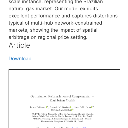
scale instance, representing the Brazilian
natural gas market. Our model exhibits
excellent performance and captures distortions
typical of multi-hub network-constrained
markets, showing the impact of spatial
arbitrage on regional price setting.
Article
Download