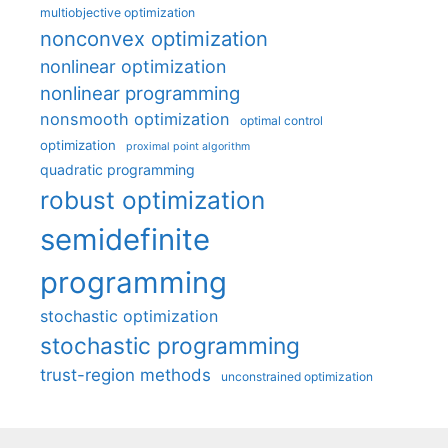
multiobjective optimization
nonconvex optimization
nonlinear optimization
nonlinear programming
nonsmooth optimization
optimal control
optimization
proximal point algorithm
quadratic programming
robust optimization
semidefinite
programming
stochastic optimization
stochastic programming
trust-region methods
unconstrained optimization