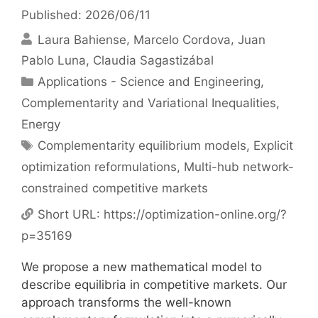
Published: 2026/06/11
Laura Bahiense
Marcelo Cordova
Juan
Pablo Luna
Claudia Sagastizábal
Categories
Applications - Science and Engineering
,
Complementarity and Variational Inequalities
,
Energy
Tags
Complementarity equilibrium models
,
Explicit
optimization reformulations
,
Multi-hub network-
constrained competitive markets
Short URL:
https://optimization-online.org/?
p=35169
We propose a new mathematical model to
describe equilibria in competitive markets. Our
approach transforms the well-known