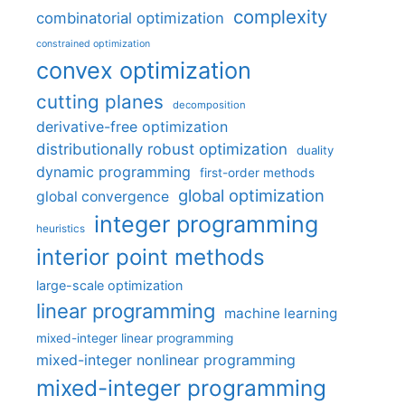
complexity
combinatorial optimization
constrained optimization
convex optimization
cutting planes
decomposition
derivative-free optimization
distributionally robust optimization
duality
dynamic programming
first-order methods
global optimization
global convergence
integer programming
heuristics
interior point methods
large-scale optimization
linear programming
machine learning
mixed-integer linear programming
mixed-integer nonlinear programming
mixed-integer programming