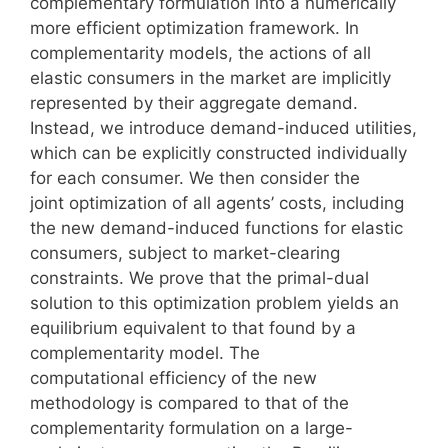
complementary formulation into a numerically
more efficient optimization framework. In
complementarity models, the actions of all
elastic consumers in the market are implicitly
represented by their aggregate demand.
Instead, we introduce demand-induced utilities,
which can be explicitly constructed individually
for each consumer. We then consider the
joint optimization of all agents’ costs, including
the new demand-induced functions for elastic
consumers, subject to market-clearing
constraints. We prove that the primal-dual
solution to this optimization problem yields an
equilibrium equivalent to that found by a
complementarity model. The
computational efficiency of the new
methodology is compared to that of the
complementarity formulation on a large-