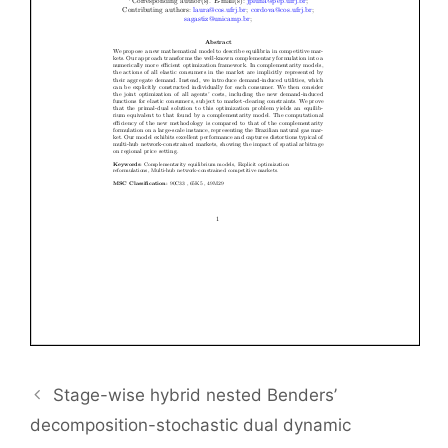
Stage-wise hybrid nested Benders’
decomposition-stochastic dual dynamic