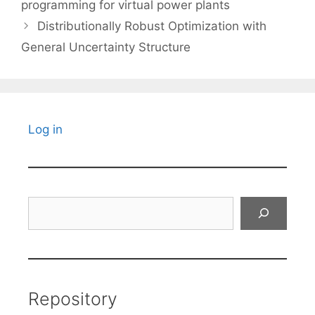
programming for virtual power plants
Distributionally Robust Optimization with
General Uncertainty Structure
Log in
Search
Repository