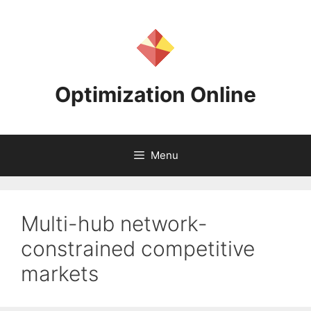
Skip
to
content
Optimization Online
Menu
Multi-hub network-
constrained competitive
markets