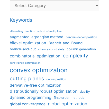
Categories
Keywords
alternating direction method of multipliers
augmented lagrangian method
benders decomposition
bilevel optimization
Branch-and-Bound
branch-and-cut
column generation
chance constraints
complexity
combinatorial optimization
constrained optimization
convex optimization
cutting planes
decomposition
derivative-free optimization
distributionally robust optimization
duality
dynamic programming
first-order methods
global optimization
global convergence