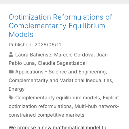
Optimization Reformulations of
Complementarity Equilibrium
Models
Published: 2026/06/11
Laura Bahiense
Marcelo Cordova
Juan
Pablo Luna
Claudia Sagastizábal
Categories
Applications - Science and Engineering
,
Complementarity and Variational Inequalities
,
Energy
Tags
Complementarity equilibrium models
,
Explicit
optimization reformulations
,
Multi-hub network-
constrained competitive markets
We propose a new mathematical model to