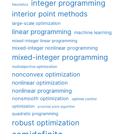
integer programming
heuristics
interior point methods
large-scale optimization
linear programming
machine learning
mixed-integer linear programming
mixed-integer nonlinear programming
mixed-integer programming
multiobjective optimization
nonconvex optimization
nonlinear optimization
nonlinear programming
nonsmooth optimization
optimal control
optimization
proximal point algorithm
quadratic programming
robust optimization