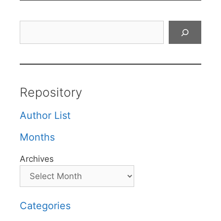
Search
Repository
Author List
Months
Archives
Categories