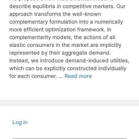
describe equilibria in competitive markets. Our
approach transforms the well-known
complementary formulation into a numerically
more efficient optimization framework. In
complementarity models, the actions of all
elastic consumers in the market are implicitly
represented by their aggregate demand.
Instead, we introduce demand-induced utilities,
which can be explicitly constructed individually
for each consumer. …
Read more
Log in