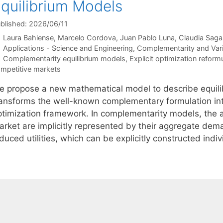
quilibrium Models
blished: 2026/06/11
Laura Bahiense
Marcelo Cordova
Juan Pablo Luna
Claudia Saga
Categories
Applications - Science and Engineering
,
Complementarity and Varia
Tags
Complementarity equilibrium models
,
Explicit optimization reform
mpetitive markets
e propose a new mathematical model to describe equilib
ransforms the well-known complementary formulation into
ptimization framework. In complementarity models, the ac
arket are implicitly represented by their aggregate de
duced utilities, which can be explicitly constructed ind