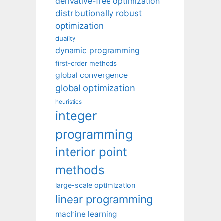
derivative-free optimization
distributionally robust
optimization
duality
dynamic programming
first-order methods
global convergence
global optimization
heuristics
integer
programming
interior point
methods
large-scale optimization
linear programming
machine learning