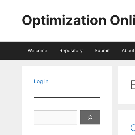
Skip
to
Optimization Onl
content
Welcome
Repository
Submit
About
Log in
Search
O