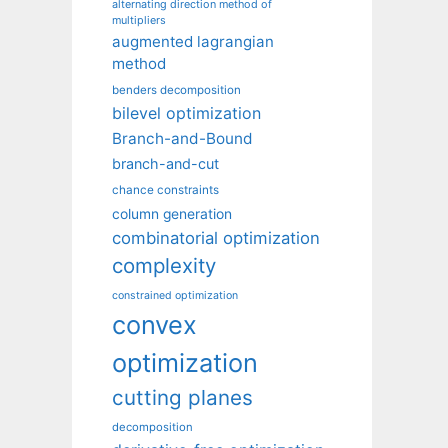
alternating direction method of
multipliers
augmented lagrangian
method
benders decomposition
bilevel optimization
Branch-and-Bound
branch-and-cut
chance constraints
column generation
combinatorial optimization
complexity
constrained optimization
convex
optimization
cutting planes
decomposition