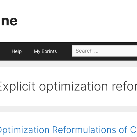
ine
Search
Help
My Eprints
for:
Explicit optimization ref
ptimization Reformulations of 