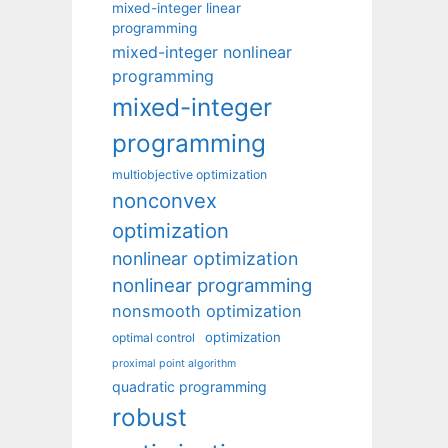
mixed-integer linear
programming
mixed-integer nonlinear
programming
mixed-integer
programming
multiobjective optimization
nonconvex
optimization
nonlinear optimization
nonlinear programming
nonsmooth optimization
optimization
optimal control
proximal point algorithm
quadratic programming
robust