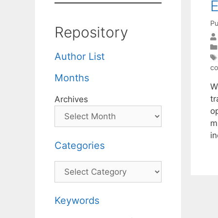
E
Pu
Repository
Author List
co
Months
W
t
Archives
o
m
in
Categories
Categories
Keywords