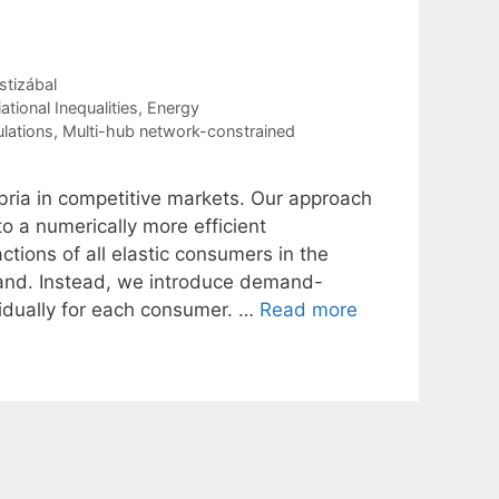
stizábal
tional Inequalities
,
Energy
ulations
,
Multi-hub network-constrained
ria in competitive markets. Our approach
 a numerically more efficient
tions of all elastic consumers in the
mand. Instead, we introduce demand-
ividually for each consumer. …
Read more