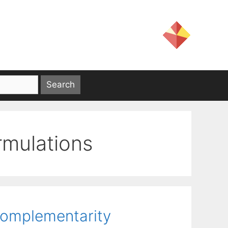
ormulations
Complementarity