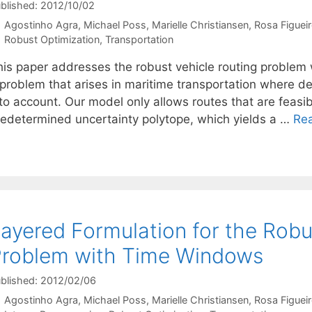
blished: 2012/10/02
Agostinho Agra
Michael Poss
Marielle Christiansen
Rosa Figuei
Categories
Robust Optimization
,
Transportation
his paper addresses the robust vehicle routing problem
 problem that arises in maritime transportation where d
to account. Our model only allows routes that are feasible
redetermined uncertainty polytope, which yields a …
Re
ayered Formulation for the Robu
roblem with Time Windows
blished: 2012/02/06
Agostinho Agra
Michael Poss
Marielle Christiansen
Rosa Figuei