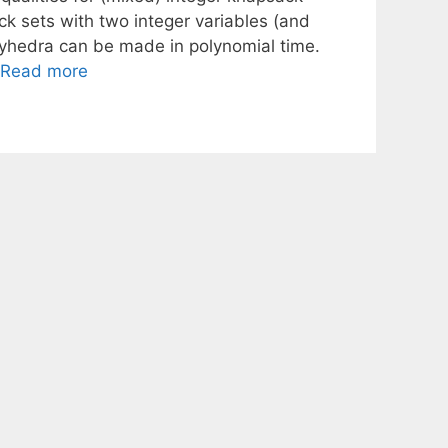
ack sets with two integer variables (and
olyhedra can be made in polynomial time.
Read more