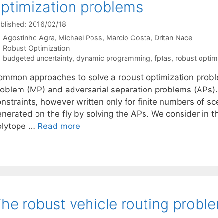
ptimization problems
blished: 2016/02/18
Agostinho Agra
Michael Poss
Marcio Costa
Dritan Nace
Categories
Robust Optimization
Tags
budgeted uncertainty
,
dynamic programming
,
fptas
,
robust optim
ommon approaches to solve a robust optimization prob
roblem (MP) and adversarial separation problems (APs). 
nstraints, however written only for finite numbers of sc
enerated on the fly by solving the APs. We consider in 
olytope …
Read more
he robust vehicle routing probl