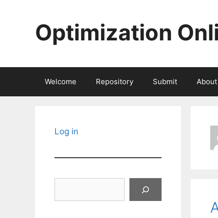
Skip
to
Optimization Onl
content
Welcome
Repository
Submit
About
Log in
Search
A