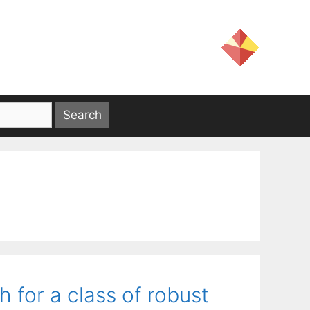
for a class of robust