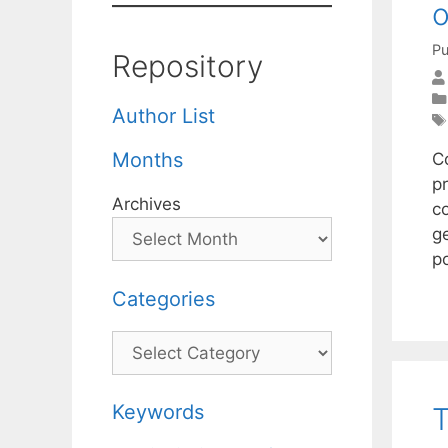
o
Pu
Repository
Author List
Months
C
p
Archives
co
g
p
Categories
Categories
Keywords
T