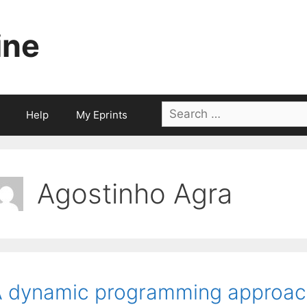
ine
Search
Help
My Eprints
for:
Agostinho Agra
 dynamic programming approach 