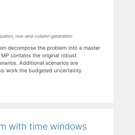
ization
,
row-and-column generation
lem decompose the problem into a master
MP contains the original robust
enarios. Additional scenarios are
this work the budgeted uncertainty
em with time windows