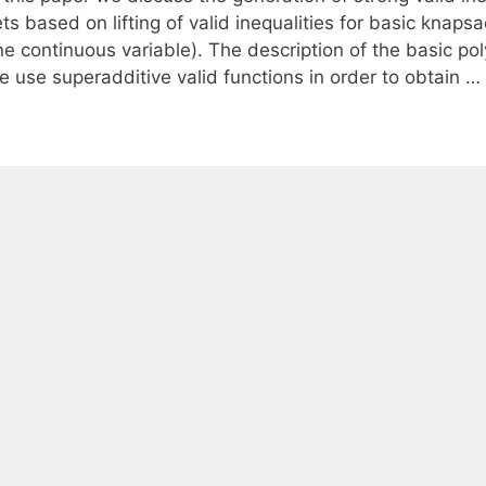
ts based on lifting of valid inequalities for basic knaps
ne continuous variable). The description of the basic p
e use superadditive valid functions in order to obtain …