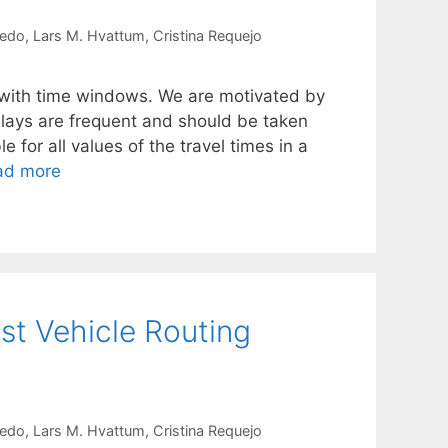
redo
Lars M. Hvattum
Cristina Requejo
 with time windows. We are motivated by
elays are frequent and should be taken
 for all values of the travel times in a
ad more
st Vehicle Routing
redo
Lars M. Hvattum
Cristina Requejo