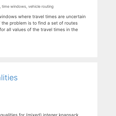
,
time windows
,
vehicle routing
 windows where travel times are uncertain
the problem is to find a set of routes
or all values of the travel times in the
ities
equalities for (mixed) integer knapsack