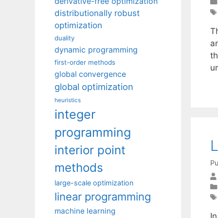
derivative-free optimization
distributionally robust
optimization
T
duality
a
dynamic programming
th
first-order methods
u
global convergence
global optimization
heuristics
integer
programming
L
interior point
Pu
methods
large-scale optimization
linear programming
machine learning
In