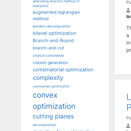
alternating direction method of
Pu
multipliers
augmented lagrangian
method
benders decomposition
T
bilevel optimization
a
Branch-and-Bound
in
branch-and-cut
p
chance constraints
column generation
combinatorial optimization
complexity
constrained optimization
convex
L
optimization
P
cutting planes
Pu
decomposition