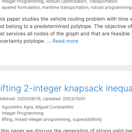
Categories
Integer Programming
,
Robust Optimization
,
Transportation
Tags
layered formulation
,
maritime transportation
,
robust programming
his paper studies the vehicle routing problem with time
nd belong to a predetermined polytope. The objective of 
at services all nodes of the graph and that are feasible f
ncertainty polytope. …
Read more
ifting 2-integer knapsack inequal
blished: 2003/08/16
, Updated: 2003/10/01
Agostinho Agra
Miguel Constantino
Categories
Integer Programming
Tags
lifting
,
mixed-integer programming
,
superadditivity
 this paper we discuss the generation of strong valid in