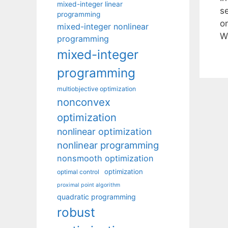
mixed-integer linear
se
programming
o
mixed-integer nonlinear
W
programming
mixed-integer
programming
multiobjective optimization
nonconvex
optimization
nonlinear optimization
nonlinear programming
nonsmooth optimization
optimization
optimal control
proximal point algorithm
quadratic programming
robust