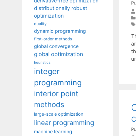
derivative-free optimization
Pu
distributionally robust
optimization
duality
dynamic programming
T
first-order methods
a
global convergence
th
global optimization
u
heuristics
integer
programming
interior point
methods
C
large-scale optimization
c
linear programming
Pu
machine learning