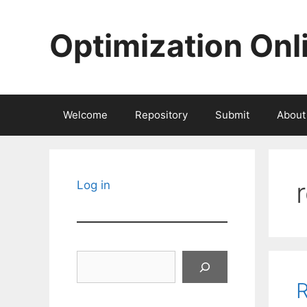
Skip
to
Optimization Onl
content
Welcome
Repository
Submit
About
Log in
Search
R