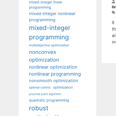
mixed-integer linear
programming
mixed-integer nonlinear
programming
I
mixed-integer
t
a
programming
ma
multiobjective optimization
nonconvex
optimization
nonlinear optimization
nonlinear programming
nonsmooth optimization
optimization
optimal control
proximal point algorithm
quadratic programming
robust