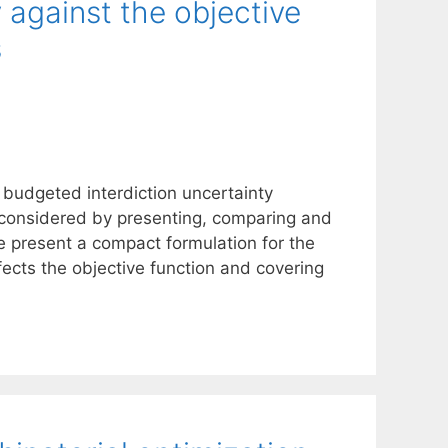
 against the objective
s
 budgeted interdiction uncertainty
e considered by presenting, comparing and
e present a compact formulation for the
fects the objective function and covering