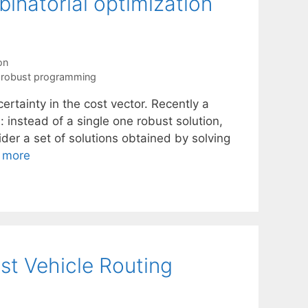
binatorial optimization
on
,
robust programming
rtainty in the cost vector. Recently a
instead of a single one robust solution,
der a set of solutions obtained by solving
 more
st Vehicle Routing