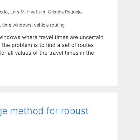
redo
Lars M. Hvattum
Cristina Requejo
,
time windows
,
vehicle routing
 windows where travel times are uncertain
the problem is to find a set of routes
or all values of the travel times in the
e method for robust