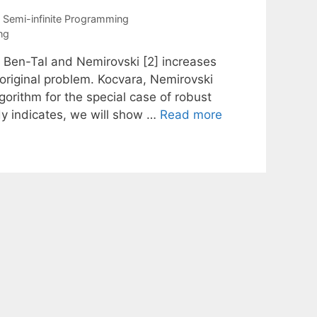
,
Semi-infinite Programming
ng
y Ben-Tal and Nemirovski [2] increases
original problem. Kocvara, Nemirovski
orithm for the special case of robust
ady indicates, we will show …
Read more