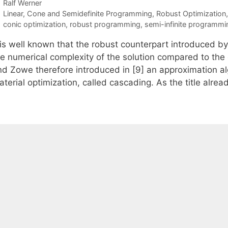
Ralf Werner
Categories
Linear, Cone and Semidefinite Programming
,
Robust Optimization
Tags
conic optimization
,
robust programming
,
semi-infinite programmi
t is well known that the robust counterpart introduced b
he numerical complexity of the solution compared to the 
nd Zowe therefore introduced in [9] an approximation alg
terial optimization, called cascading. As the title alre