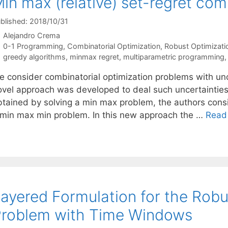
in max (relative) set-regret com
blished: 2018/10/31
Alejandro Crema
Categories
0-1 Programming
,
Combinatorial Optimization
,
Robust Optimizati
Tags
greedy algorithms
,
minmax regret
,
multiparametric programming
e consider combinatorial optimization problems with unce
ovel approach was developed to deal such uncertainties: 
btained by solving a min max problem, the authors consi
 min max min problem. In this new approach the …
Read
ayered Formulation for the Robu
roblem with Time Windows