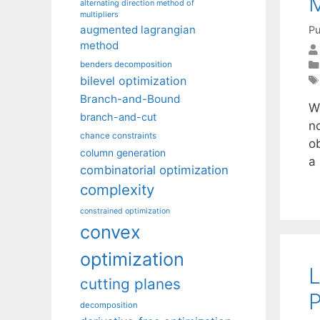
M
alternating direction method of
multipliers
augmented lagrangian
Pu
method
benders decomposition
bilevel optimization
Branch-and-Bound
W
branch-and-cut
n
chance constraints
o
column generation
a
combinatorial optimization
complexity
constrained optimization
convex
optimization
L
cutting planes
P
decomposition