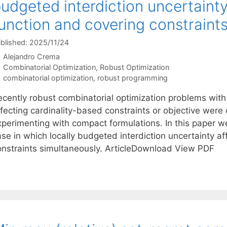
udgeted interdiction uncertainty
unction and covering constraint
blished: 2025/11/24
Alejandro Crema
Categories
Combinatorial Optimization
,
Robust Optimization
Tags
combinatorial optimization
,
robust programming
ecently robust combinatorial optimization problems with
ffecting cardinality-based constraints or objective wer
xperimenting with compact formulations. In this paper w
se in which locally budgeted interdiction uncertainty af
onstraints simultaneously. ArticleDownload View PDF