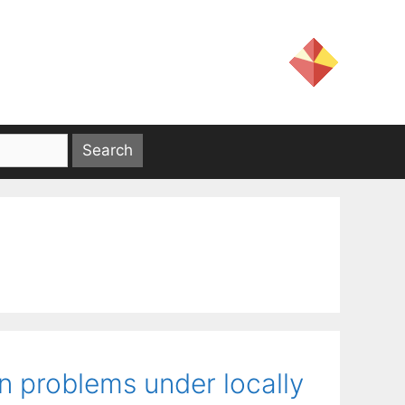
n problems under locally