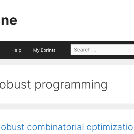
ine
Search
Help
My Eprints
for:
robust programming
obust combinatorial optimizatio