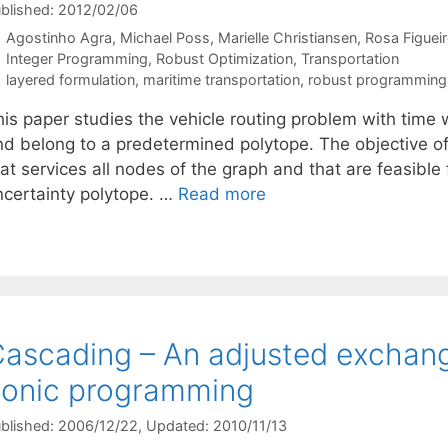
blished: 2012/02/06
Agostinho Agra
Michael Poss
Marielle Christiansen
Rosa Figuei
Categories
Integer Programming
,
Robust Optimization
,
Transportation
Tags
layered formulation
,
maritime transportation
,
robust programming
his paper studies the vehicle routing problem with time
nd belong to a predetermined polytope. The objective of 
at services all nodes of the graph and that are feasible f
ncertainty polytope. …
Read more
ascading – An adjusted exchang
onic programming
blished: 2006/12/22
, Updated: 2010/11/13