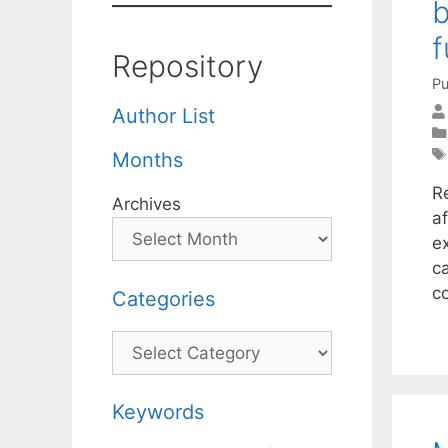
b
f
Repository
Pu
Author List
Months
R
Archives
a
e
ca
c
Categories
Categories
Keywords