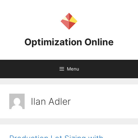
Skip
to
content
Optimization Online
Menu
Ilan Adler