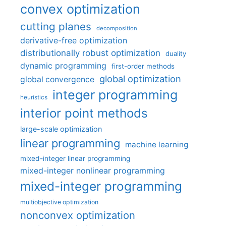
convex optimization
cutting planes
decomposition
derivative-free optimization
distributionally robust optimization
duality
dynamic programming
first-order methods
global optimization
global convergence
integer programming
heuristics
interior point methods
large-scale optimization
linear programming
machine learning
mixed-integer linear programming
mixed-integer nonlinear programming
mixed-integer programming
multiobjective optimization
nonconvex optimization