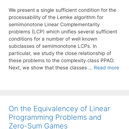
We present a single sufficient condition for the
processability of the Lemke algorithm for
semimonotone Linear Complementarity
problems (LCP) which unifies several sufficient
conditions for a number of well known
subclasses of semimonotone LCPs. In
particular, we study the close relationship of
these problems to the complexity class PPAD.
Next, we show that these classes …
Read more
On the Equivalencey of Linear
Programming Problems and
Zero-Sum Games