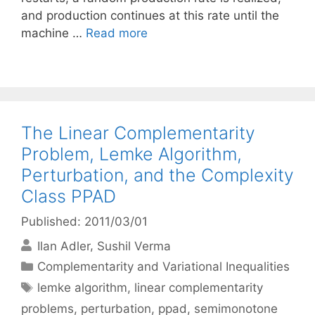
and production continues at this rate until the
machine …
Read more
The Linear Complementarity
Problem, Lemke Algorithm,
Perturbation, and the Complexity
Class PPAD
Published: 2011/03/01
Ilan Adler
Sushil Verma
Categories
Complementarity and Variational Inequalities
Tags
lemke algorithm
,
linear complementarity
problems
,
perturbation
,
ppad
,
semimonotone