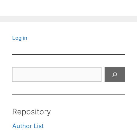
Log in
Search
Repository
Author List