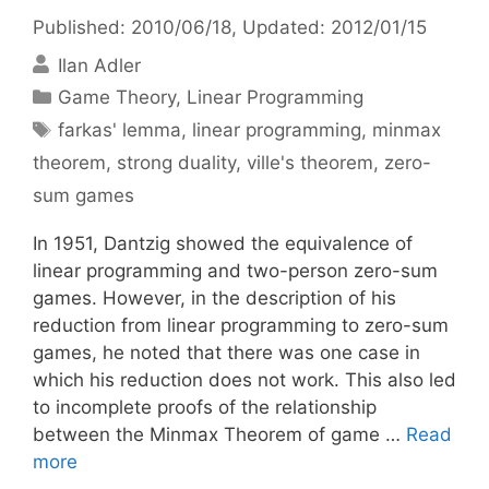
Published: 2010/06/18
, Updated: 2012/01/15
Ilan Adler
Categories
Game Theory
,
Linear Programming
Tags
farkas' lemma
,
linear programming
,
minmax
theorem
,
strong duality
,
ville's theorem
,
zero-
sum games
In 1951, Dantzig showed the equivalence of
linear programming and two-person zero-sum
games. However, in the description of his
reduction from linear programming to zero-sum
games, he noted that there was one case in
which his reduction does not work. This also led
to incomplete proofs of the relationship
between the Minmax Theorem of game …
Read
more