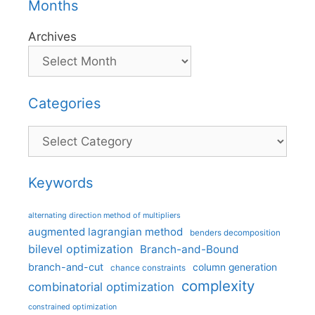
Months
Archives
Categories
Categories
Keywords
alternating direction method of multipliers
augmented lagrangian method
benders decomposition
bilevel optimization
Branch-and-Bound
branch-and-cut
column generation
chance constraints
complexity
combinatorial optimization
constrained optimization