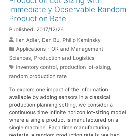
Production Lot Sizing with
Immediately Observable Random
Production Rate
Published: 2017/12/26
Ilan Adler
Dan Bu
Philip Kaminsky
Categories
Applications - OR and Management
Sciences
,
Production and Logistics
Tags
inventory control
,
production lot-sizing
,
random production rate
To explore one impact of the information
available by adding sensors in a classical
production planning setting, we consider a
continuous time infinite horizon lot-sizing model
where a single product is manufactured on a
single machine. Each time manufacturing
restarts, a random production rate is realized,