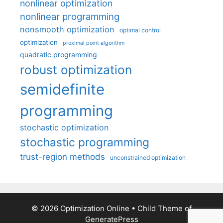
nonlinear optimization
nonlinear programming
nonsmooth optimization
optimal control
optimization
proximal point algorithm
quadratic programming
robust optimization
semidefinite
programming
stochastic optimization
stochastic programming
trust-region methods
unconstrained optimization
© 2026 Optimization Online
• Child Theme of
GeneratePress