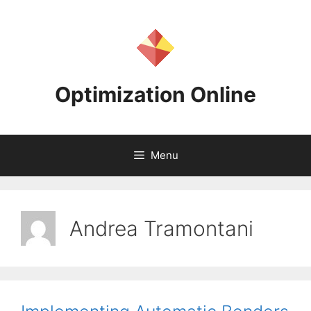
Skip
to
content
Optimization Online
Menu
Andrea Tramontani