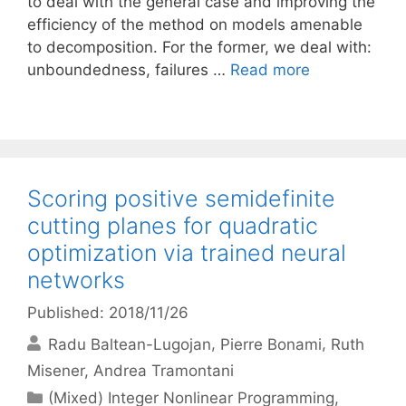
to deal with the general case and improving the
efficiency of the method on models amenable
to decomposition. For the former, we deal with:
unboundedness, failures …
Read more
Scoring positive semidefinite
cutting planes for quadratic
optimization via trained neural
networks
Published: 2018/11/26
Radu Baltean-Lugojan
Pierre Bonami
Ruth
Misener
Andrea Tramontani
Categories
(Mixed) Integer Nonlinear Programming
,