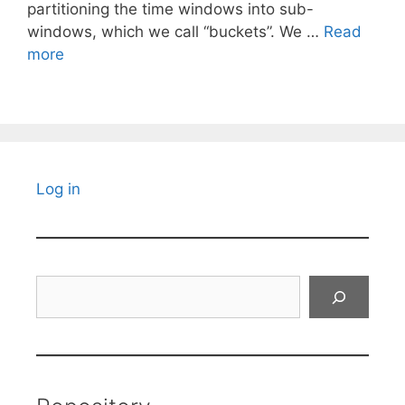
partitioning the time windows into sub-
windows, which we call “buckets”. We …
Read
more
Log in
Search