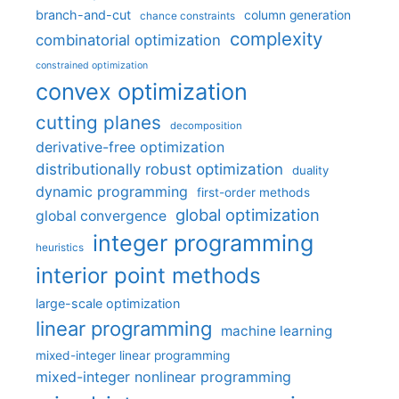
branch-and-cut
column generation
chance constraints
complexity
combinatorial optimization
constrained optimization
convex optimization
cutting planes
decomposition
derivative-free optimization
distributionally robust optimization
duality
dynamic programming
first-order methods
global optimization
global convergence
integer programming
heuristics
interior point methods
large-scale optimization
linear programming
machine learning
mixed-integer linear programming
mixed-integer nonlinear programming