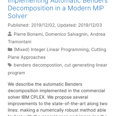
Implementing Automatic Benders
Decomposition in a Modern MIP
Solver
Published: 2019/12/02
, Updated: 2019/12/03
Pierre Bonami
Domenico Salvagnin
Andrea
Tramontani
Categories
(Mixed) Integer Linear Programming
,
Cutting
Plane Approaches
Tags
benders decompostion
,
cut generating linear
program
We describe the automatic Benders
decomposition implemented in the commercial
solver IBM CPLEX. We propose several
improvements to the state-of-the-art along two
lines: making a numerically robust method able