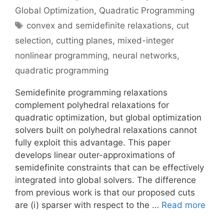
Global Optimization
,
Quadratic Programming
Tags
convex and semidefinite relaxations
,
cut
selection
,
cutting planes
,
mixed-integer
nonlinear programming
,
neural networks
,
quadratic programming
Semidefinite programming relaxations
complement polyhedral relaxations for
quadratic optimization, but global optimization
solvers built on polyhedral relaxations cannot
fully exploit this advantage. This paper
develops linear outer-approximations of
semidefinite constraints that can be effectively
integrated into global solvers. The difference
from previous work is that our proposed cuts
are (i) sparser with respect to the …
Read more