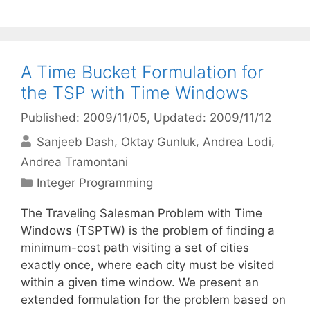
A Time Bucket Formulation for
the TSP with Time Windows
Published: 2009/11/05
, Updated: 2009/11/12
Sanjeeb Dash
Oktay Gunluk
Andrea Lodi
Andrea Tramontani
Categories
Integer Programming
The Traveling Salesman Problem with Time
Windows (TSPTW) is the problem of finding a
minimum-cost path visiting a set of cities
exactly once, where each city must be visited
within a given time window. We present an
extended formulation for the problem based on