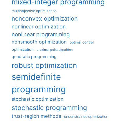
mixed-integer programming
multiobjective optimization
nonconvex optimization
nonlinear optimization
nonlinear programming
nonsmooth optimization
optimal control
optimization
proximal point algorithm
quadratic programming
robust optimization
semidefinite
programming
stochastic optimization
stochastic programming
trust-region methods
unconstrained optimization