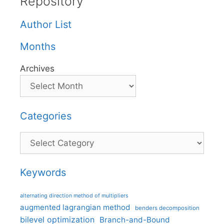
Repository
Author List
Months
Archives
Categories
Categories
Keywords
alternating direction method of multipliers
augmented lagrangian method
benders decomposition
bilevel optimization
Branch-and-Bound