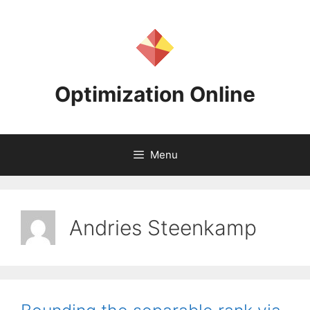
Skip
to
content
Optimization Online
Menu
Andries Steenkamp