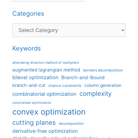
Categories
Categories
Keywords
alternating direction method of multipliers
augmented lagrangian method
benders decomposition
bilevel optimization
Branch-and-Bound
branch-and-cut
column generation
chance constraints
complexity
combinatorial optimization
constrained optimization
convex optimization
cutting planes
decomposition
derivative-free optimization