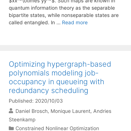
$xx^*\otimes yy^*$. Such maps are known in
quantum information theory as the separable
bipartite states, while nonseparable states are
called entangled. In …
Read more
Optimizing hypergraph-based
polynomials modeling job-
occupancy in queueing with
redundancy scheduling
Published: 2020/10/03
Daniel Brosch
Monique Laurent
Andries
Steenkamp
Categories
Constrained Nonlinear Optimization