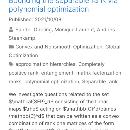
Bounding the separable rank via
polynomial optimization
Published: 2021/10/08
Sander Gribling
Monique Laurent
Andries
Steenkamp
Categories
Convex and Nonsmooth Optimization
,
Global
Optimization
Tags
approximation hierarchies
,
Completely
positive rank
,
entanglement
,
matrix factorization
ranks
,
polynomial optimization
,
Separable rank
We investigate questions related to the set
$\mathcal{SEP}_d$ consisting of the linear
maps $\rho$ acting on $\mathbb{C}^d\otimes
\mathbb{C}^d$ that can be written as a convex
combination of rank one matrices of the form