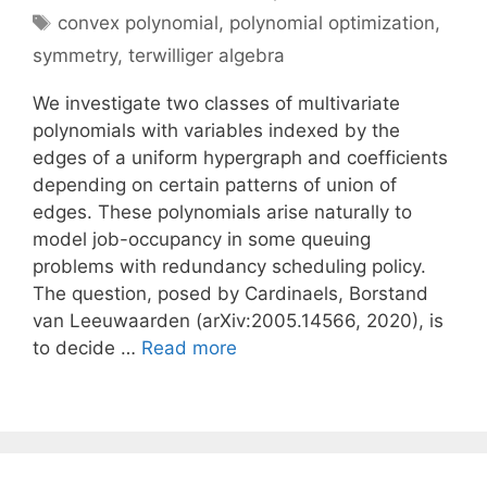
Tags
convex polynomial
,
polynomial optimization
,
symmetry
,
terwilliger algebra
We investigate two classes of multivariate
polynomials with variables indexed by the
edges of a uniform hypergraph and coefficients
depending on certain patterns of union of
edges. These polynomials arise naturally to
model job-occupancy in some queuing
problems with redundancy scheduling policy.
The question, posed by Cardinaels, Borstand
van Leeuwaarden (arXiv:2005.14566, 2020), is
to decide …
Read more