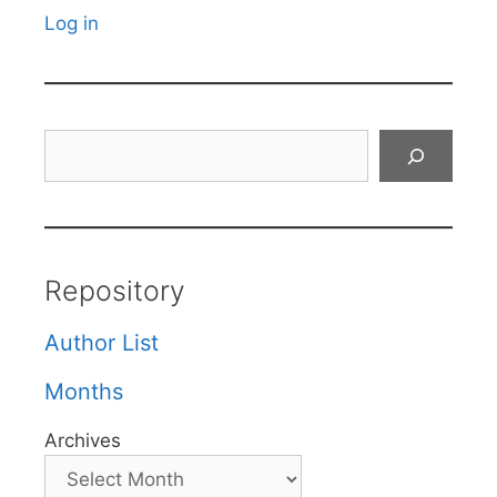
Log in
Search
Repository
Author List
Months
Archives