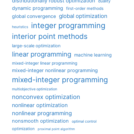
distributionally robust optimization
duality
dynamic programming
first-order methods
global optimization
global convergence
integer programming
heuristics
interior point methods
large-scale optimization
linear programming
machine learning
mixed-integer linear programming
mixed-integer nonlinear programming
mixed-integer programming
multiobjective optimization
nonconvex optimization
nonlinear optimization
nonlinear programming
nonsmooth optimization
optimal control
optimization
proximal point algorithm