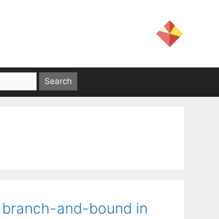
d branch-and-bound in