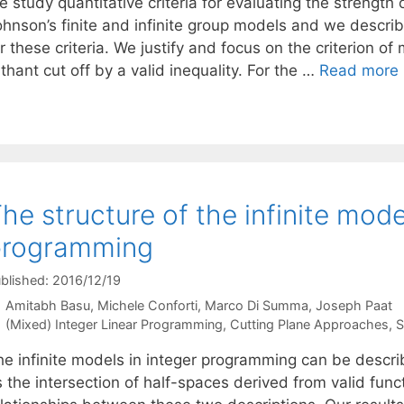
 study quantitative criteria for evaluating the strength 
hnson’s finite and infinite group models and we describe
r these criteria. We justify and focus on the criterion 
thant cut off by a valid inequality. For the …
Read more
he structure of the infinite mode
programming
blished: 2016/12/19
Amitabh Basu
Michele Conforti
Marco Di Summa
Joseph Paat
Categories
(Mixed) Integer Linear Programming
,
Cutting Plane Approaches
,
S
he infinite models in integer programming can be descri
 the intersection of half-spaces derived from valid func