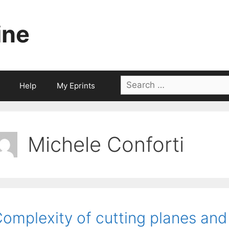
ine
Search
Help
My Eprints
for:
Michele Conforti
omplexity of cutting planes an