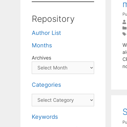
m
Pu
Repository
Author List
Months
W
al
Archives
C
n
Categories
Categories
S
Keywords
Pu