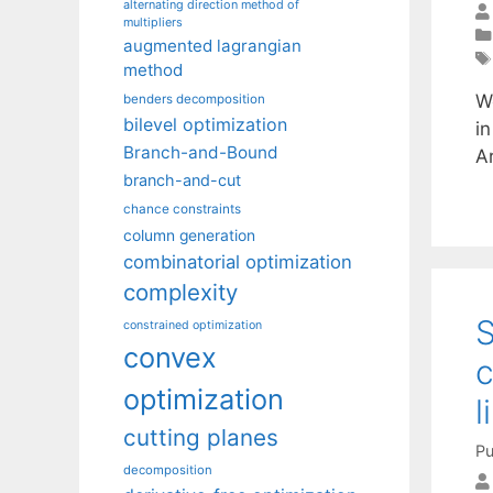
alternating direction method of
multipliers
augmented lagrangian
method
W
benders decomposition
bilevel optimization
in
Branch-and-Bound
A
branch-and-cut
chance constraints
column generation
combinatorial optimization
complexity
S
constrained optimization
convex
c
optimization
l
cutting planes
Pu
decomposition