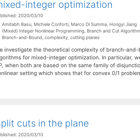
ixed-integer optimization
blished: 2020/03/10
Amitabh Basu
Michele Conforti
Marco Di Summa
Hongyi Jiang
Categories
(Mixed) Integer Nonlinear Programming
,
Branch and Cut Algorith
Tags
Branch-and-Bound
,
complexity
,
cutting planes
e investigate the theoretical complexity of branch-and-
gorithms for mixed-integer optimization. In particular, w
P, when both are based on the same family of disjunctio
onlinear setting which shows that for convex 0/1 probl
plit cuts in the plane
blished: 2020/03/10