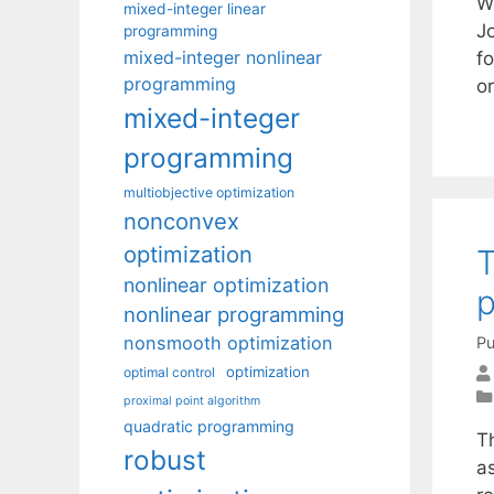
We
mixed-integer linear
Jo
programming
mixed-integer nonlinear
fo
programming
or
mixed-integer
programming
multiobjective optimization
nonconvex
optimization
T
nonlinear optimization
nonlinear programming
nonsmooth optimization
Pu
optimization
optimal control
proximal point algorithm
quadratic programming
T
robust
as