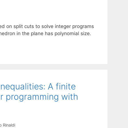
d on split cuts to solve integer programs
yhedron in the plane has polynomial size.
equalities: A finite
ger programming with
 Rinaldi