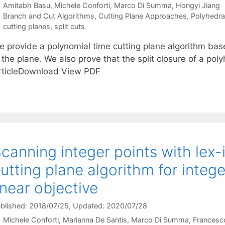
Amitabh Basu
Michele Conforti
Marco Di Summa
Hongyi Jiang
Categories
Branch and Cut Algorithms
,
Cutting Plane Approaches
,
Polyhedra
Tags
cutting planes
,
split cuts
e provide a polynomial time cutting plane algorithm base
 the plane. We also prove that the split closure of a pol
rticleDownload View PDF
canning integer points with lex-in
utting plane algorithm for inte
inear objective
blished: 2018/07/25
, Updated: 2020/07/28
Michele Conforti
Marianna De Santis
Marco Di Summa
Francesco