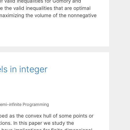
of valid inequalities for Gomory and
 the valid inequalities that are optimal
of maximizing the volume of the nonnegative
ls in integer
emi-infinite Programming
bed as the convex hull of some points or
tions. In this paper we study the