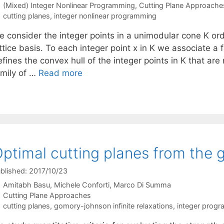
Categories
(Mixed) Integer Nonlinear Programming
,
Cutting Plane Approache
Tags
cutting planes
,
integer nonlinear programming
e consider the integer points in a unimodular cone K ord
ttice basis. To each integer point x in K we associate a fa
fines the convex hull of the integer points in K that are
amily of …
Read more
ptimal cutting planes from the 
blished: 2017/10/23
Amitabh Basu
Michele Conforti
Marco Di Summa
Categories
Cutting Plane Approaches
Tags
cutting planes
,
gomory-johnson infinite relaxations
,
integer prog