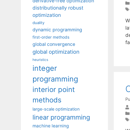
derivative-free optimization
distributionally robust
optimization
W
duality
la
dynamic programming
de
first-order methods
f
global convergence
global optimization
heuristics
integer
programming
O
interior point
methods
Pu
large-scale optimization
linear programming
machine learning