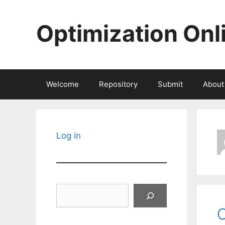
Skip
to
Optimization Onl
content
Welcome
Repository
Submit
About
Log in
Search
C