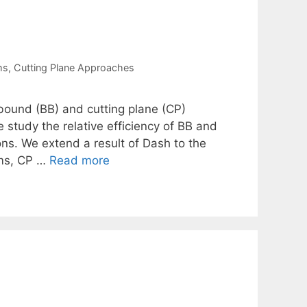
ms
,
Cutting Plane Approaches
bound (BB) and cutting plane (CP)
e study the relative efficiency of BB and
ns. We extend a result of Dash to the
ems, CP …
Read more