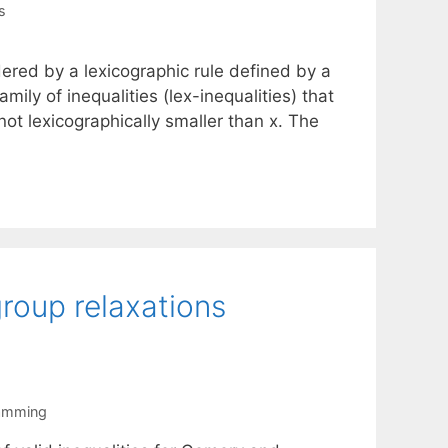
s
ered by a lexicographic rule defined by a
mily of inequalities (lex-inequalities) that
 not lexicographically smaller than x. The
group relaxations
ramming