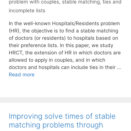
problem with couples
,
stable matching
,
ties and
incomplete lists
In the well-known Hospitals/Residents problem
(HR), the objective is to find a stable matching
of doctors (or residents) to hospitals based on
their preference lists. In this paper, we study
HRCT, the extension of HR in which doctors are
allowed to apply in couples, and in which
doctors and hospitals can include ties in their …
Read more
Improving solve times of stable
matching problems through