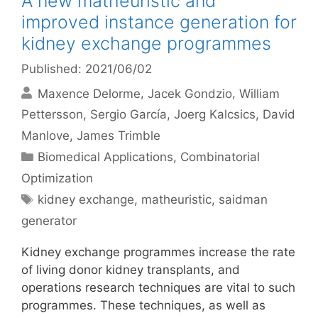
A new matheuristic and
improved instance generation for
kidney exchange programmes
Published: 2021/06/02
Maxence Delorme
Jacek Gondzio
William
Pettersson
Sergio García
Joerg Kalcsics
David
Manlove
James Trimble
Categories
Biomedical Applications
,
Combinatorial
Optimization
Tags
kidney exchange
,
matheuristic
,
saidman
generator
Kidney exchange programmes increase the rate
of living donor kidney transplants, and
operations research techniques are vital to such
programmes. These techniques, as well as