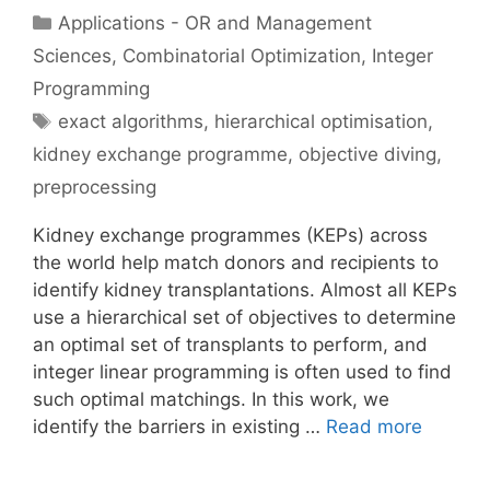
Categories
Applications - OR and Management
Sciences
,
Combinatorial Optimization
,
Integer
Programming
Tags
exact algorithms
,
hierarchical optimisation
,
kidney exchange programme
,
objective diving
,
preprocessing
Kidney exchange programmes (KEPs) across
the world help match donors and recipients to
identify kidney transplantations. Almost all KEPs
use a hierarchical set of objectives to determine
an optimal set of transplants to perform, and
integer linear programming is often used to find
such optimal matchings. In this work, we
identify the barriers in existing …
Read more