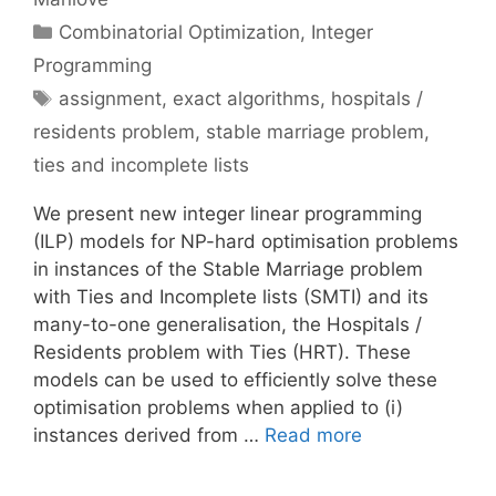
Categories
Combinatorial Optimization
,
Integer
Programming
Tags
assignment
,
exact algorithms
,
hospitals /
residents problem
,
stable marriage problem
,
ties and incomplete lists
We present new integer linear programming
(ILP) models for NP-hard optimisation problems
in instances of the Stable Marriage problem
with Ties and Incomplete lists (SMTI) and its
many-to-one generalisation, the Hospitals /
Residents problem with Ties (HRT). These
models can be used to efficiently solve these
optimisation problems when applied to (i)
instances derived from …
Read more