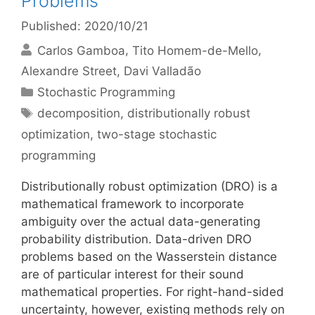
Problems
Published: 2020/10/21
Carlos Gamboa
Tito Homem-de-Mello
Alexandre Street
Davi Valladão
Categories
Stochastic Programming
Tags
decomposition
,
distributionally robust
optimization
,
two-stage stochastic
programming
Distributionally robust optimization (DRO) is a
mathematical framework to incorporate
ambiguity over the actual data-generating
probability distribution. Data-driven DRO
problems based on the Wasserstein distance
are of particular interest for their sound
mathematical properties. For right-hand-sided
uncertainty, however, existing methods rely on