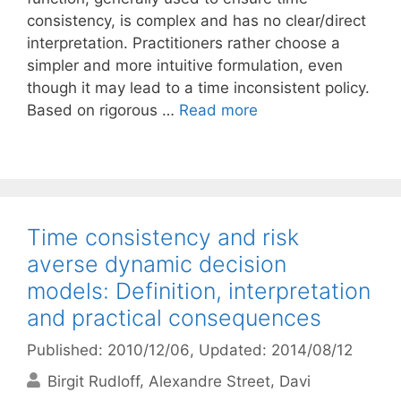
consistency, is complex and has no clear/direct
interpretation. Practitioners rather choose a
simpler and more intuitive formulation, even
though it may lead to a time inconsistent policy.
Based on rigorous …
Read more
Time consistency and risk
averse dynamic decision
models: Definition, interpretation
and practical consequences
Published: 2010/12/06
, Updated: 2014/08/12
Birgit Rudloff
Alexandre Street
Davi