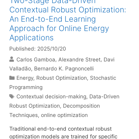
Two-Stage Data-Driven
Contextual Robust Optimization:
An End-to-End Learning
Approach for Online Energy
Applications
Published: 2025/10/20
Carlos Gamboa
Alexandre Street
Davi
Valladão
Bernardo K. Pagnoncelli
Categories
Energy
,
Robust Optimization
,
Stochastic
Programming
Tags
Contextual decision-making
,
Data-Driven
Robust Optimization
,
Decomposition
Techniques
,
online optimization
Traditional end-to-end contextual robust
optimization models are trained for specific