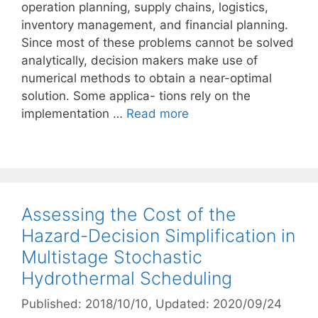
operation planning, supply chains, logistics,
inventory management, and financial planning.
Since most of these problems cannot be solved
analytically, decision makers make use of
numerical methods to obtain a near-optimal
solution. Some applica- tions rely on the
implementation …
Read more
Assessing the Cost of the
Hazard-Decision Simplification in
Multistage Stochastic
Hydrothermal Scheduling
Published: 2018/10/10
, Updated: 2020/09/24