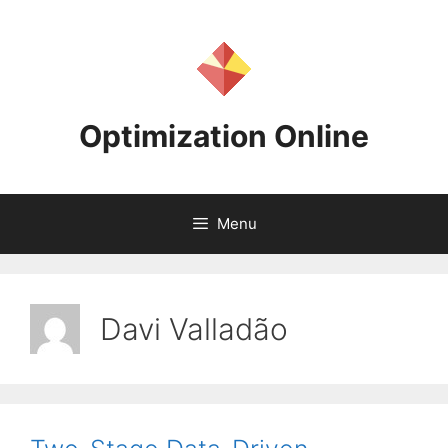
Skip
to
content
Optimization Online
Menu
Davi Valladão