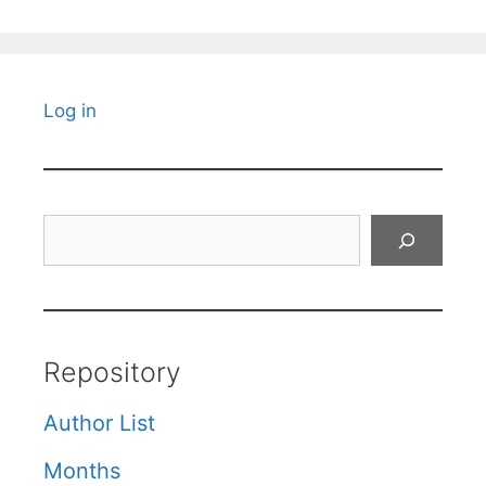
Log in
Search
Repository
Author List
Months