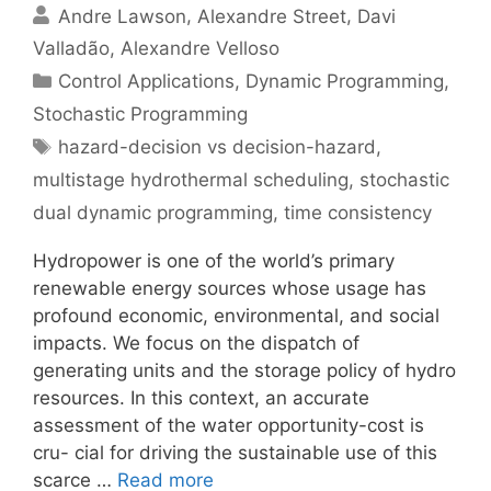
Andre Lawson
Alexandre Street
Davi
Valladão
Alexandre Velloso
Categories
Control Applications
,
Dynamic Programming
,
Stochastic Programming
Tags
hazard-decision vs decision-hazard
,
multistage hydrothermal scheduling
,
stochastic
dual dynamic programming
,
time consistency
Hydropower is one of the world’s primary
renewable energy sources whose usage has
profound economic, environmental, and social
impacts. We focus on the dispatch of
generating units and the storage policy of hydro
resources. In this context, an accurate
assessment of the water opportunity-cost is
cru- cial for driving the sustainable use of this
scarce …
Read more