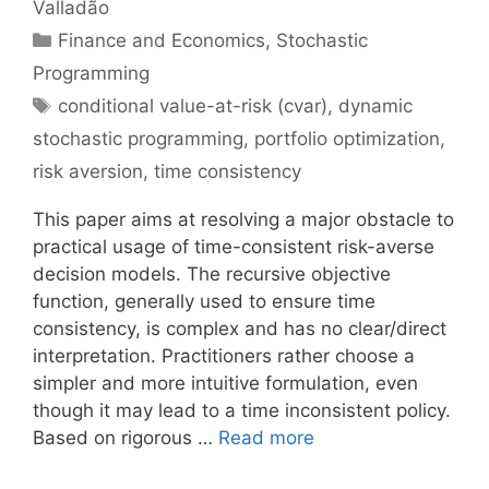
Valladão
Categories
Finance and Economics
,
Stochastic
Programming
Tags
conditional value-at-risk (cvar)
,
dynamic
stochastic programming
,
portfolio optimization
,
risk aversion
,
time consistency
This paper aims at resolving a major obstacle to
practical usage of time-consistent risk-averse
decision models. The recursive objective
function, generally used to ensure time
consistency, is complex and has no clear/direct
interpretation. Practitioners rather choose a
simpler and more intuitive formulation, even
though it may lead to a time inconsistent policy.
Based on rigorous …
Read more