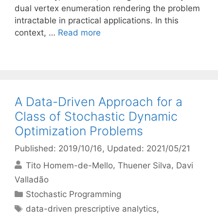
dual vertex enumeration rendering the problem
intractable in practical applications. In this
context, …
Read more
A Data-Driven Approach for a
Class of Stochastic Dynamic
Optimization Problems
Published: 2019/10/16
, Updated: 2021/05/21
Tito Homem-de-Mello
Thuener Silva
Davi
Valladão
Categories
Stochastic Programming
Tags
data-driven prescriptive analytics
,