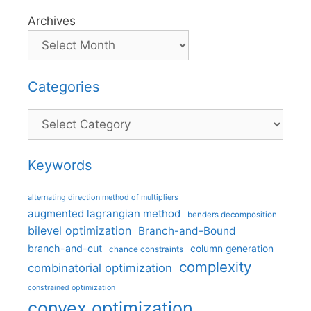
Archives
Categories
Categories
Keywords
alternating direction method of multipliers
augmented lagrangian method
benders decomposition
bilevel optimization
Branch-and-Bound
branch-and-cut
column generation
chance constraints
complexity
combinatorial optimization
constrained optimization
convex optimization