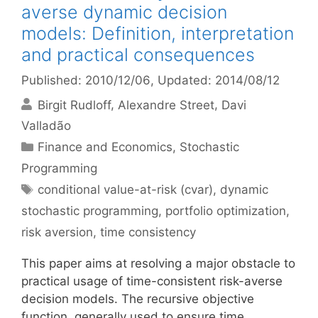
averse dynamic decision
models: Definition, interpretation
and practical consequences
Published: 2010/12/06
, Updated: 2014/08/12
Birgit Rudloff
Alexandre Street
Davi
Valladão
Categories
Finance and Economics
,
Stochastic
Programming
Tags
conditional value-at-risk (cvar)
,
dynamic
stochastic programming
,
portfolio optimization
,
risk aversion
,
time consistency
This paper aims at resolving a major obstacle to
practical usage of time-consistent risk-averse
decision models. The recursive objective
function, generally used to ensure time