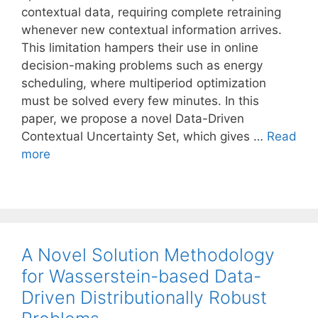
contextual data, requiring complete retraining
whenever new contextual information arrives.
This limitation hampers their use in online
decision-making problems such as energy
scheduling, where multiperiod optimization
must be solved every few minutes. In this
paper, we propose a novel Data-Driven
Contextual Uncertainty Set, which gives …
Read
more
A Novel Solution Methodology
for Wasserstein-based Data-
Driven Distributionally Robust