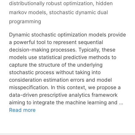
distributionally robust optimization
,
hidden
markov models
,
stochastic dynamic dual
programming
Dynamic stochastic optimization models provide
a powerful tool to represent sequential
decision-making processes. Typically, these
models use statistical predictive methods to
capture the structure of the underlying
stochastic process without taking into
consideration estimation errors and model
misspecification. In this context, we propose a
data-driven prescriptive analytics framework
aiming to integrate the machine learning and …
Read more