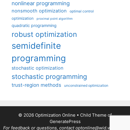
nonlinear programming
nonsmooth optimization
optimal control
optimization
proximal point algorithm
quadratic programming
robust optimization
semidefinite
programming
stochastic optimization
stochastic programming
trust-region methods
unconstrained optimization
© 2026 Optimization Online
• Child Theme of
GeneratePress
For feedback or questions, contact optonline@wid.wisc.edu.