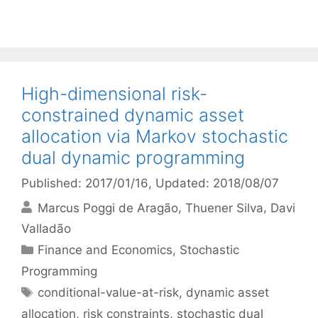
High-dimensional risk-
constrained dynamic asset
allocation via Markov stochastic
dual dynamic programming
Published: 2017/01/16
, Updated: 2018/08/07
Marcus Poggi de Aragão
Thuener Silva
Davi
Valladão
Categories
Finance and Economics
,
Stochastic
Programming
Tags
conditional-value-at-risk
,
dynamic asset
allocation
,
risk constraints
,
stochastic dual