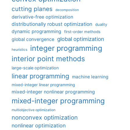
cutting planes
decomposition
derivative-free optimization
distributionally robust optimization
duality
dynamic programming
first-order methods
global optimization
global convergence
integer programming
heuristics
interior point methods
large-scale optimization
linear programming
machine learning
mixed-integer linear programming
mixed-integer nonlinear programming
mixed-integer programming
multiobjective optimization
nonconvex optimization
nonlinear optimization