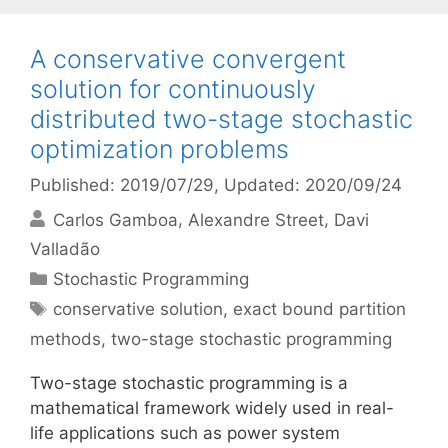
A conservative convergent
solution for continuously
distributed two-stage stochastic
optimization problems
Published: 2019/07/29
, Updated: 2020/09/24
Carlos Gamboa
Alexandre Street
Davi
Valladão
Categories
Stochastic Programming
Tags
conservative solution
,
exact bound partition
methods
,
two-stage stochastic programming
Two-stage stochastic programming is a
mathematical framework widely used in real-
life applications such as power system