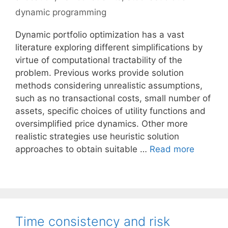
dynamic programming
Dynamic portfolio optimization has a vast
literature exploring different simplifications by
virtue of computational tractability of the
problem. Previous works provide solution
methods considering unrealistic assumptions,
such as no transactional costs, small number of
assets, specific choices of utility functions and
oversimplified price dynamics. Other more
realistic strategies use heuristic solution
approaches to obtain suitable …
Read more
Time consistency and risk