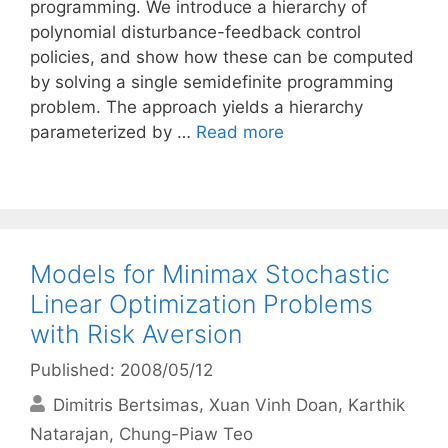
programming. We introduce a hierarchy of
polynomial disturbance-feedback control
policies, and show how these can be computed
by solving a single semidefinite programming
problem. The approach yields a hierarchy
parameterized by …
Read more
Models for Minimax Stochastic
Linear Optimization Problems
with Risk Aversion
Published: 2008/05/12
Dimitris Bertsimas
Xuan Vinh Doan
Karthik
Natarajan
Chung-Piaw Teo