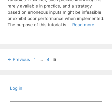
rarely available in practice, and a strategy
based on erroneous inputs might be infeasible
or exhibit poor performance when implemented.
The purpose of this tutorial is …
Read more
Page
Page
Page
←
Previous
1
…
4
5
Log in