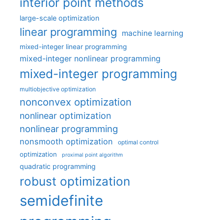
interior point methods
large-scale optimization
linear programming
machine learning
mixed-integer linear programming
mixed-integer nonlinear programming
mixed-integer programming
multiobjective optimization
nonconvex optimization
nonlinear optimization
nonlinear programming
nonsmooth optimization
optimal control
optimization
proximal point algorithm
quadratic programming
robust optimization
semidefinite