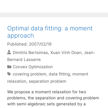
Optimal data fitting: a moment
approach
Published: 2007/02/19
Dimitris Bertsimas
Xuan Vinh Doan
Jean-
Bernard Lasserre
Categories
Convex Optimization
Tags
covering problem
,
data fitting
,
moment
relaxation
,
separation problem
We propose a moment relaxation for two
problems, the separation and covering problem
with semi-algebraic sets generated by a