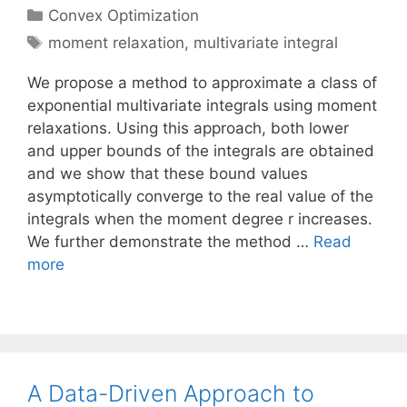
Categories
Convex Optimization
Tags
moment relaxation
,
multivariate integral
We propose a method to approximate a class of
exponential multivariate integrals using moment
relaxations. Using this approach, both lower
and upper bounds of the integrals are obtained
and we show that these bound values
asymptotically converge to the real value of the
integrals when the moment degree r increases.
We further demonstrate the method …
Read
more
A Data-Driven Approach to