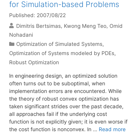
for Simulation-based Problems
Published: 2007/08/22
Dimitris Bertsimas
Kwong Meng Teo
Omid
Nohadani
Categories
Optimization of Simulated Systems
,
Optimization of Systems modeled by PDEs
,
Robust Optimization
In engineering design, an optimized solution
often turns out to be suboptimal, when
implementation errors are encountered. While
the theory of robust convex optimization has
taken significant strides over the past decade,
all approaches fail if the underlying cost
function is not explicitly given; it is even worse if
the cost function is nonconvex. In …
Read more