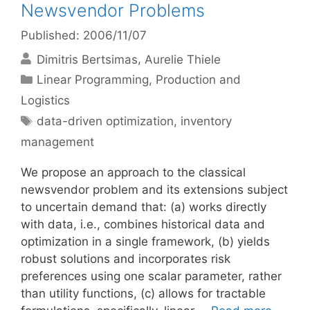
Newsvendor Problems
Published: 2006/11/07
Dimitris Bertsimas
Aurelie Thiele
Categories
Linear Programming
,
Production and
Logistics
Tags
data-driven optimization
,
inventory
management
We propose an approach to the classical
newsvendor problem and its extensions subject
to uncertain demand that: (a) works directly
with data, i.e., combines historical data and
optimization in a single framework, (b) yields
robust solutions and incorporates risk
preferences using one scalar parameter, rather
than utility functions, (c) allows for tractable