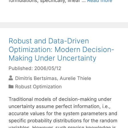
formulations, specifically, linear …
Read more
Robust and Data-Driven
Optimization: Modern Decision-
Making Under Uncertainty
Published: 2006/05/12
Dimitris Bertsimas
Aurelie Thiele
Categories
Robust Optimization
Traditional models of decision-making under
uncertainty assume perfect information, i.e.,
accurate values for the system parameters and
specific probability distributions for the random
variables. However, such precise knowledge is