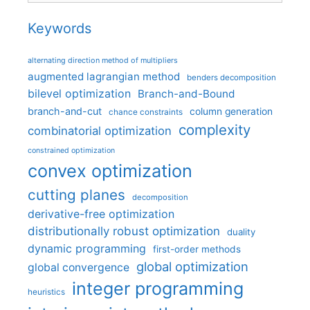
Keywords
alternating direction method of multipliers
augmented lagrangian method
benders decomposition
bilevel optimization
Branch-and-Bound
branch-and-cut
column generation
chance constraints
complexity
combinatorial optimization
constrained optimization
convex optimization
cutting planes
decomposition
derivative-free optimization
distributionally robust optimization
duality
dynamic programming
first-order methods
global optimization
global convergence
integer programming
heuristics