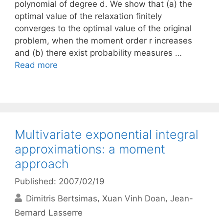
polynomial of degree d. We show that (a) the
optimal value of the relaxation finitely
converges to the optimal value of the original
problem, when the moment order r increases
and (b) there exist probability measures …
Read more
Multivariate exponential integral
approximations: a moment
approach
Published: 2007/02/19
Dimitris Bertsimas
Xuan Vinh Doan
Jean-
Bernard Lasserre