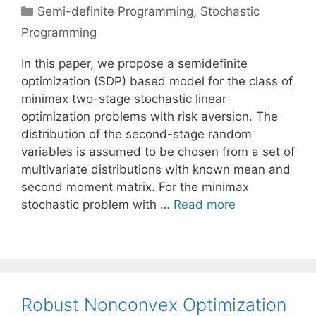
Categories
Semi-definite Programming
,
Stochastic
Programming
In this paper, we propose a semidefinite
optimization (SDP) based model for the class of
minimax two-stage stochastic linear
optimization problems with risk aversion. The
distribution of the second-stage random
variables is assumed to be chosen from a set of
multivariate distributions with known mean and
second moment matrix. For the minimax
stochastic problem with …
Read more
Robust Nonconvex Optimization