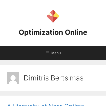
Skip
to
content
Optimization Online
Menu
Dimitris Bertsimas