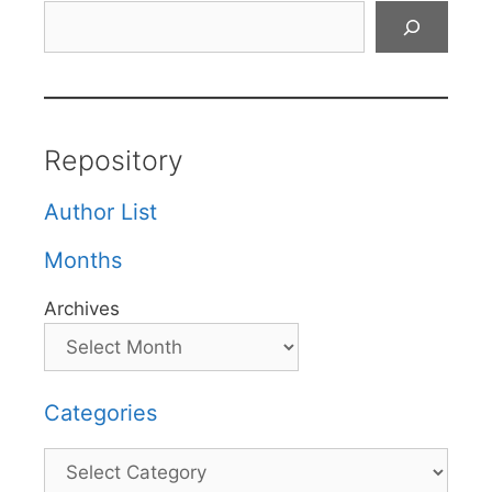
Search
Repository
Author List
Months
Archives
Categories
Categories