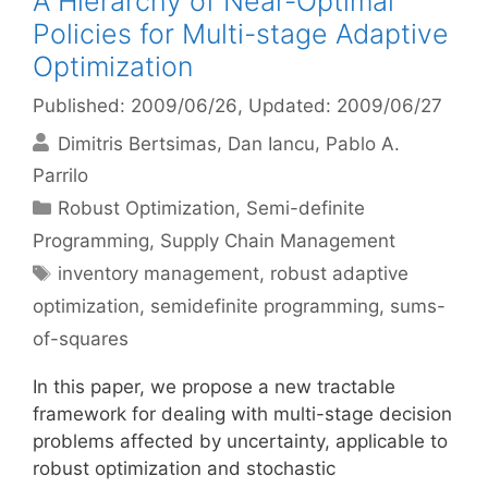
A Hierarchy of Near-Optimal
Policies for Multi-stage Adaptive
Optimization
Published: 2009/06/26
, Updated: 2009/06/27
Dimitris Bertsimas
Dan Iancu
Pablo A.
Parrilo
Categories
Robust Optimization
,
Semi-definite
Programming
,
Supply Chain Management
Tags
inventory management
,
robust adaptive
optimization
,
semidefinite programming
,
sums-
of-squares
In this paper, we propose a new tractable
framework for dealing with multi-stage decision
problems affected by uncertainty, applicable to
robust optimization and stochastic