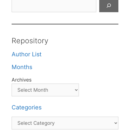
Search
Repository
Author List
Months
Archives
Categories
Categories