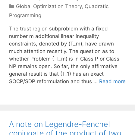
Categories
Global Optimization Theory
,
Quadratic
Programming
The trust region subproblem with a fixed
number m additional linear inequality
constraints, denoted by (T_m), have drawn
much attention recently. The question as to
whether Problem ( T_m) is in Class P or Class
NP remains open. So far, the only affirmative
general result is that (T_1) has an exact
SOCP/SDP reformulation and thus …
Read more
A note on Legendre-Fenchel
conjugate of the product of two