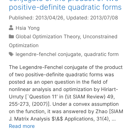
positive-definite quadratic forms
Published: 2013/04/26
, Updated: 2013/07/08
Hsia Yong
Categories
Global Optimization Theory
,
Unconstrained
Optimization
Tags
legendre-fenchel conjugate
,
quadratic form
The Legendre-Fenchel conjugate of the product
of two positive-definite quadratic forms was
posted as an open question in the field of
nonlinear analysis and optimization by Hiriart-
Urruty [`Question 11′ in {\it SIAM Review} 49,
255-273, (2007)]. Under a convex assumption
on the function, it was answered by Zhao [SIAM
J. Matrix Analysis $\&$ Applications, 31(4), …
Read more