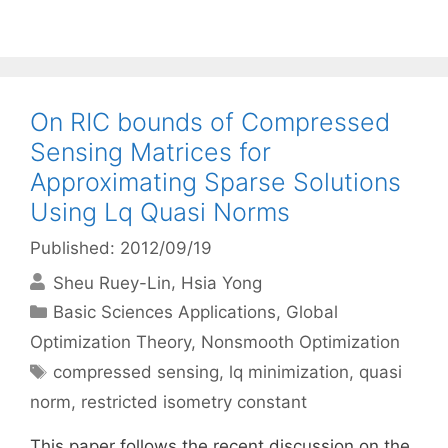
On RIC bounds of Compressed
Sensing Matrices for
Approximating Sparse Solutions
Using Lq Quasi Norms
Published: 2012/09/19
Sheu Ruey-Lin
Hsia Yong
Categories
Basic Sciences Applications
,
Global
Optimization Theory
,
Nonsmooth Optimization
Tags
compressed sensing
,
lq minimization
,
quasi
norm
,
restricted isometry constant
This paper follows the recent discussion on the