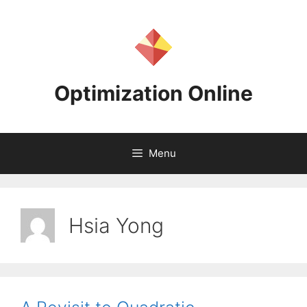
Skip
to
content
Optimization Online
Menu
Hsia Yong