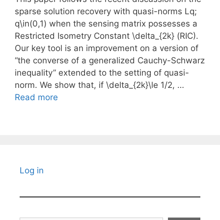
sparse solution recovery with quasi-norms Lq;
q\in(0,1) when the sensing matrix possesses a
Restricted Isometry Constant \delta_{2k} (RIC).
Our key tool is an improvement on a version of
“the converse of a generalized Cauchy-Schwarz
inequality” extended to the setting of quasi-
norm. We show that, if \delta_{2k}\le 1/2, …
Read more
Log in