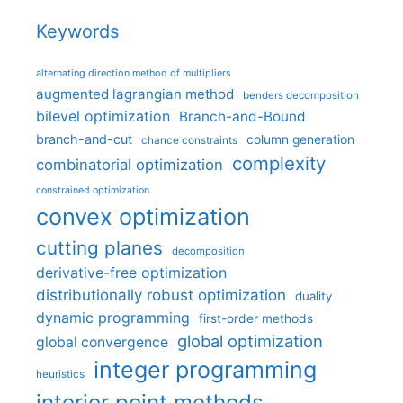
Keywords
alternating direction method of multipliers
augmented lagrangian method
benders decomposition
bilevel optimization
Branch-and-Bound
branch-and-cut
column generation
chance constraints
complexity
combinatorial optimization
constrained optimization
convex optimization
cutting planes
decomposition
derivative-free optimization
distributionally robust optimization
duality
dynamic programming
first-order methods
global optimization
global convergence
integer programming
heuristics
interior point methods