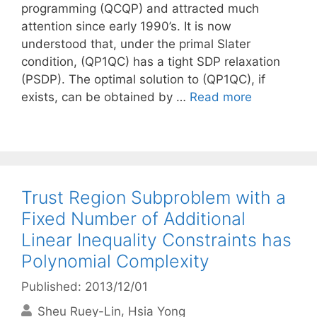
programming (QCQP) and attracted much
attention since early 1990’s. It is now
understood that, under the primal Slater
condition, (QP1QC) has a tight SDP relaxation
(PSDP). The optimal solution to (QP1QC), if
exists, can be obtained by …
Read more
Trust Region Subproblem with a
Fixed Number of Additional
Linear Inequality Constraints has
Polynomial Complexity
Published: 2013/12/01
Sheu Ruey-Lin
Hsia Yong