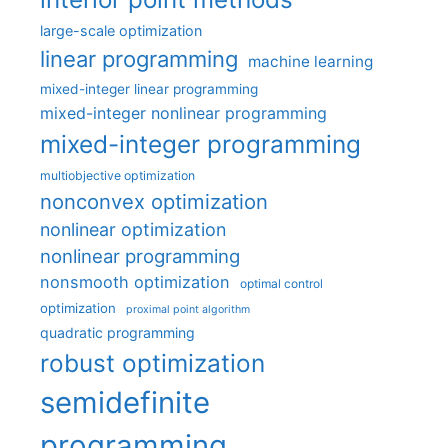
large-scale optimization
linear programming
machine learning
mixed-integer linear programming
mixed-integer nonlinear programming
mixed-integer programming
multiobjective optimization
nonconvex optimization
nonlinear optimization
nonlinear programming
nonsmooth optimization
optimal control
optimization
proximal point algorithm
quadratic programming
robust optimization
semidefinite
programming