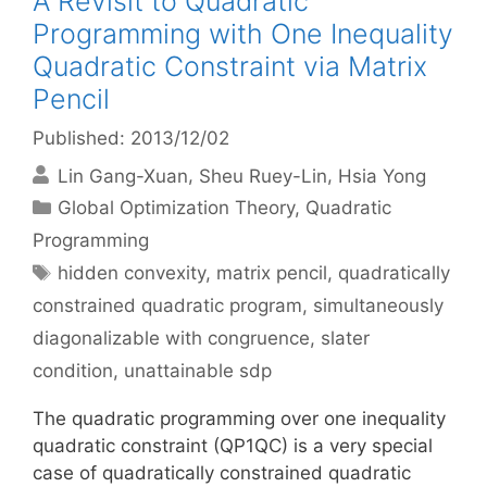
A Revisit to Quadratic
Programming with One Inequality
Quadratic Constraint via Matrix
Pencil
Published: 2013/12/02
Lin Gang-Xuan
Sheu Ruey-Lin
Hsia Yong
Categories
Global Optimization Theory
,
Quadratic
Programming
Tags
hidden convexity
,
matrix pencil
,
quadratically
constrained quadratic program
,
simultaneously
diagonalizable with congruence
,
slater
condition
,
unattainable sdp
The quadratic programming over one inequality
quadratic constraint (QP1QC) is a very special
case of quadratically constrained quadratic