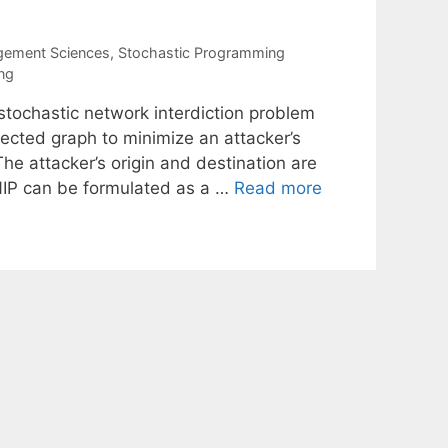
gement Sciences
,
Stochastic Programming
ng
stochastic network interdiction problem
irected graph to minimize an attacker’s
he attacker’s origin and destination are
IP can be formulated as a …
Read more