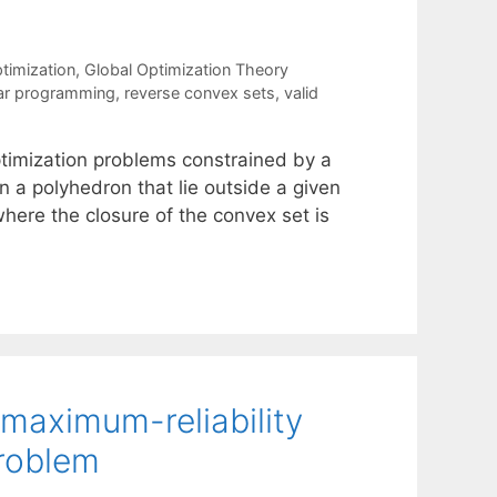
timization
,
Global Optimization Theory
ear programming
,
reverse convex sets
,
valid
ptimization problems constrained by a
in a polyhedron that lie outside a given
where the closure of the convex set is
maximum-reliability
problem