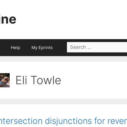
ine
Search
Help
My Eprints
for:
Eli Towle
ntersection disjunctions for rev