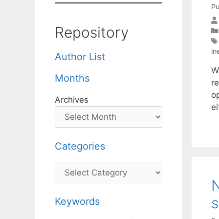
Pu
Repository
in
Author List
W
Months
re
o
Archives
e
Categories
Categories
N
s
Keywords