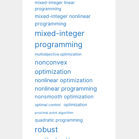
mixed-integer linear
programming
mixed-integer nonlinear
programming
mixed-integer
programming
multiobjective optimization
nonconvex
optimization
nonlinear optimization
nonlinear programming
nonsmooth optimization
optimization
optimal control
proximal point algorithm
quadratic programming
robust