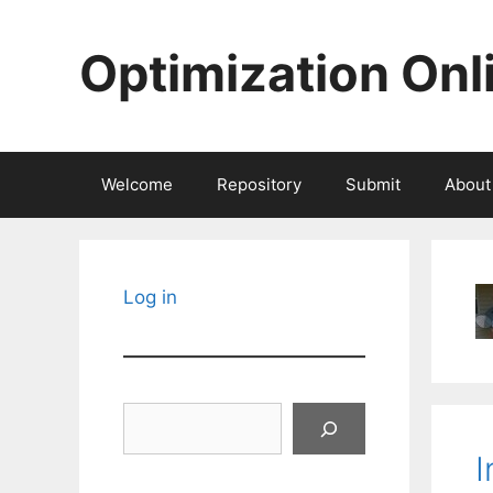
Skip
to
Optimization Onl
content
Welcome
Repository
Submit
About
Log in
Search
I