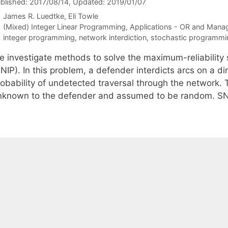
blished: 2017/08/14
, Updated: 2019/01/07
James R. Luedtke
Eli Towle
Categories
(Mixed) Integer Linear Programming
,
Applications - OR and Mana
Tags
integer programming
,
network interdiction
,
stochastic programmi
e investigate methods to solve the maximum-reliability 
NIP). In this problem, a defender interdicts arcs on a d
obability of undetected traversal through the network. T
nknown to the defender and assumed to be random. SN