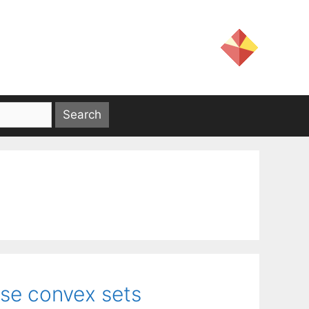
erse convex sets