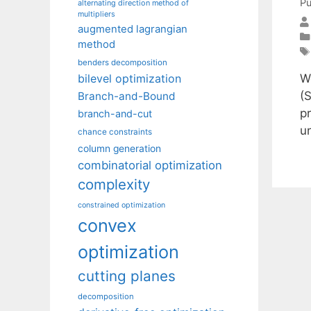
Pu
alternating direction method of
multipliers
augmented lagrangian
method
benders decomposition
W
bilevel optimization
(S
Branch-and-Bound
pr
branch-and-cut
u
chance constraints
column generation
combinatorial optimization
complexity
constrained optimization
convex
optimization
cutting planes
decomposition