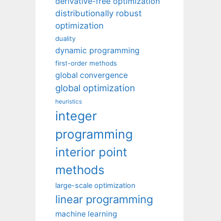
derivative-free optimization
distributionally robust
optimization
duality
dynamic programming
first-order methods
global convergence
global optimization
heuristics
integer
programming
interior point
methods
large-scale optimization
linear programming
machine learning