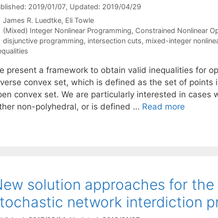
blished: 2019/01/07
, Updated: 2019/04/29
James R. Luedtke
Eli Towle
Categories
(Mixed) Integer Nonlinear Programming
,
Constrained Nonlinear Op
Tags
disjunctive programming
,
intersection cuts
,
mixed-integer nonlin
equalities
e present a framework to obtain valid inequalities for o
verse convex set, which is defined as the set of points 
pen convex set. We are particularly interested in cases 
ither non-polyhedral, or is defined …
Read more
ew solution approaches for the 
tochastic network interdiction 