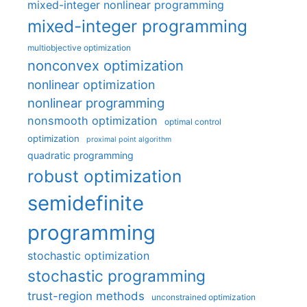
mixed-integer nonlinear programming
mixed-integer programming
multiobjective optimization
nonconvex optimization
nonlinear optimization
nonlinear programming
nonsmooth optimization
optimal control
optimization
proximal point algorithm
quadratic programming
robust optimization
semidefinite
programming
stochastic optimization
stochastic programming
trust-region methods
unconstrained optimization