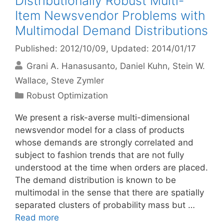
Distributionally Robust Multi-
Item Newsvendor Problems with
Multimodal Demand Distributions
Published: 2012/10/09
, Updated: 2014/01/17
Grani A. Hanasusanto
Daniel Kuhn
Stein W.
Wallace
Steve Zymler
Categories
Robust Optimization
We present a risk-averse multi-dimensional
newsvendor model for a class of products
whose demands are strongly correlated and
subject to fashion trends that are not fully
understood at the time when orders are placed.
The demand distribution is known to be
multimodal in the sense that there are spatially
separated clusters of probability mass but …
Read more