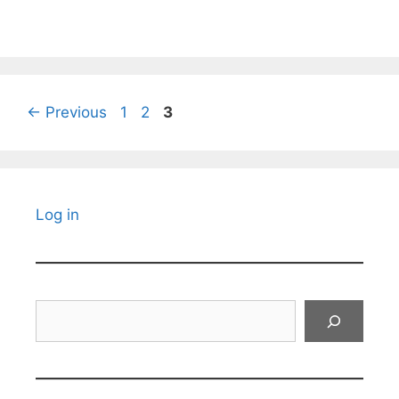
Page
Page
Page
←
Previous
1
2
3
Log in
Search