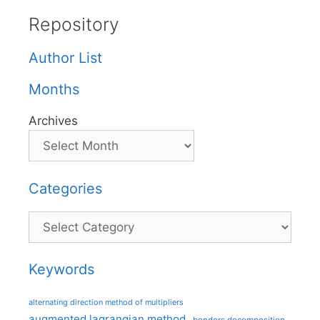
Repository
Author List
Months
Archives
Categories
Categories
Keywords
alternating direction method of multipliers
augmented lagrangian method