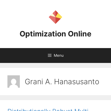
Skip
to
content
Optimization Online
Menu
Grani A. Hanasusanto