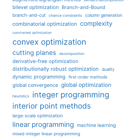
benders decomposition
bilevel optimization
Branch-and-Bound
branch-and-cut
column generation
chance constraints
complexity
combinatorial optimization
constrained optimization
convex optimization
cutting planes
decomposition
derivative-free optimization
distributionally robust optimization
duality
dynamic programming
first-order methods
global optimization
global convergence
integer programming
heuristics
interior point methods
large-scale optimization
linear programming
machine learning
mixed-integer linear programming