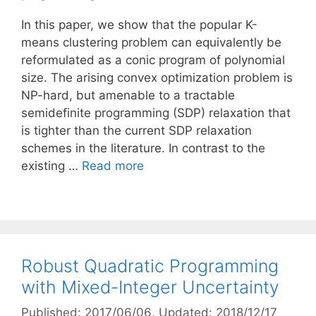
In this paper, we show that the popular K-
means clustering problem can equivalently be
reformulated as a conic program of polynomial
size. The arising convex optimization problem is
NP-hard, but amenable to a tractable
semidefinite programming (SDP) relaxation that
is tighter than the current SDP relaxation
schemes in the literature. In contrast to the
existing …
Read more
Robust Quadratic Programming
with Mixed-Integer Uncertainty
Published: 2017/06/06
, Updated: 2018/12/17