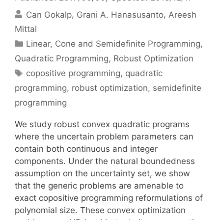
Can Gokalp
Grani A. Hanasusanto
Areesh
Mittal
Categories
Linear, Cone and Semidefinite Programming
,
Quadratic Programming
,
Robust Optimization
Tags
copositive programming
,
quadratic
programming
,
robust optimization
,
semidefinite
programming
We study robust convex quadratic programs
where the uncertain problem parameters can
contain both continuous and integer
components. Under the natural boundedness
assumption on the uncertainty set, we show
that the generic problems are amenable to
exact copositive programming reformulations of
polynomial size. These convex optimization