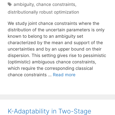
Tags
ambiguity
,
chance constraints
,
distributionally robust optimization
We study joint chance constraints where the
distribution of the uncertain parameters is only
known to belong to an ambiguity set
characterized by the mean and support of the
uncertainties and by an upper bound on their
dispersion. This setting gives rise to pessimistic
(optimistic) ambiguous chance constraints,
which require the corresponding classical
chance constraints …
Read more
K-Adaptability in Two-Stage