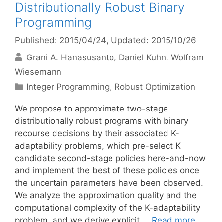
Distributionally Robust Binary
Programming
Published: 2015/04/24
, Updated: 2015/10/26
Grani A. Hanasusanto
Daniel Kuhn
Wolfram
Wiesemann
Categories
Integer Programming
,
Robust Optimization
We propose to approximate two-stage
distributionally robust programs with binary
recourse decisions by their associated K-
adaptability problems, which pre-select K
candidate second-stage policies here-and-now
and implement the best of these policies once
the uncertain parameters have been observed.
We analyze the approximation quality and the
computational complexity of the K-adaptability
problem, and we derive explicit …
Read more