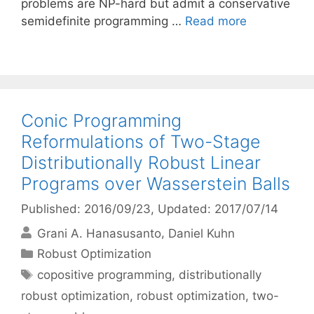
problems are NP-hard but admit a conservative
semidefinite programming …
Read more
Conic Programming
Reformulations of Two-Stage
Distributionally Robust Linear
Programs over Wasserstein Balls
Published: 2016/09/23
, Updated: 2017/07/14
Grani A. Hanasusanto
Daniel Kuhn
Categories
Robust Optimization
Tags
copositive programming
,
distributionally
robust optimization
,
robust optimization
,
two-