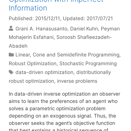
Information
Published: 2015/12/11
, Updated: 2017/07/21
Grani A. Hanasusanto
Daniel Kuhn
Peyman
Mohajerin Esfahani
Soroosh Shafieezadeh-
Abadeh
Categories
Linear, Cone and Semidefinite Programming
,
Robust Optimization
,
Stochastic Programming
Tags
data-driven optimization
,
distributionally
robust optimization
,
inverse problems
In data-driven inverse optimization an observer
aims to learn the preferences of an agent who
solves a parametric optimization problem
depending on an exogenous signal. Thus, the
observer seeks the agent’s objective function
that best explains a historical sequence of