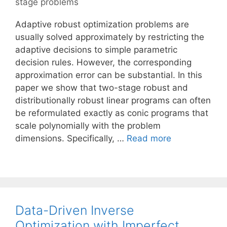
stage problems
Adaptive robust optimization problems are
usually solved approximately by restricting the
adaptive decisions to simple parametric
decision rules. However, the corresponding
approximation error can be substantial. In this
paper we show that two-stage robust and
distributionally robust linear programs can often
be reformulated exactly as conic programs that
scale polynomially with the problem
dimensions. Specifically, …
Read more
Data-Driven Inverse
Optimization with Imperfect