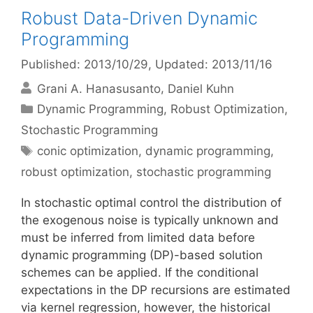
Robust Data-Driven Dynamic
Programming
Published: 2013/10/29
, Updated: 2013/11/16
Grani A. Hanasusanto
Daniel Kuhn
Categories
Dynamic Programming
,
Robust Optimization
,
Stochastic Programming
Tags
conic optimization
,
dynamic programming
,
robust optimization
,
stochastic programming
In stochastic optimal control the distribution of
the exogenous noise is typically unknown and
must be inferred from limited data before
dynamic programming (DP)-based solution
schemes can be applied. If the conditional
expectations in the DP recursions are estimated
via kernel regression, however, the historical