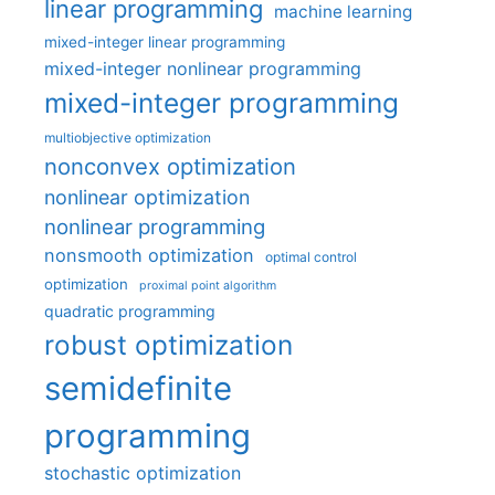
linear programming
machine learning
mixed-integer linear programming
mixed-integer nonlinear programming
mixed-integer programming
multiobjective optimization
nonconvex optimization
nonlinear optimization
nonlinear programming
nonsmooth optimization
optimal control
optimization
proximal point algorithm
quadratic programming
robust optimization
semidefinite
programming
stochastic optimization