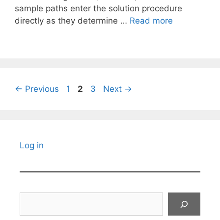
sample paths enter the solution procedure
directly as they determine …
Read more
Page
Page
Page
←
Previous
1
2
3
Next
→
Log in
Search