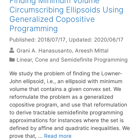
Finding Minimum Volume
Circumscribing Ellipsoids Using
Generalized Copositive
Programming
Published: 2018/07/17
, Updated: 2020/06/17
Grani A. Hanasusanto
Areesh Mittal
Categories
Linear, Cone and Semidefinite Programming
We study the problem of finding the Lowner-
John ellipsoid, i.e., an ellipsoid with minimum
volume that contains a given convex set. We
reformulate the problem as a generalized
copositive program, and use that reformulation
to derive tractable semidefinite programming
approximations for instances where the set is
defined by affine and quadratic inequalities. We
prove that, …
Read more