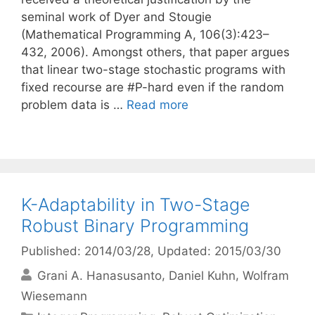
seminal work of Dyer and Stougie
(Mathematical Programming A, 106(3):423–
432, 2006). Amongst others, that paper argues
that linear two-stage stochastic programs with
fixed recourse are #P-hard even if the random
problem data is …
Read more
K-Adaptability in Two-Stage
Robust Binary Programming
Published: 2014/03/28
, Updated: 2015/03/30
Grani A. Hanasusanto
Daniel Kuhn
Wolfram
Wiesemann
Categories