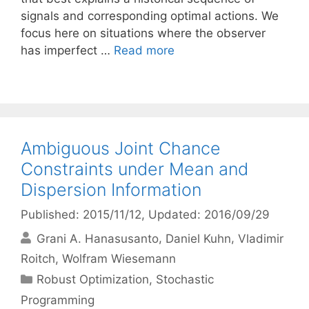
signals and corresponding optimal actions. We
focus here on situations where the observer
has imperfect …
Read more
Ambiguous Joint Chance
Constraints under Mean and
Dispersion Information
Published: 2015/11/12
, Updated: 2016/09/29
Grani A. Hanasusanto
Daniel Kuhn
Vladimir
Roitch
Wolfram Wiesemann
Categories
Robust Optimization
,
Stochastic
Programming