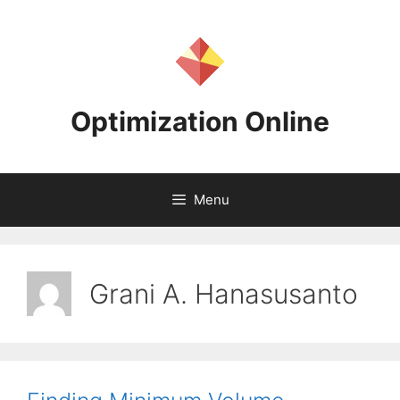
Skip
to
content
Optimization Online
Menu
Grani A. Hanasusanto