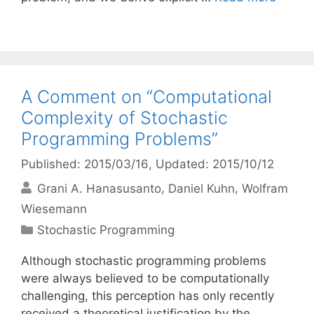
A Comment on “Computational
Complexity of Stochastic
Programming Problems”
Published: 2015/03/16
, Updated: 2015/10/12
Grani A. Hanasusanto
Daniel Kuhn
Wolfram
Wiesemann
Categories
Stochastic Programming
Although stochastic programming problems
were always believed to be computationally
challenging, this perception has only recently
received a theoretical justification by the