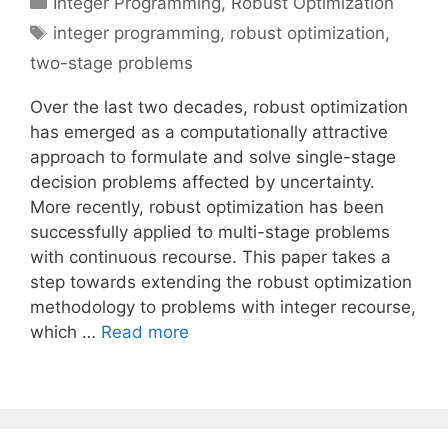
Integer Programming
,
Robust Optimization
Tags
integer programming
,
robust optimization
,
two-stage problems
Over the last two decades, robust optimization
has emerged as a computationally attractive
approach to formulate and solve single-stage
decision problems affected by uncertainty.
More recently, robust optimization has been
successfully applied to multi-stage problems
with continuous recourse. This paper takes a
step towards extending the robust optimization
methodology to problems with integer recourse,
which …
Read more