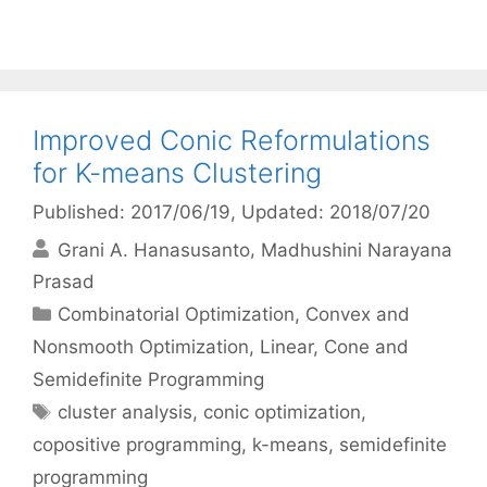
Improved Conic Reformulations
for K-means Clustering
Published: 2017/06/19
, Updated: 2018/07/20
Grani A. Hanasusanto
Madhushini Narayana
Prasad
Categories
Combinatorial Optimization
,
Convex and
Nonsmooth Optimization
,
Linear, Cone and
Semidefinite Programming
Tags
cluster analysis
,
conic optimization
,
copositive programming
,
k-means
,
semidefinite
programming