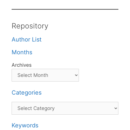
Repository
Author List
Months
Archives
Categories
Categories
Keywords