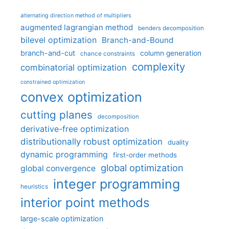
alternating direction method of multipliers
augmented lagrangian method
benders decomposition
bilevel optimization
Branch-and-Bound
branch-and-cut
column generation
chance constraints
complexity
combinatorial optimization
constrained optimization
convex optimization
cutting planes
decomposition
derivative-free optimization
distributionally robust optimization
duality
dynamic programming
first-order methods
global optimization
global convergence
integer programming
heuristics
interior point methods
large-scale optimization