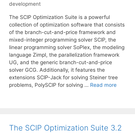
development
The SCIP Optimization Suite is a powerful
collection of optimization software that consists
of the branch-cut-and-price framework and
mixed-integer programming solver SCIP, the
linear programming solver SoPlex, the modeling
language Zimpl, the parallelization framework
UG, and the generic branch-cut-and-price
solver GCG. Additionally, it features the
extensions SCIP-Jack for solving Steiner tree
problems, PolySCIP for solving …
Read more
The SCIP Optimization Suite 3.2