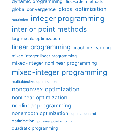
dynamic programming
first-order methods
global optimization
global convergence
integer programming
heuristics
interior point methods
large-scale optimization
linear programming
machine learning
mixed-integer linear programming
mixed-integer nonlinear programming
mixed-integer programming
multiobjective optimization
nonconvex optimization
nonlinear optimization
nonlinear programming
nonsmooth optimization
optimal control
optimization
proximal point algorithm
quadratic programming