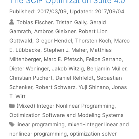
The SCIP Optimization Suite 4.0
Published: 2017/03/09
, Updated: 2017/09/04
Tobias Fischer
Tristan Gally
Gerald
Gamrath
Ambros Gleixner
Robert Lion
Gottwald
Gregor Hendel
Thorsten Koch
Marco
E. Lübbecke
Stephen J. Maher
Matthias
Miltenberger
Marc E. Pfetsch
Felipe Serrano
Dieter Weninger
Jakob Witzig
Benjamin Müller
Christian Puchert
Daniel Rehfeldt
Sebastian
Schenker
Robert Schwarz
Yuji Shinano
Jonas
T. Witt
Categories
(Mixed) Integer Nonlinear Programming
,
Optimization Software and Modeling Systems
Tags
linear programming
,
mixed-integer linear and
nonlinear programming
,
optimization solver