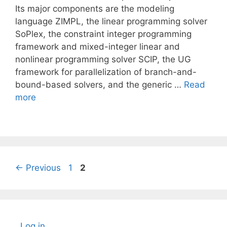
Its major components are the modeling
language ZIMPL, the linear programming solver
SoPlex, the constraint integer programming
framework and mixed-integer linear and
nonlinear programming solver SCIP, the UG
framework for parallelization of branch-and-
bound-based solvers, and the generic …
Read
more
Page
Page
←
Previous
1
2
Log in