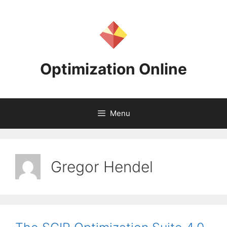
Skip
to
content
Optimization Online
Menu
Gregor Hendel