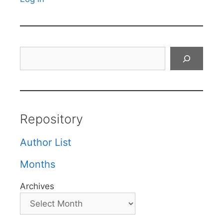
Search
Repository
Author List
Months
Archives