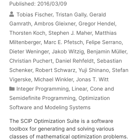
Published: 2016/03/09
Tobias Fischer
Tristan Gally
Gerald
Gamrath
Ambros Gleixner
Gregor Hendel
Thorsten Koch
Stephen J. Maher
Matthias
Miltenberger
Marc E. Pfetsch
Felipe Serrano
Dieter Weninger
Jakob Witzig
Benjamin Müller
Christian Puchert
Daniel Rehfeldt
Sebastian
Schenker
Robert Schwarz
Yuji Shinano
Stefan
Vigerske
Michael Winkler
Jonas T. Witt
Categories
Integer Programming
,
Linear, Cone and
Semidefinite Programming
,
Optimization
Software and Modeling Systems
The SCIP Optimization Suite is a software
toolbox for generating and solving various
classes of mathematical optimization problems.