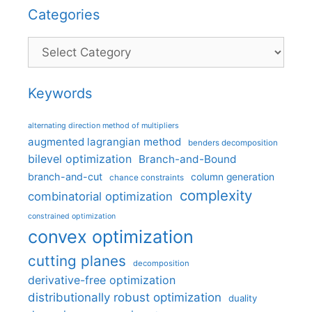
Categories
Categories
Keywords
alternating direction method of multipliers
augmented lagrangian method
benders decomposition
bilevel optimization
Branch-and-Bound
branch-and-cut
column generation
chance constraints
complexity
combinatorial optimization
constrained optimization
convex optimization
cutting planes
decomposition
derivative-free optimization
distributionally robust optimization
duality