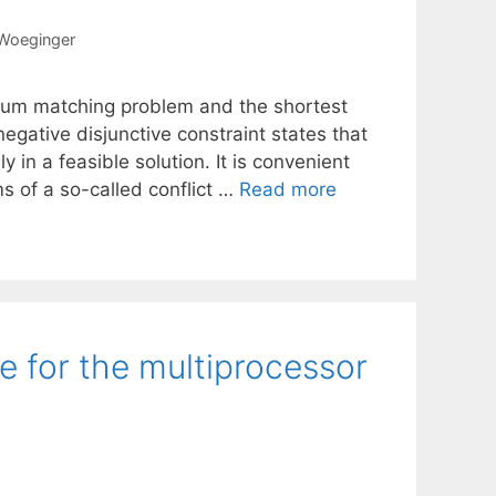
 Woeginger
um matching problem and the shortest
negative disjunctive constraint states that
 in a feasible solution. It is convenient
ms of a so-called conflict …
Read more
 for the multiprocessor