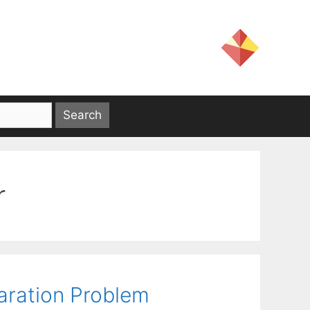
r
aration Problem