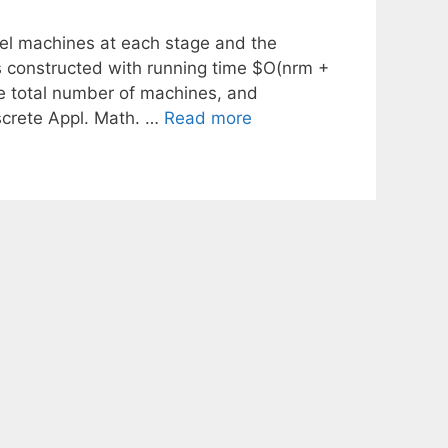
lel machines at each stage and the
 constructed with running time $O(nrm +
he total number of machines, and
screte Appl. Math. …
Read more