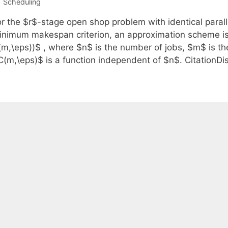
Categories
Scheduling
or the $r$-stage open shop problem with identical paral
inimum makespan criterion, an approximation scheme is
(m,\eps))$ , where $n$ is the number of jobs, $m$ is t
C(m,\eps)$ is a function independent of $n$. CitationDi