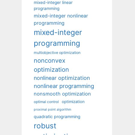
mixed-integer linear
programming
mixed-integer nonlinear
programming
mixed-integer
programming
multiobjective optimization
nonconvex
optimization
nonlinear optimization
nonlinear programming
nonsmooth optimization
optimization
optimal control
proximal point algorithm
quadratic programming
robust