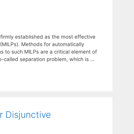
irmly established as the most effective
 (MILPs). Methods for automatically
ns to such MILPs are a critical element of
o-called separation problem, which is …
 Disjunctive