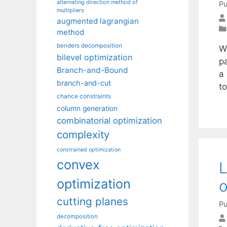
alternating direction method of
Pu
multipliers
augmented lagrangian
method
benders decomposition
W
bilevel optimization
pa
Branch-and-Bound
a 
branch-and-cut
to
chance constraints
column generation
combinatorial optimization
complexity
constrained optimization
convex
L
optimization
o
cutting planes
Pu
decomposition