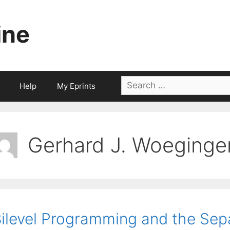
ine
Search
Help
My Eprints
for:
Gerhard J. Woeginge
ilevel Programming and the Sep