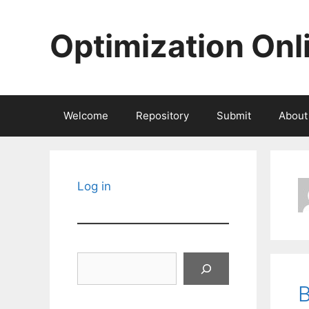
Skip
to
Optimization Onl
content
Welcome
Repository
Submit
About
Log in
Search
B