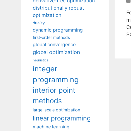
derivative-free optimization
distributionally robust
F
optimization
m
duality
C
dynamic programming
$
first-order methods
global convergence
global optimization
heuristics
integer
programming
interior point
methods
large-scale optimization
linear programming
machine learning