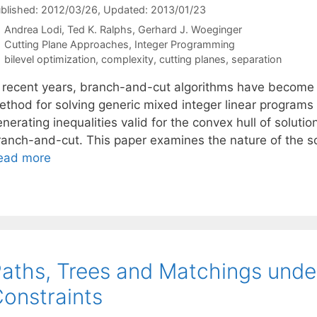
blished: 2012/03/26
, Updated: 2013/01/23
Andrea Lodi
Ted K. Ralphs
Gerhard J. Woeginger
Categories
Cutting Plane Approaches
,
Integer Programming
Tags
bilevel optimization
,
complexity
,
cutting planes
,
separation
n recent years, branch-and-cut algorithms have become f
ethod for solving generic mixed integer linear programs
nerating inequalities valid for the convex hull of solutio
ranch-and-cut. This paper examines the nature of the s
ead more
aths, Trees and Matchings under
onstraints