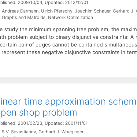
blished: 2009/10/04
, Updated: 2012/12/01
Andreas Darmann
Ulrich Pferschy
Joachim Schauer
Gerhard J.
Categories
Graphs and Matroids
,
Network Optimization
e study the minimum spanning tree problem, the maxim
th problem subject to binary disjunctive constraints: A 
certain pair of edges cannot be contained simultaneously
 represent these negative disjunctive constraints in ter
inear time approximation scheme
pen shop problem
blished: 2001/02/23
, Updated: 2001/11/01
S.V. Sevastianov
Gerhard J. Woeginger