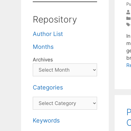
Pu
Repository
Author List
I
m
Months
ge
b
Archives
R
Categories
Categories
P
Keywords
C