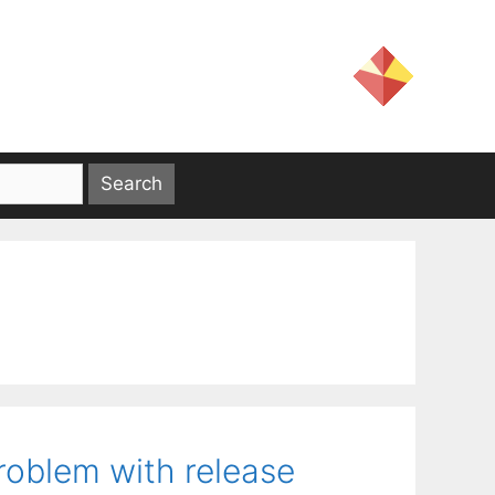
roblem with release