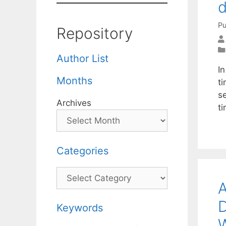
d
Pu
Repository
Author List
I
Months
t
s
Archives
t
Categories
Categories
A
D
Keywords