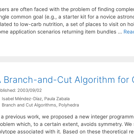
sers are often faced with the problem of finding comple
ngle common goal (e.g., a starter kit for a novice astro
lated to low-carb nutrition, a set of places to visit on ho
ome application scenarios returning item bundles …
Rea
 Branch-and-Cut Algorithm for 
blished: 2003/09/02
Isabel Méndez-Díaz
Paula Zabala
Categories
Branch and Cut Algorithms
,
Polyhedra
n a previous work, we proposed a new integer programmin
roblem which, to a certain extent, avoids symmetry. We s
olytope associated with it. Based on these theoretical 