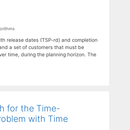
orithms
ith release dates (TSP-rd) and completion
 and a set of customers that must be
ver time, during the planning horizon. The
 for the Time-
roblem with Time