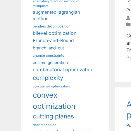
alternating direction method of
multipliers
Pu
augmented lagrangian
method
benders decomposition
bilevel optimization
Co
Branch-and-Bound
a
branch-and-cut
T
chance constraints
P
column generation
combinatorial optimization
complexity
constrained optimization
convex
A
optimization
p
cutting planes
Pu
decomposition