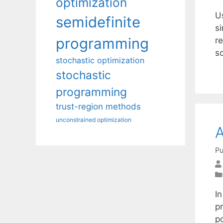
optimization
U
semidefinite
si
programming
re
s
stochastic optimization
stochastic
programming
trust-region methods
unconstrained optimization
A
Pu
I
p
p