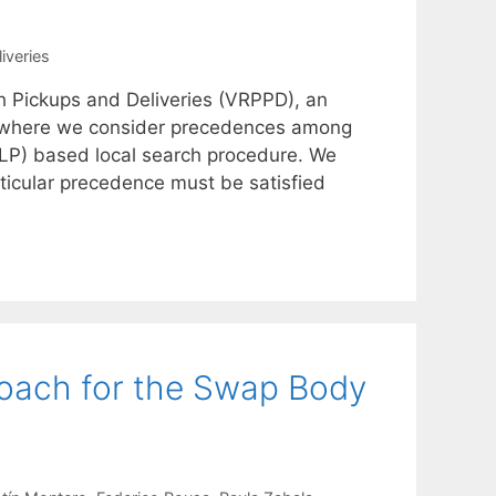
iveries
h Pickups and Deliveries (VRPPD), an
P) where we consider precedences among
ILP) based local search procedure. We
ticular precedence must be satisfied
roach for the Swap Body