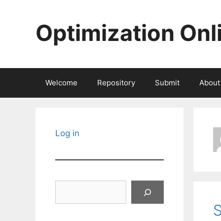
Skip
to
Optimization Onl
content
Welcome
Repository
Submit
About
Log in
Search
S