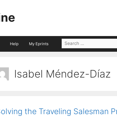
ine
Search
Help
My Eprints
for:
Isabel Méndez-Díaz
olving the Traveling Salesman P