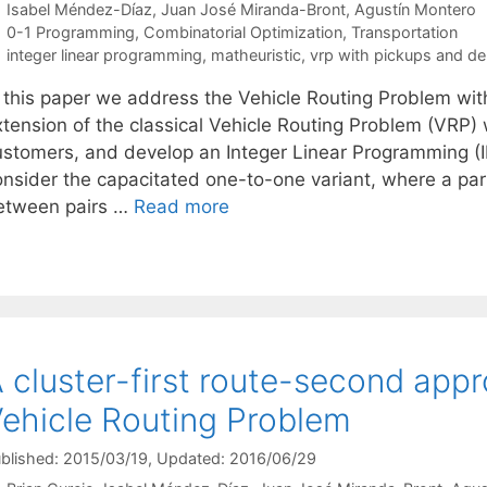
Isabel Méndez-Díaz
Juan José Miranda-Bront
Agustín Montero
Categories
0-1 Programming
,
Combinatorial Optimization
,
Transportation
Tags
integer linear programming
,
matheuristic
,
vrp with pickups and del
n this paper we address the Vehicle Routing Problem wit
xtension of the classical Vehicle Routing Problem (VR
ustomers, and develop an Integer Linear Programming (
onsider the capacitated one-to-one variant, where a par
etween pairs …
Read more
 cluster-first route-second app
ehicle Routing Problem
blished: 2015/03/19
, Updated: 2016/06/29