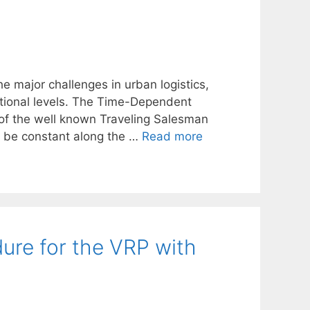
he major challenges in urban logistics,
tional levels. The Time-Dependent
 of the well known Traveling Salesman
o be constant along the …
Read more
ure for the VRP with