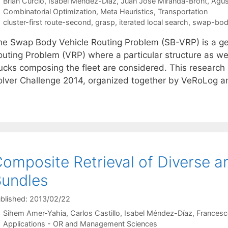
Brian Curcio
Isabel Méndez-Díaz
Juan José Miranda-Bront
Agus
Categories
Combinatorial Optimization
,
Meta Heuristics
,
Transportation
Tags
cluster-first route-second
,
grasp
,
iterated local search
,
swap-bod
he Swap Body Vehicle Routing Problem (SB-VRP) is a gene
outing Problem (VRP) where a particular structure as wel
rucks composing the fleet are considered. This researc
olver Challenge 2014, organized together by VeRoLog a
omposite Retrieval of Diverse
undles
blished: 2013/02/22
Sihem Amer-Yahia
Carlos Castillo
Isabel Méndez-Díaz
Francesc
Categories
Applications - OR and Management Sciences