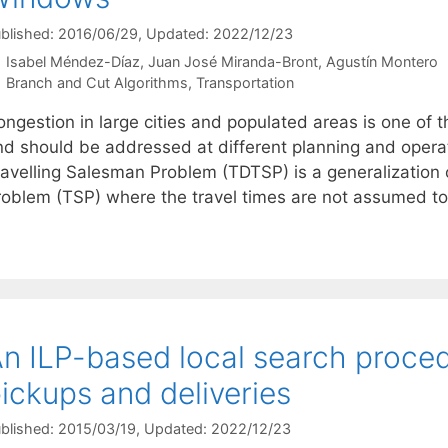
blished: 2016/06/29
, Updated: 2022/12/23
Isabel Méndez-Díaz
Juan José Miranda-Bront
Agustín Montero
Categories
Branch and Cut Algorithms
,
Transportation
ngestion in large cities and populated areas is one of t
nd should be addressed at different planning and opera
ravelling Salesman Problem (TDTSP) is a generalization
roblem (TSP) where the travel times are not assumed t
n ILP-based local search proced
ickups and deliveries
blished: 2015/03/19
, Updated: 2022/12/23