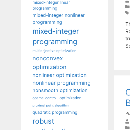
mixed-integer linear
programming
mixed-integer nonlinear
programming
T
mixed-integer
R
t
programming
S
multiobjective optimization
nonconvex
optimization
nonlinear optimization
nonlinear programming
C
nonsmooth optimization
optimization
optimal control
B
proximal point algorithm
quadratic programming
Pu
robust