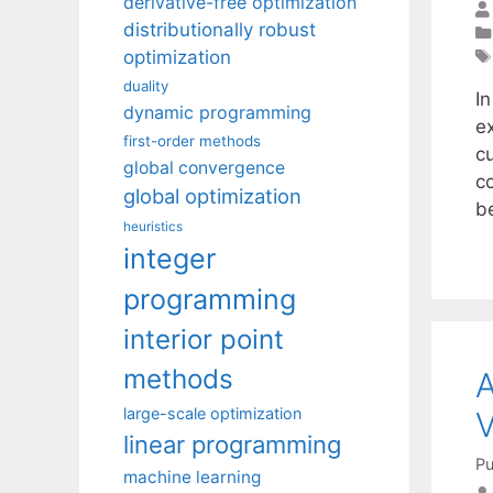
derivative-free optimization
distributionally robust
optimization
duality
I
dynamic programming
e
first-order methods
c
global convergence
c
global optimization
b
heuristics
integer
programming
interior point
methods
A
large-scale optimization
V
linear programming
Pu
machine learning