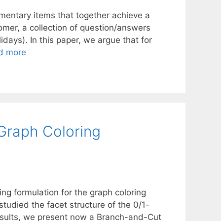
mentary items that together achieve a
nomer, a collection of question/answers
lidays). In this paper, we argue that for
d more
Graph Coloring
g formulation for the graph coloring
tudied the facet structure of the 0/1-
results, we present now a Branch-and-Cut