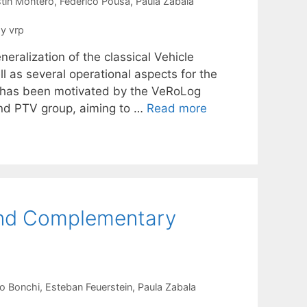
tín Montero
Federico Pousa
Paula Zabala
y vrp
ralization of the classical Vehicle
l as several operational aspects for the
h has been motivated by the VeRoLog
nd PTV group, aiming to …
Read more
 and Complementary
o Bonchi
Esteban Feuerstein
Paula Zabala