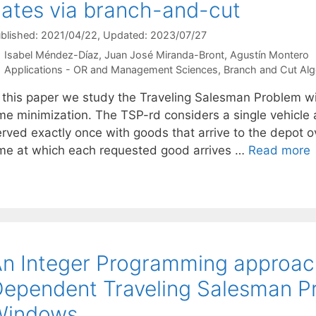
ates via branch-and-cut
blished: 2021/04/22
, Updated: 2023/07/27
Isabel Méndez-Díaz
Juan José Miranda-Bront
Agustín Montero
Categories
Applications - OR and Management Sciences
,
Branch and Cut Alg
n this paper we study the Traveling Salesman Problem w
ime minimization. The TSP-rd considers a single vehicle
erved exactly once with goods that arrive to the depot o
ime at which each requested good arrives …
Read more
n Integer Programming approach
ependent Traveling Salesman P
Windows