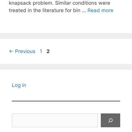
knapsack problem. Similar conditions were
treated in the literature for bin …
Read more
Page
Page
←
Previous
1
2
Log in
Search