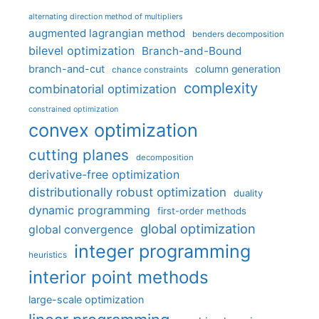
alternating direction method of multipliers
augmented lagrangian method
benders decomposition
bilevel optimization
Branch-and-Bound
branch-and-cut
column generation
chance constraints
complexity
combinatorial optimization
constrained optimization
convex optimization
cutting planes
decomposition
derivative-free optimization
distributionally robust optimization
duality
dynamic programming
first-order methods
global optimization
global convergence
integer programming
heuristics
interior point methods
large-scale optimization