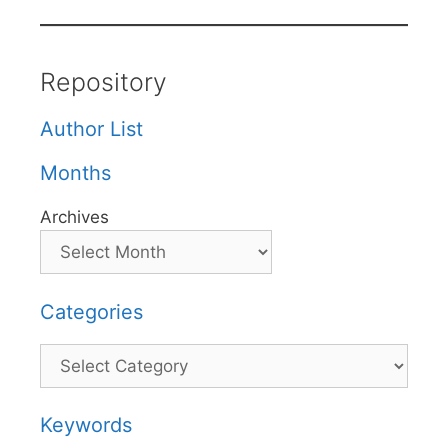
Repository
Author List
Months
Archives
Categories
Categories
Keywords