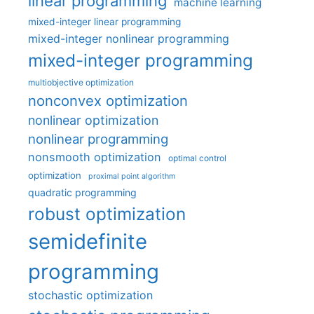
linear programming
machine learning
mixed-integer linear programming
mixed-integer nonlinear programming
mixed-integer programming
multiobjective optimization
nonconvex optimization
nonlinear optimization
nonlinear programming
nonsmooth optimization
optimal control
optimization
proximal point algorithm
quadratic programming
robust optimization
semidefinite
programming
stochastic optimization