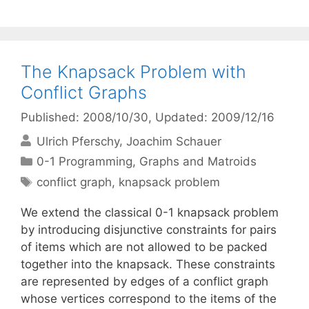
The Knapsack Problem with
Conflict Graphs
Published: 2008/10/30
, Updated: 2009/12/16
Ulrich Pferschy
Joachim Schauer
Categories
0-1 Programming
,
Graphs and Matroids
Tags
conflict graph
,
knapsack problem
We extend the classical 0-1 knapsack problem
by introducing disjunctive constraints for pairs
of items which are not allowed to be packed
together into the knapsack. These constraints
are represented by edges of a conflict graph
whose vertices correspond to the items of the