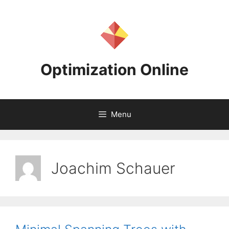
Skip
to
content
Optimization Online
Menu
Joachim Schauer