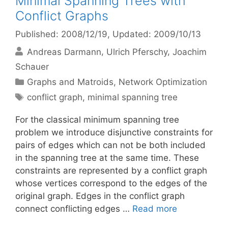
Minimal Spanning Trees with
Conflict Graphs
Published: 2008/12/19
, Updated: 2009/10/13
Andreas Darmann
Ulrich Pferschy
Joachim
Schauer
Categories
Graphs and Matroids
,
Network Optimization
Tags
conflict graph
,
minimal spanning tree
For the classical minimum spanning tree
problem we introduce disjunctive constraints for
pairs of edges which can not be both included
in the spanning tree at the same time. These
constraints are represented by a conflict graph
whose vertices correspond to the edges of the
original graph. Edges in the conflict graph
connect conflicting edges …
Read more