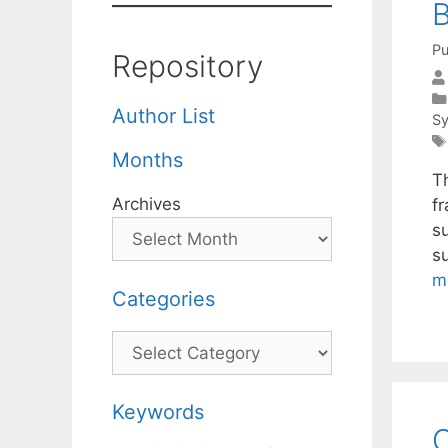
B
Pu
Repository
Author List
S
Months
T
Archives
f
s
s
m
Categories
Categories
Keywords
O