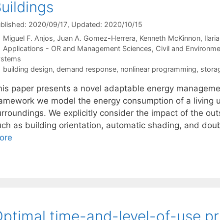
uildings
blished: 2020/09/17
, Updated: 2020/10/15
Miguel F. Anjos
Juan A. Gomez-Herrera
Kenneth McKinnon
Ilari
Categories
Applications - OR and Management Sciences
,
Civil and Environme
ystems
Tags
building design
,
demand response
,
nonlinear programming
,
stora
his paper presents a novel adaptable energy management
ramework we model the energy consumption of a living u
urroundings. We explicitly consider the impact of the o
uch as building orientation, automatic shading, and dou
ore
ptimal time-and-level-of-use pri