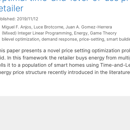
etailer
blished: 2019/11/12
Miguel F. Anjos
Luce Brotcorne
Juan A. Gomez-Herrera
Categories
(Mixed) Integer Linear Programming
,
Energy
,
Game Theory
Tags
bilevel optimization
,
demand response
,
price-setting
,
smart build
is paper presents a novel price setting optimization pro
id. In this framework the retailer buys energy from multi
ells it to a population of smart homes using Time-and-
ergy price structure recently introduced in the literatu