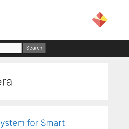
era
ystem for Smart