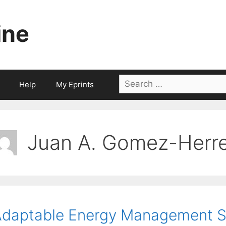
ine
Search
Help
My Eprints
for:
Juan A. Gomez-Herr
daptable Energy Management S