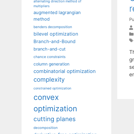
alternating direction method of
r
multipliers
augmented lagrangian
method
Pu
benders decomposition
bilevel optimization
Branch-and-Bound
branch-and-cut
Th
chance constraints
gr
column generation
s
combinatorial optimization
en
complexity
constrained optimization
convex
optimization
cutting planes
decomposition