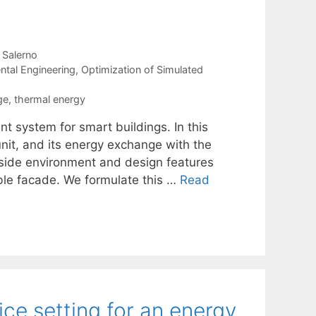
a Salerno
ntal Engineering
,
Optimization of Simulated
ge
,
thermal energy
 system for smart buildings. In this
nit, and its energy exchange with the
utside environment and design features
ble facade. We formulate this …
Read
ce setting for an energy