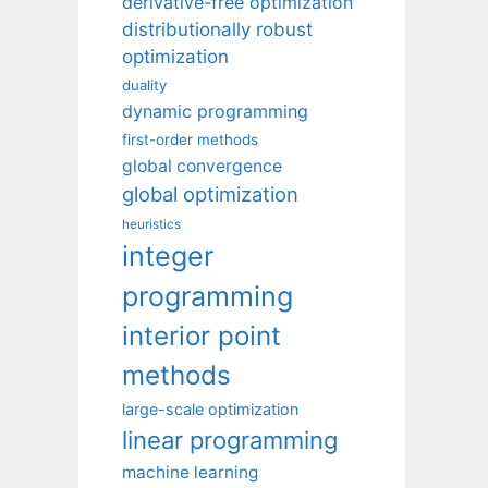
derivative-free optimization
distributionally robust
optimization
duality
dynamic programming
first-order methods
global convergence
global optimization
heuristics
integer
programming
interior point
methods
large-scale optimization
linear programming
machine learning