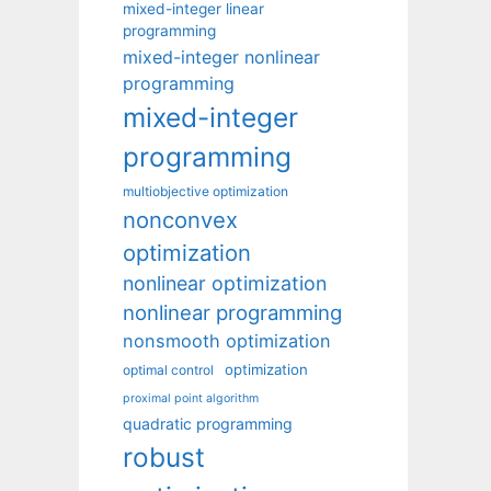
mixed-integer linear
programming
mixed-integer nonlinear
programming
mixed-integer
programming
multiobjective optimization
nonconvex
optimization
nonlinear optimization
nonlinear programming
nonsmooth optimization
optimization
optimal control
proximal point algorithm
quadratic programming
robust