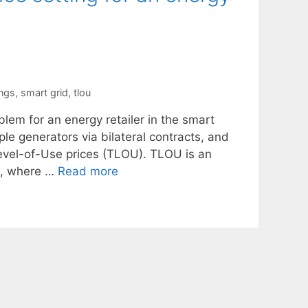
ings
,
smart grid
,
tlou
blem for an energy retailer in the smart
ple generators via bilateral contracts, and
Level-of-Use prices (TLOU). TLOU is an
re, where …
Read more