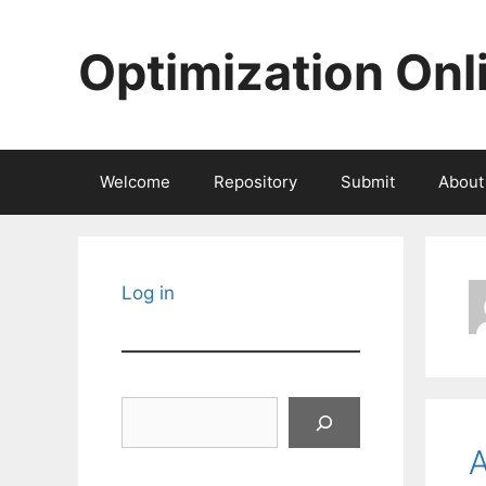
Skip
to
Optimization Onl
content
Welcome
Repository
Submit
About
Log in
Search
A